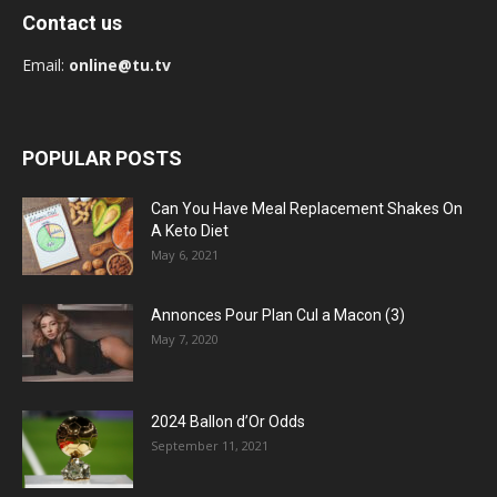
Contact us
Email:
online@tu.tv
POPULAR POSTS
Can You Have Meal Replacement Shakes On
A Keto Diet
May 6, 2021
Annonces Pour Plan Cul a Macon (3)
May 7, 2020
2024 Ballon d’Or Odds
September 11, 2021