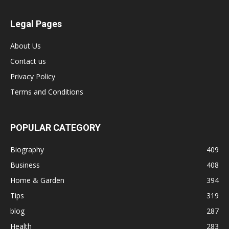
Legal Pages
About Us
Contact us
Privacy Policy
Terms and Conditions
POPULAR CATEGORY
Biography
409
Business
408
Home & Garden
394
Tips
319
blog
287
Health
283