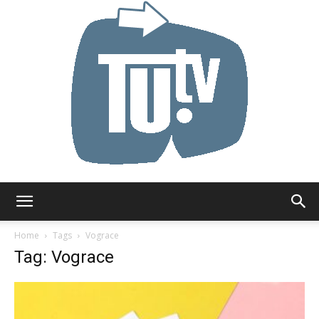
Tu.tv
Home
Tags
Vograce
Tag: Vograce