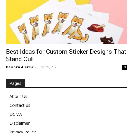
Best Ideas for Custom Sticker Designs That
Stand Out
Darinka Aleksic
-
June 19, 2025
0
Pages
About Us
Contact us
DCMA
Disclaimer
Privacy Policy