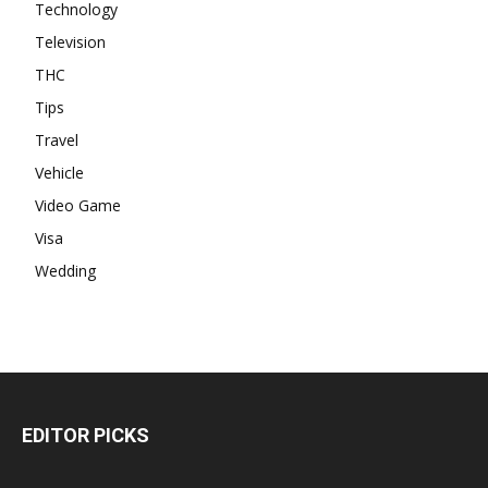
Technology
Television
THC
Tips
Travel
Vehicle
Video Game
Visa
Wedding
EDITOR PICKS