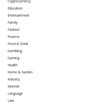
Cryptocurrency
Education
Entertainment
Family
Fashion
Finance
Food & Drink
Gambling
Gaming
Health
Home & Garden
Industry
Internet
Language
Law