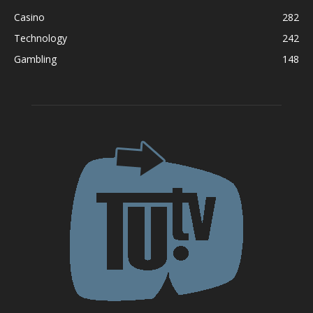
Casino
282
Technology
242
Gambling
148