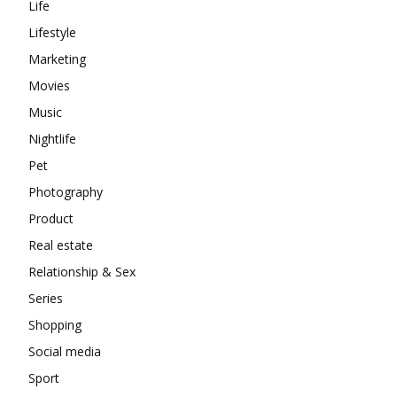
Life
Lifestyle
Marketing
Movies
Music
Nightlife
Pet
Photography
Product
Real estate
Relationship & Sex
Series
Shopping
Social media
Sport