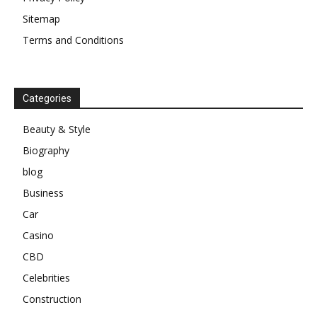
Sitemap
Terms and Conditions
Categories
Beauty & Style
Biography
blog
Business
Car
Casino
CBD
Celebrities
Construction