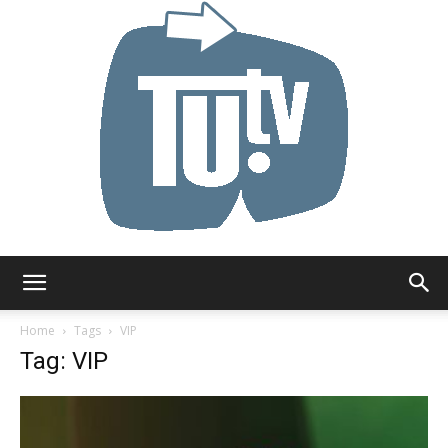
Tu.tv
Home
Tags
VIP
Tag: VIP