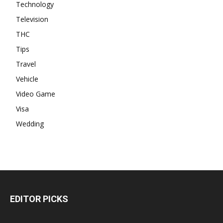
Technology
Television
THC
Tips
Travel
Vehicle
Video Game
Visa
Wedding
EDITOR PICKS