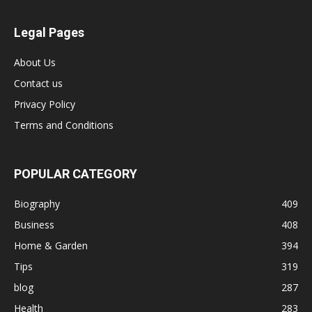
Legal Pages
About Us
Contact us
Privacy Policy
Terms and Conditions
POPULAR CATEGORY
Biography
409
Business
408
Home & Garden
394
Tips
319
blog
287
Health
283