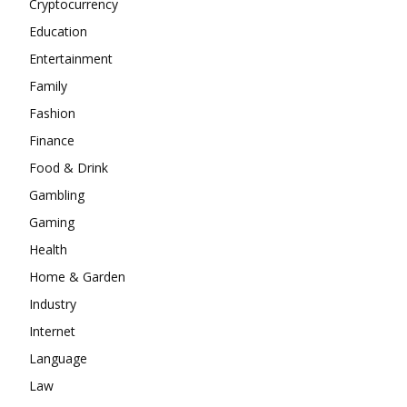
Cryptocurrency
Education
Entertainment
Family
Fashion
Finance
Food & Drink
Gambling
Gaming
Health
Home & Garden
Industry
Internet
Language
Law