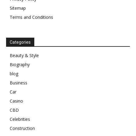
Sitemap
Terms and Conditions
Categories
Beauty & Style
Biography
blog
Business
Car
Casino
CBD
Celebrities
Construction