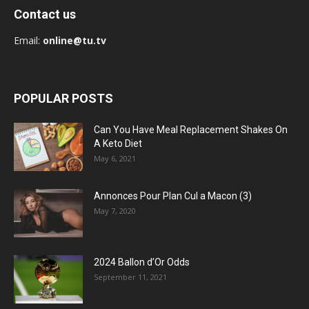
Contact us
Email:
online@tu.tv
POPULAR POSTS
Can You Have Meal Replacement Shakes On
A Keto Diet
May 6, 2021
Annonces Pour Plan Cul a Macon (3)
May 7, 2020
2024 Ballon d’Or Odds
September 11, 2021