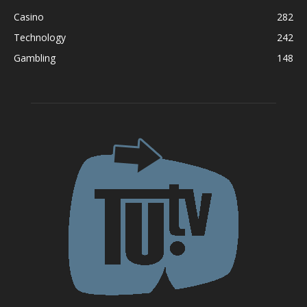
Casino
282
Technology
242
Gambling
148