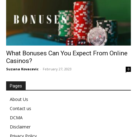
What Bonuses Can You Expect From Online
Casinos?
Suzana Kovacevic
-
February 27, 2023
0
Pages
About Us
Contact us
DCMA
Disclaimer
Privacy Policy