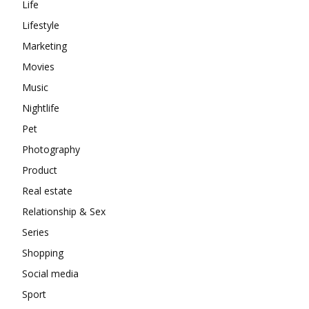
Life
Lifestyle
Marketing
Movies
Music
Nightlife
Pet
Photography
Product
Real estate
Relationship & Sex
Series
Shopping
Social media
Sport