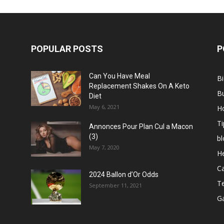
POPULAR POSTS
P
Can You Have Meal
B
Replacement Shakes On A Keto
B
Diet
May 6, 2021
H
Ti
Annonces Pour Plan Cul a Macon
(3)
bl
May 7, 2020
He
C
2024 Ballon d’Or Odds
T
September 11, 2021
G