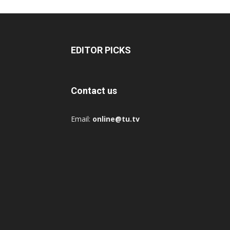
EDITOR PICKS
Contact us
Email:
online@tu.tv