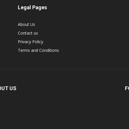
Legal Pages
About Us
Contact us
Privacy Policy
Terms and Conditions
OUT US
F