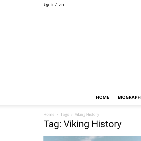
Sign in / Join
HOME
BIOGRAPH
Home
Tags
Viking History
Tag: Viking History