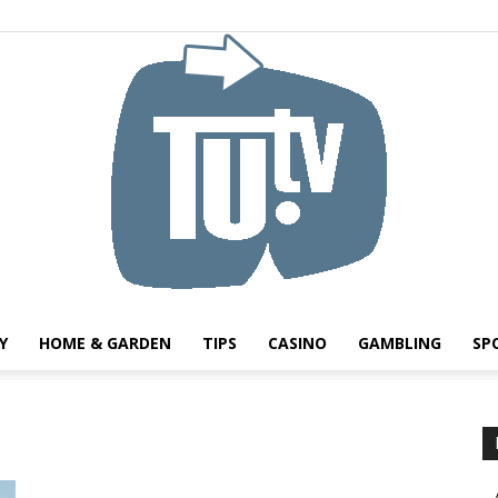
Y
HOME & GARDEN
TIPS
CASINO
GAMBLING
SP
Tu.tv