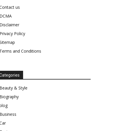
Contact us
DCMA
Disclaimer
Privacy Policy
Sitemap
Terms and Conditions
Categories
Beauty & Style
Biography
blog
Business
Car