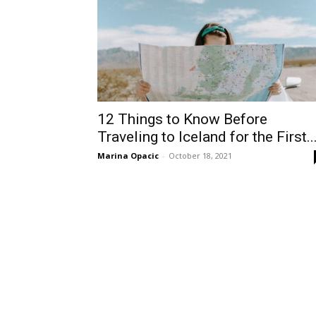
12 Things to Know Before
Traveling to Iceland for the First..
Marina Opacic
-
October 18, 2021