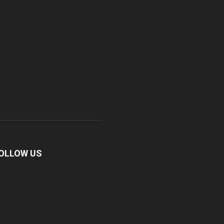
OLLOW US