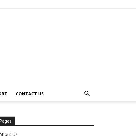
ORT
CONTACT US
Pages
About Us