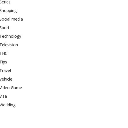
Series
Shopping
Social media
Sport
Technology
Television
THC
Tips
Travel
Vehicle
Video Game
Visa
Wedding