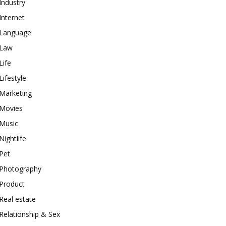
Industry
Internet
Language
Law
Life
Lifestyle
Marketing
Movies
Music
Nightlife
Pet
Photography
Product
Real estate
Relationship & Sex