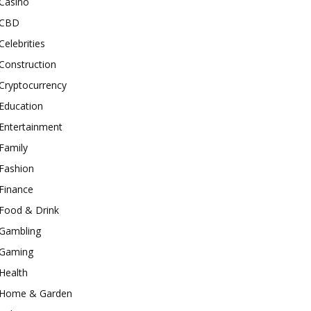
Casino
CBD
Celebrities
Construction
Cryptocurrency
Education
Entertainment
Family
Fashion
Finance
Food & Drink
Gambling
Gaming
Health
Home & Garden