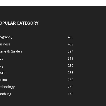
OPULAR CATEGORY
iography
409
usiness
408
ome & Garden
394
ps
319
og
286
alth
283
asino
282
echnology
242
ambling
148