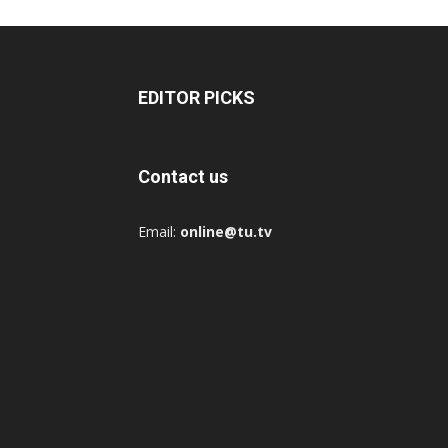
EDITOR PICKS
Contact us
Email:
online@tu.tv