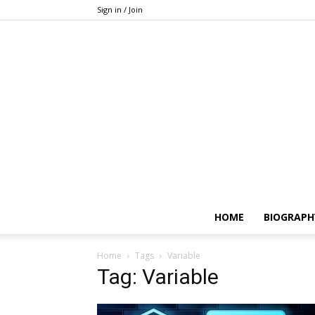
Sign in / Join
HOME
BIOGRAPH
Home
Tags
Variable
Tag: Variable