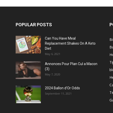
POPULAR POSTS
P
Can You Have Meal
B
Replacement Shakes On A Keto
B
Diet
May 6, 2021
H
Ti
Annonces Pour Plan Cul a Macon
(3)
bl
May 7, 2020
He
C
2024 Ballon d’Or Odds
T
September 11, 2021
G