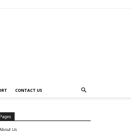
ORT
CONTACT US
Pages
About Us