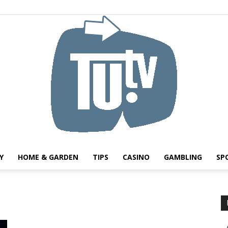
Y
HOME & GARDEN
TIPS
CASINO
GAMBLING
SP
Tu.tv