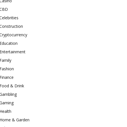
Casino
CBD
Celebrities
Construction
Cryptocurrency
Education
Entertainment
Family
Fashion
Finance
Food & Drink
Gambling
Gaming
Health
Home & Garden