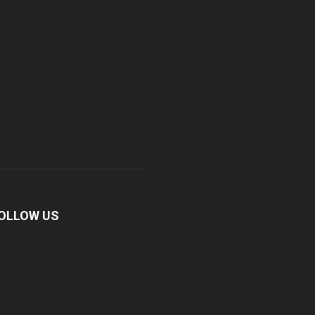
OLLOW US