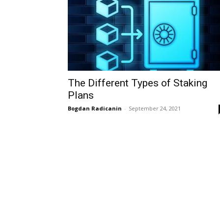
The Different Types of Staking
Plans
Bogdan Radicanin
-
September 24, 2021