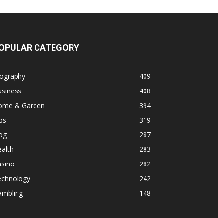
OPULAR CATEGORY
iography
409
usiness
408
ome & Garden
394
ps
319
og
287
alth
283
asino
282
echnology
242
ambling
148