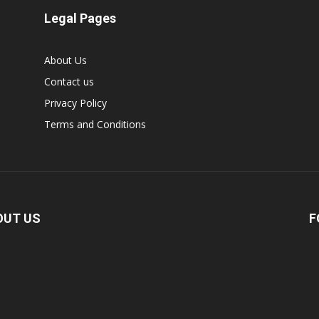
Legal Pages
About Us
Contact us
Privacy Policy
Terms and Conditions
OUT US
F