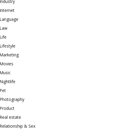
Industry
Internet
Language
Law
Life
Lifestyle
Marketing
Movies
Music
Nightlife
Pet
Photography
Product
Real estate
Relationship & Sex