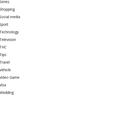
Series
Shopping
Social media
Sport
Technology
Television
THC
Tips
Travel
Vehicle
Video Game
Visa
Wedding