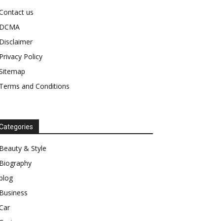
Contact us
DCMA
Disclaimer
Privacy Policy
Sitemap
Terms and Conditions
Categories
Beauty & Style
Biography
blog
Business
Car