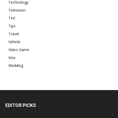
Technology
Television
THC
Tips
Travel
Vehicle
Video Game
Visa
Wedding
EDITOR PICKS