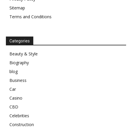
Sitemap
Terms and Conditions
Categories
Beauty & Style
Biography
blog
Business
Car
Casino
CBD
Celebrities
Construction