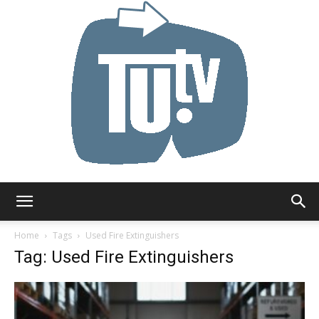
Tu.tv
Home
Tags
Used Fire Extinguishers
Tag: Used Fire Extinguishers