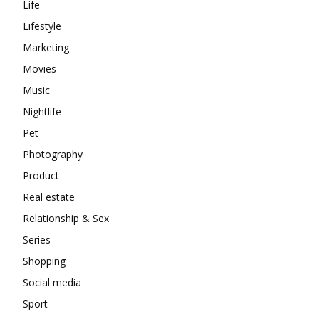
Life
Lifestyle
Marketing
Movies
Music
Nightlife
Pet
Photography
Product
Real estate
Relationship & Sex
Series
Shopping
Social media
Sport