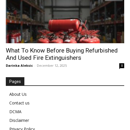
What To Know Before Buying Refurbished
And Used Fire Extinguishers
Darinka Aleksic
-
December 12, 2025
0
Pages
About Us
Contact us
DCMA
Disclaimer
Privacy Policy