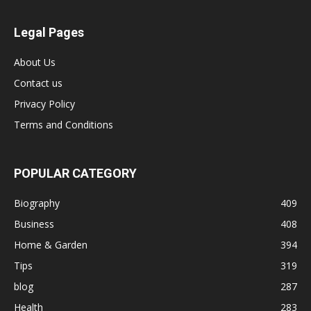
Legal Pages
About Us
Contact us
Privacy Policy
Terms and Conditions
POPULAR CATEGORY
Biography
409
Business
408
Home & Garden
394
Tips
319
blog
287
Health
283