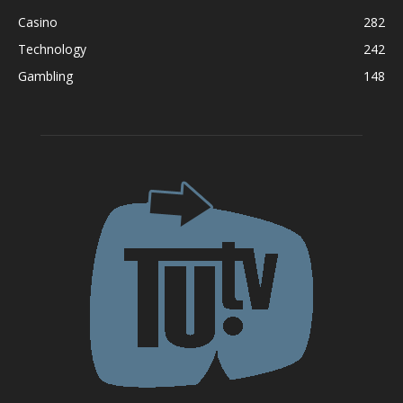
Casino
282
Technology
242
Gambling
148