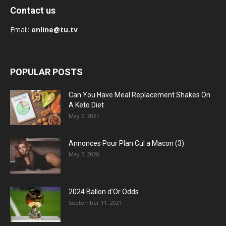
Contact us
Email:
online@tu.tv
POPULAR POSTS
Can You Have Meal Replacement Shakes On
A Keto Diet
May 6, 2021
Annonces Pour Plan Cul a Macon (3)
May 7, 2020
2024 Ballon d’Or Odds
September 11, 2021