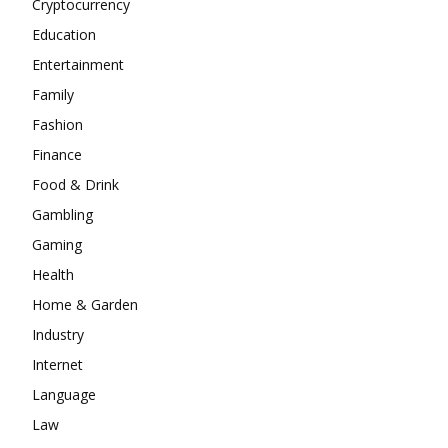
Cryptocurrency
Education
Entertainment
Family
Fashion
Finance
Food & Drink
Gambling
Gaming
Health
Home & Garden
Industry
Internet
Language
Law