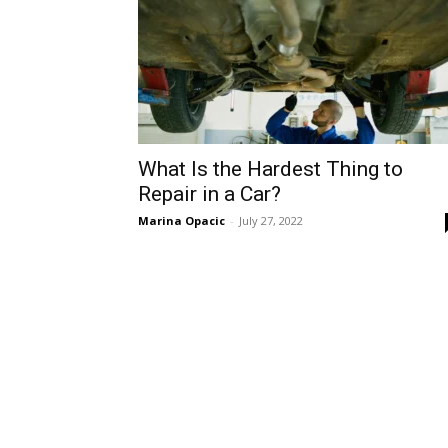
What Is the Hardest Thing to
Repair in a Car?
Marina Opacic
-
July 27, 2022