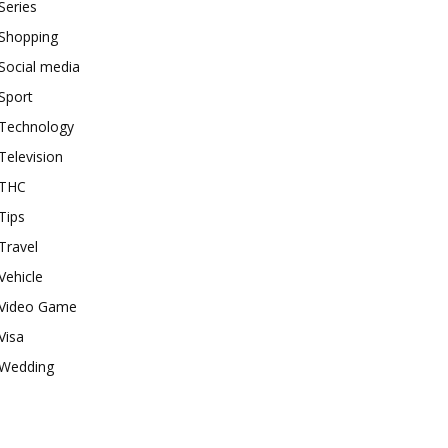
Series
Shopping
Social media
Sport
Technology
Television
THC
Tips
Travel
Vehicle
Video Game
Visa
Wedding