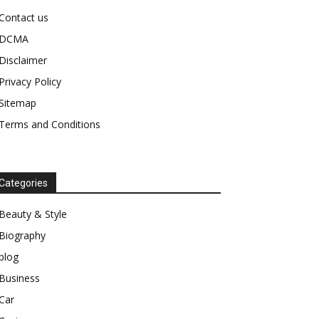
Contact us
DCMA
Disclaimer
Privacy Policy
Sitemap
Terms and Conditions
Categories
Beauty & Style
Biography
blog
Business
Car