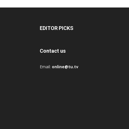
EDITOR PICKS
Contact us
Email:
online@tu.tv