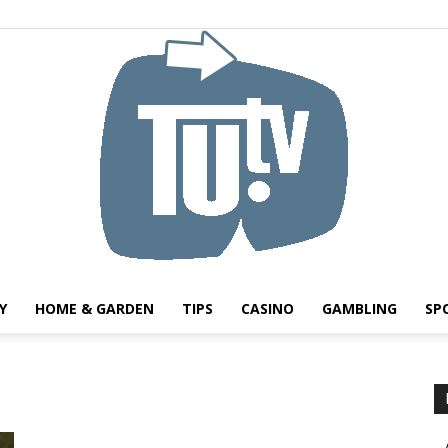
Y
HOME & GARDEN
TIPS
CASINO
GAMBLING
SP
Tu.tv