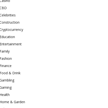
Casino
CBD
Celebrities
Construction
Cryptocurrency
Education
Entertainment
Family
Fashion
Finance
Food & Drink
Gambling
Gaming
Health
Home & Garden