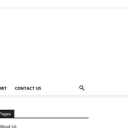
ORT
CONTACT US
Pages
About Us