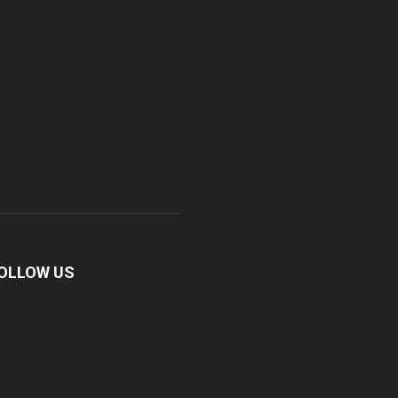
OLLOW US