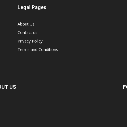
Legal Pages
About Us
Contact us
Privacy Policy
Terms and Conditions
OUT US
F