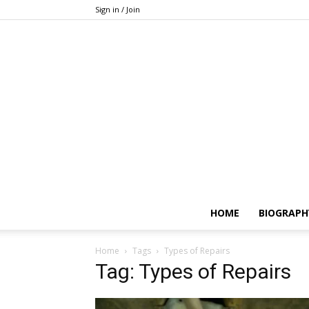
Sign in / Join
HOME
BIOGRAPH
Home
Tags
Types of Repairs
Tag: Types of Repairs