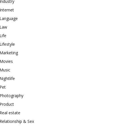
Industry
Internet
Language
Law
Life
Lifestyle
Marketing
Movies
Music
Nightlife
Pet
Photography
Product
Real estate
Relationship & Sex