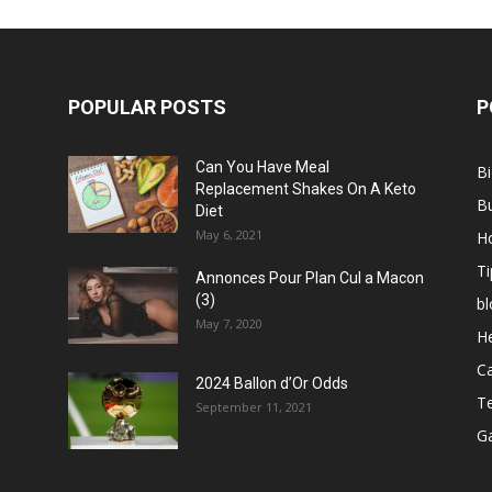
POPULAR POSTS
P
Can You Have Meal
B
Replacement Shakes On A Keto
B
Diet
May 6, 2021
H
Ti
Annonces Pour Plan Cul a Macon
(3)
bl
May 7, 2020
He
C
2024 Ballon d’Or Odds
T
September 11, 2021
G