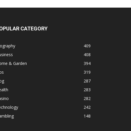
OPULAR CATEGORY
iography
409
usiness
408
ome & Garden
394
ps
319
og
287
alth
283
asino
282
echnology
242
ambling
148