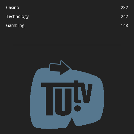
Casino
282
Technology
242
Gambling
148