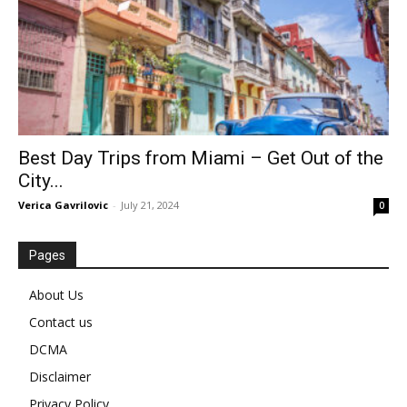
Best Day Trips from Miami – Get Out of the
City...
Verica Gavrilovic
-
July 21, 2024
0
Pages
About Us
Contact us
DCMA
Disclaimer
Privacy Policy