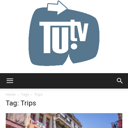
Tu.tv
Home
Tags
Trips
Tag: Trips