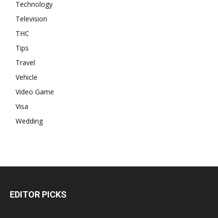
Technology
Television
THC
Tips
Travel
Vehicle
Video Game
Visa
Wedding
EDITOR PICKS