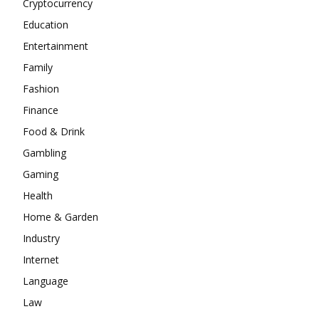
Cryptocurrency
Education
Entertainment
Family
Fashion
Finance
Food & Drink
Gambling
Gaming
Health
Home & Garden
Industry
Internet
Language
Law