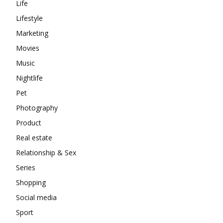
Life
Lifestyle
Marketing
Movies
Music
Nightlife
Pet
Photography
Product
Real estate
Relationship & Sex
Series
Shopping
Social media
Sport