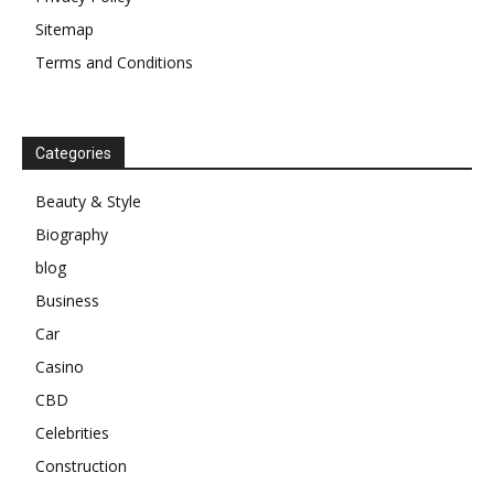
Sitemap
Terms and Conditions
Categories
Beauty & Style
Biography
blog
Business
Car
Casino
CBD
Celebrities
Construction