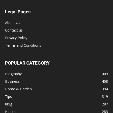
Legal Pages
About Us
Contact us
Privacy Policy
Terms and Conditions
POPULAR CATEGORY
Biography
409
Business
408
Home & Garden
394
Tips
319
blog
287
Health
283