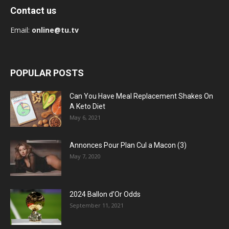
Contact us
Email:
online@tu.tv
POPULAR POSTS
Can You Have Meal Replacement Shakes On
A Keto Diet
May 6, 2021
Annonces Pour Plan Cul a Macon (3)
May 7, 2020
2024 Ballon d’Or Odds
September 11, 2021