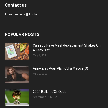
Contact us
Email:
online@tu.tv
POPULAR POSTS
Can You Have Meal Replacement Shakes On
A Keto Diet
May 6, 2021
Annonces Pour Plan Cul a Macon (3)
May 7, 2020
2024 Ballon d’Or Odds
September 11, 2021