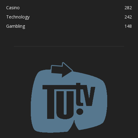
Casino
282
Technology
242
Gambling
148