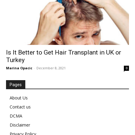
Is It Better to Get Hair Transplant in UK or
Turkey
Marina Opacic
-
December 8, 2021
0
Pages
About Us
Contact us
DCMA
Disclaimer
Privacy Policy