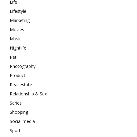
Life
Lifestyle
Marketing
Movies
Music
Nightlife
Pet
Photography
Product
Real estate
Relationship & Sex
Series
Shopping
Social media
Sport