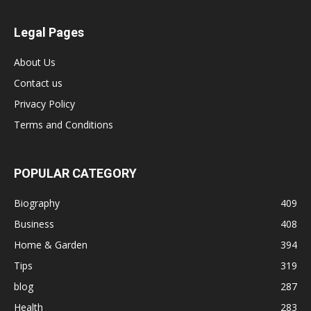
Legal Pages
About Us
Contact us
Privacy Policy
Terms and Conditions
POPULAR CATEGORY
Biography
409
Business
408
Home & Garden
394
Tips
319
blog
287
Health
283