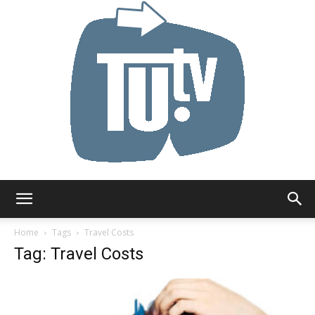
Tu.tv
Home
Tags
Travel Costs
Tag: Travel Costs