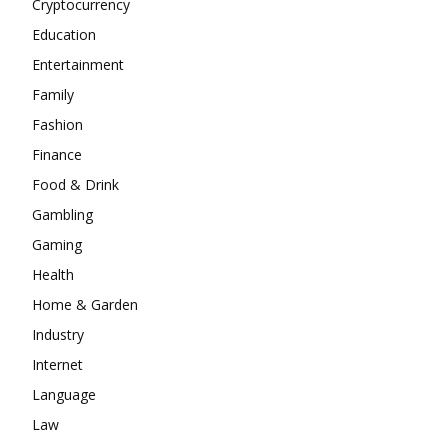
Cryptocurrency
Education
Entertainment
Family
Fashion
Finance
Food & Drink
Gambling
Gaming
Health
Home & Garden
Industry
Internet
Language
Law