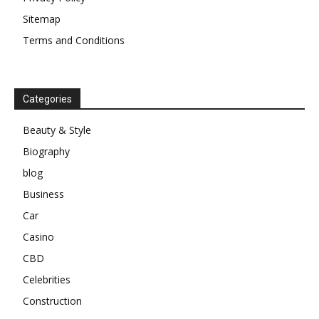
Sitemap
Terms and Conditions
Categories
Beauty & Style
Biography
blog
Business
Car
Casino
CBD
Celebrities
Construction