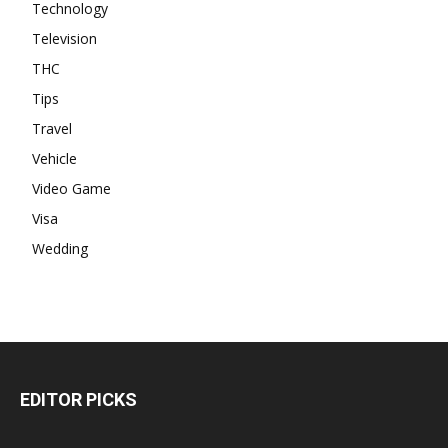
Technology
Television
THC
Tips
Travel
Vehicle
Video Game
Visa
Wedding
EDITOR PICKS