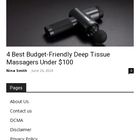
4 Best Budget-Friendly Deep Tissue
Massagers Under $100
Nina Smith
-
June 26, 2024
0
Pages
About Us
Contact us
DCMA
Disclaimer
Privacy Policy