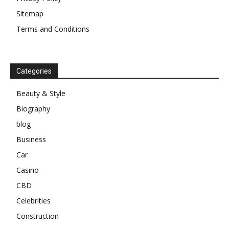
Sitemap
Terms and Conditions
Categories
Beauty & Style
Biography
blog
Business
Car
Casino
CBD
Celebrities
Construction