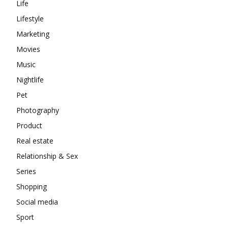
Life
Lifestyle
Marketing
Movies
Music
Nightlife
Pet
Photography
Product
Real estate
Relationship & Sex
Series
Shopping
Social media
Sport