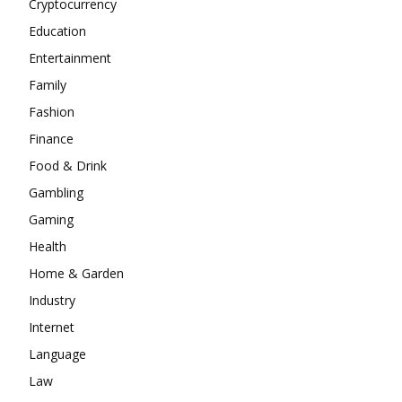
Cryptocurrency
Education
Entertainment
Family
Fashion
Finance
Food & Drink
Gambling
Gaming
Health
Home & Garden
Industry
Internet
Language
Law