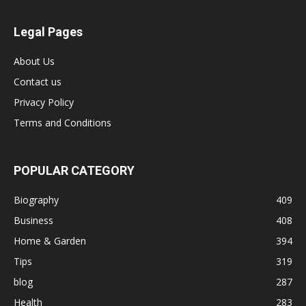
Legal Pages
About Us
Contact us
Privacy Policy
Terms and Conditions
POPULAR CATEGORY
Biography
409
Business
408
Home & Garden
394
Tips
319
blog
287
Health
283