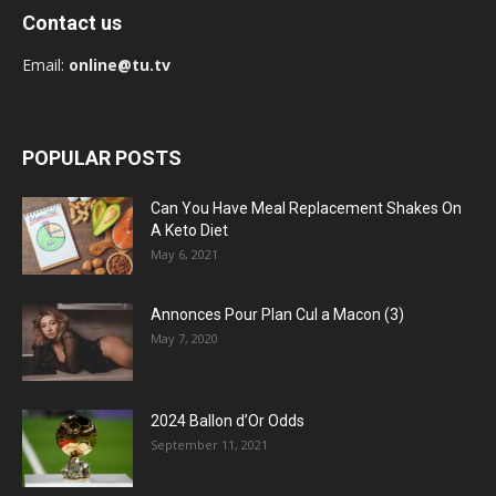
Contact us
Email:
online@tu.tv
POPULAR POSTS
Can You Have Meal Replacement Shakes On
A Keto Diet
May 6, 2021
Annonces Pour Plan Cul a Macon (3)
May 7, 2020
2024 Ballon d’Or Odds
September 11, 2021