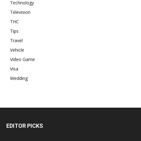
Technology
Television
THC
Tips
Travel
Vehicle
Video Game
Visa
Wedding
EDITOR PICKS