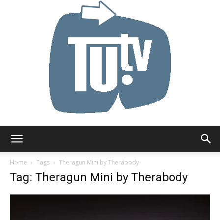
Tu.tv
Home
Tags
Theragun Mini by Therabody
Tag: Theragun Mini by Therabody