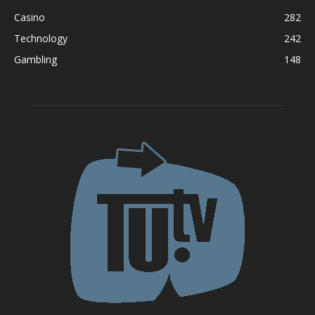
Casino
282
Technology
242
Gambling
148