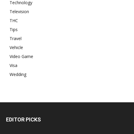
Technology
Television
THC
Tips
Travel
Vehicle
Video Game
Visa
Wedding
EDITOR PICKS