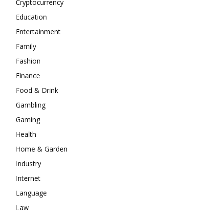
Cryptocurrency
Education
Entertainment
Family
Fashion
Finance
Food & Drink
Gambling
Gaming
Health
Home & Garden
Industry
Internet
Language
Law