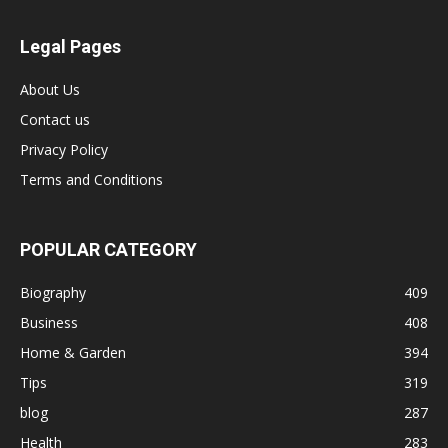
Legal Pages
About Us
Contact us
Privacy Policy
Terms and Conditions
POPULAR CATEGORY
Biography
409
Business
408
Home & Garden
394
Tips
319
blog
287
Health
283