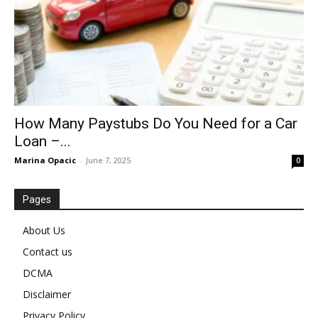
How Many Paystubs Do You Need for a Car
Loan –...
Marina Opacic
-
June 7, 2025
0
Pages
About Us
Contact us
DCMA
Disclaimer
Privacy Policy