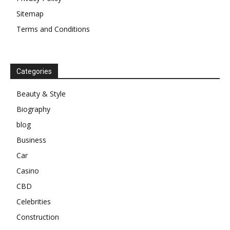
Sitemap
Terms and Conditions
Categories
Beauty & Style
Biography
blog
Business
Car
Casino
CBD
Celebrities
Construction