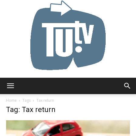
Tu.tv
Home
Tags
Tax return
Tag: Tax return