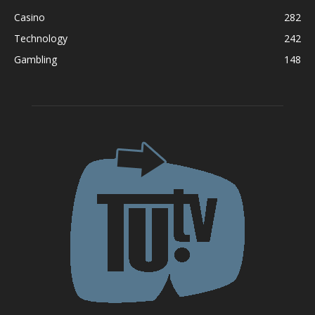
Casino
282
Technology
242
Gambling
148