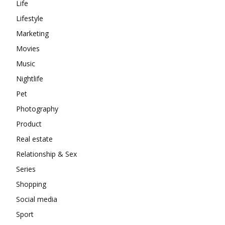
Life
Lifestyle
Marketing
Movies
Music
Nightlife
Pet
Photography
Product
Real estate
Relationship & Sex
Series
Shopping
Social media
Sport