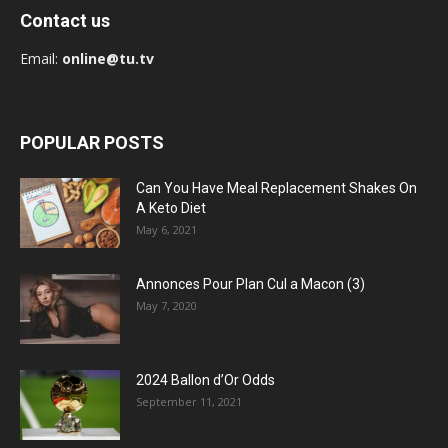
Contact us
Email:
online@tu.tv
POPULAR POSTS
Can You Have Meal Replacement Shakes On
A Keto Diet
May 6, 2021
Annonces Pour Plan Cul a Macon (3)
May 7, 2020
2024 Ballon d’Or Odds
September 11, 2021