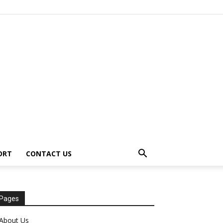
ORT
CONTACT US
Pages
About Us