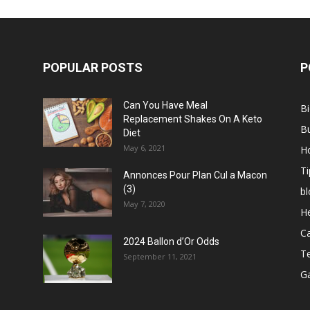
POPULAR POSTS
P
Can You Have Meal
B
Replacement Shakes On A Keto
B
Diet
May 6, 2021
H
Ti
Annonces Pour Plan Cul a Macon
(3)
bl
May 7, 2020
He
C
2024 Ballon d’Or Odds
T
September 11, 2021
G