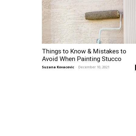
Things to Know & Mistakes to
Avoid When Painting Stucco
Suzana Kovacevic
-
December 10, 2021