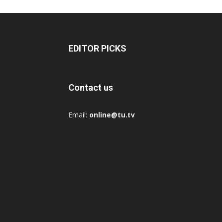
EDITOR PICKS
Contact us
Email:
online@tu.tv