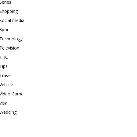
Series
Shopping
Social media
Sport
Technology
Television
THC
Tips
Travel
Vehicle
Video Game
Visa
Wedding