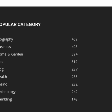
OPULAR CATEGORY
iography
409
usiness
408
ome & Garden
394
ps
319
og
287
alth
283
asino
282
echnology
242
ambling
148