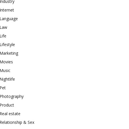
Industry
Internet
Language
Law
Life
Lifestyle
Marketing
Movies
Music
Nightlife
Pet
Photography
Product
Real estate
Relationship & Sex