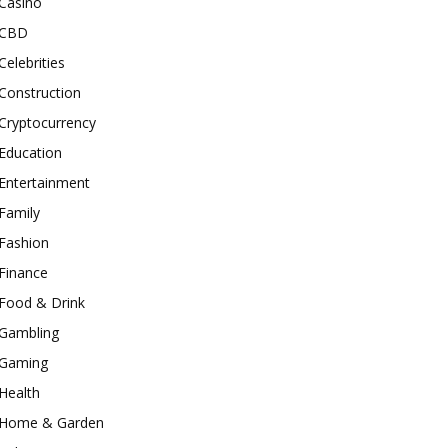
Casino
CBD
Celebrities
Construction
Cryptocurrency
Education
Entertainment
Family
Fashion
Finance
Food & Drink
Gambling
Gaming
Health
Home & Garden