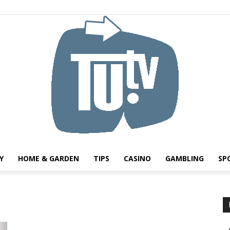
Y
HOME & GARDEN
TIPS
CASINO
GAMBLING
SP
Tu.tv