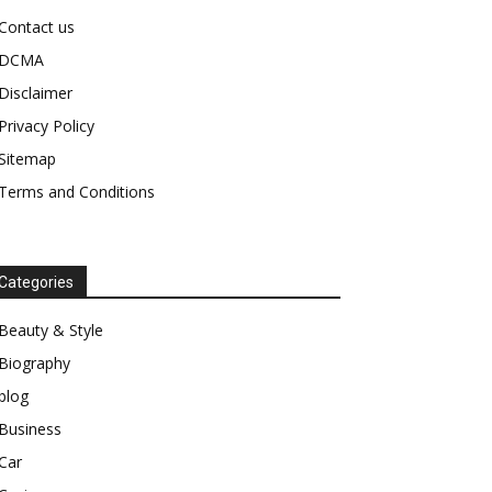
Contact us
DCMA
Disclaimer
Privacy Policy
Sitemap
Terms and Conditions
Categories
Beauty & Style
Biography
blog
Business
Car