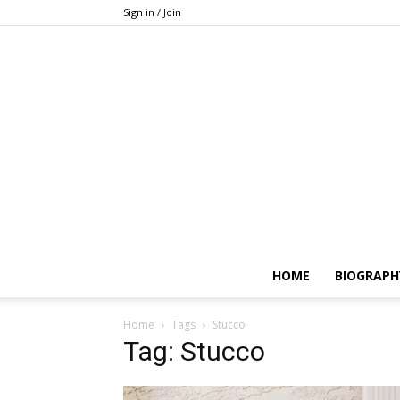
Sign in / Join
HOME
BIOGRAPH
Home
Tags
Stucco
Tag: Stucco