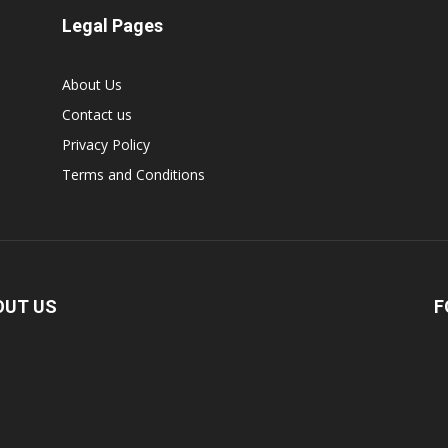
Legal Pages
About Us
Contact us
Privacy Policy
Terms and Conditions
OUT US
F