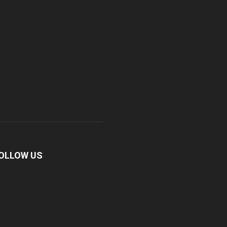
OLLOW US