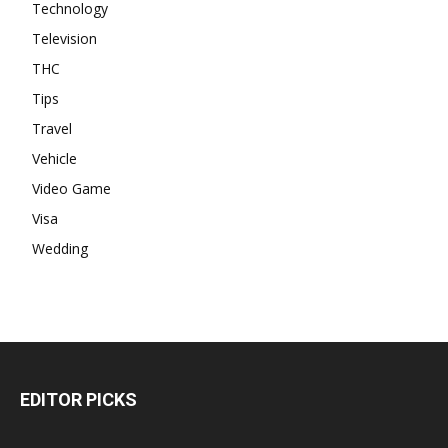
Technology
Television
THC
Tips
Travel
Vehicle
Video Game
Visa
Wedding
EDITOR PICKS