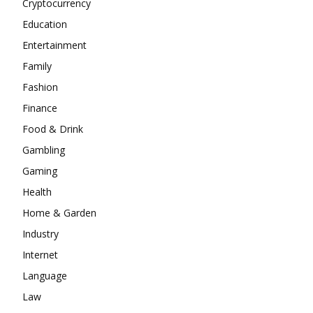
Cryptocurrency
Education
Entertainment
Family
Fashion
Finance
Food & Drink
Gambling
Gaming
Health
Home & Garden
Industry
Internet
Language
Law