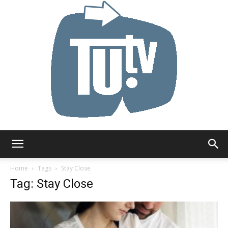
Tu.tv
Home
Tags
Stay Close
Tag: Stay Close