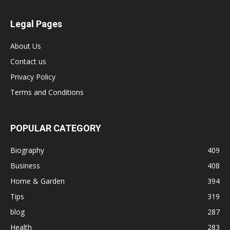
Legal Pages
About Us
Contact us
Privacy Policy
Terms and Conditions
POPULAR CATEGORY
Biography
409
Business
408
Home & Garden
394
Tips
319
blog
287
Health
283