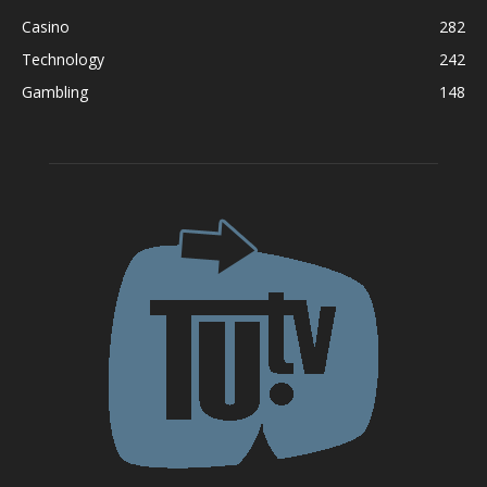
Casino
282
Technology
242
Gambling
148