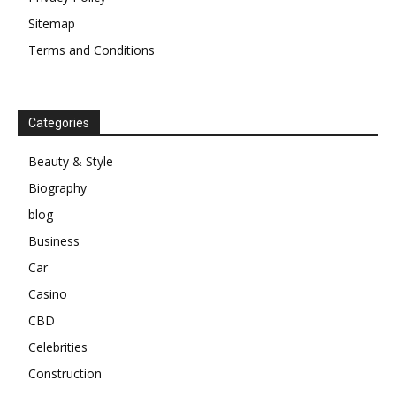
Sitemap
Terms and Conditions
Categories
Beauty & Style
Biography
blog
Business
Car
Casino
CBD
Celebrities
Construction