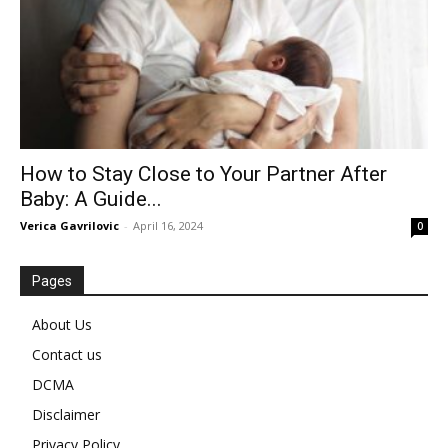
How to Stay Close to Your Partner After
Baby: A Guide...
Verica Gavrilovic
-
April 16, 2024
0
Pages
About Us
Contact us
DCMA
Disclaimer
Privacy Policy