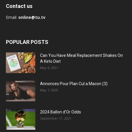
Contact us
Email:
online@tu.tv
POPULAR POSTS
Can You Have Meal Replacement Shakes On
A Keto Diet
May 6, 2021
Annonces Pour Plan Cul a Macon (3)
May 7, 2020
2024 Ballon d’Or Odds
September 11, 2021