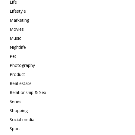
Life
Lifestyle
Marketing
Movies
Music
Nightlife
Pet
Photography
Product
Real estate
Relationship & Sex
Series
Shopping
Social media
Sport