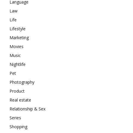
Language
Law
Life
Lifestyle
Marketing
Movies
Music
Nightlife
Pet
Photography
Product
Real estate
Relationship & Sex
Series
Shopping