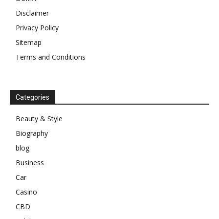
Disclaimer
Privacy Policy
Sitemap
Terms and Conditions
Categories
Beauty & Style
Biography
blog
Business
Car
Casino
CBD