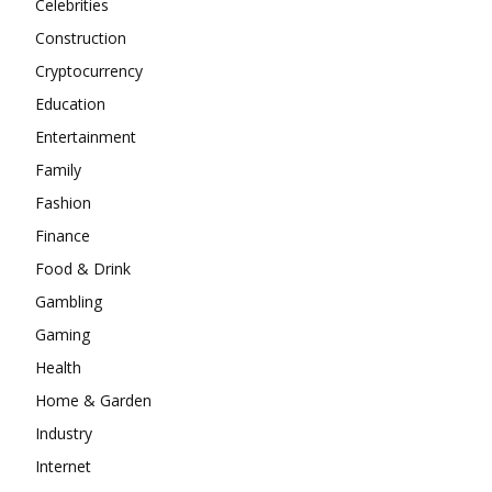
Celebrities
Construction
Cryptocurrency
Education
Entertainment
Family
Fashion
Finance
Food & Drink
Gambling
Gaming
Health
Home & Garden
Industry
Internet