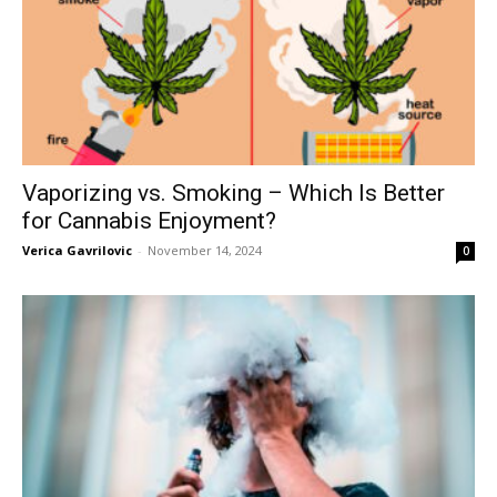
Vaporizing vs. Smoking – Which Is Better
for Cannabis Enjoyment?
Verica Gavrilovic
-
November 14, 2024
0