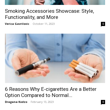
Smoking Accessories Showcase: Style,
Functionality, and More
Verica Gavrilovic
-
October 11, 2023
0
6 Reasons Why E-cigarettes Are a Better
Option Compared to Normal...
Dragana Kodzo
-
February 13, 2023
0