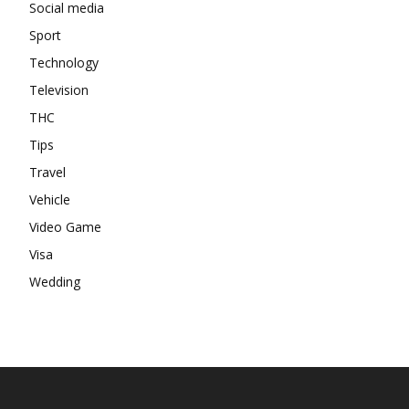
Social media
Sport
Technology
Television
THC
Tips
Travel
Vehicle
Video Game
Visa
Wedding