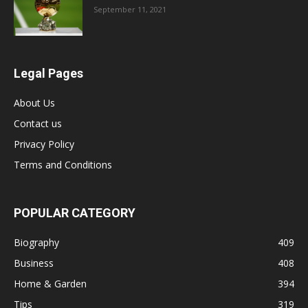
September 11, 2021
Legal Pages
About Us
Contact us
Privacy Policy
Terms and Conditions
POPULAR CATEGORY
Biography
409
Business
408
Home & Garden
394
Tips
319