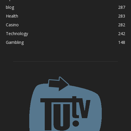
blog
287
Health
283
Casino
282
Technology
242
Gambling
148