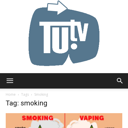
Tu.tv
Home
Tags
Smoking
Tag: smoking