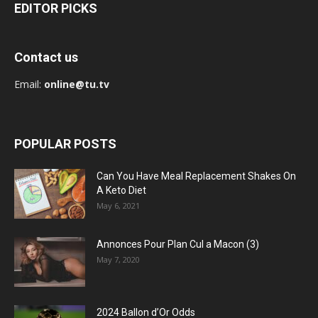
EDITOR PICKS
Contact us
Email:
online@tu.tv
POPULAR POSTS
Can You Have Meal Replacement Shakes On
A Keto Diet
May 6, 2021
Annonces Pour Plan Cul a Macon (3)
May 7, 2020
2024 Ballon d’Or Odds