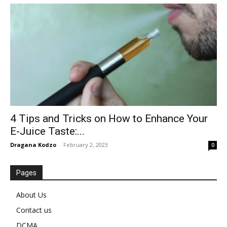
4 Tips and Tricks on How to Enhance Your
E-Juice Taste:...
Dragana Kodzo
-
February 2, 2023
0
Pages
About Us
Contact us
DCMA