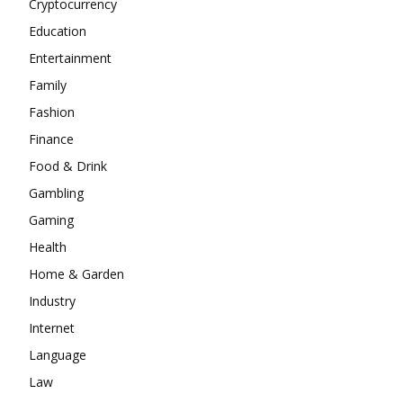
Cryptocurrency
Education
Entertainment
Family
Fashion
Finance
Food & Drink
Gambling
Gaming
Health
Home & Garden
Industry
Internet
Language
Law