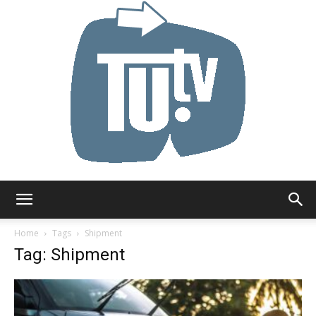
Tu.tv
Home
Tags
Shipment
Tag: Shipment