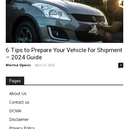
6 Tips to Prepare Your Vehicle for Shipment
– 2024 Guide
Marina Opacic
-
April 27, 2022
0
Pages
About Us
Contact us
DCMA
Disclaimer
Privacy Policy