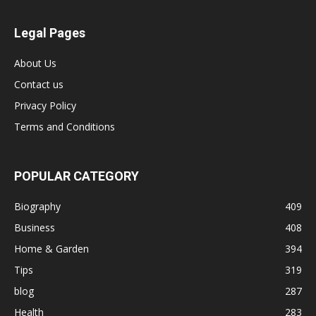
Legal Pages
About Us
Contact us
Privacy Policy
Terms and Conditions
POPULAR CATEGORY
Biography
409
Business
408
Home & Garden
394
Tips
319
blog
287
Health
283