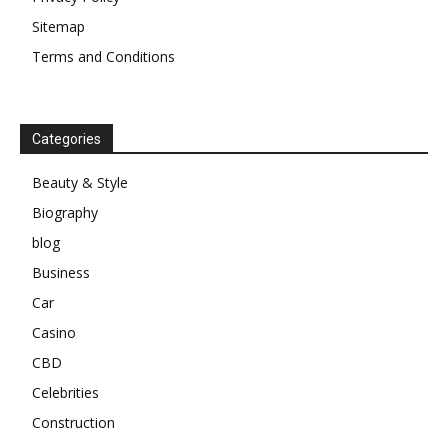
Sitemap
Terms and Conditions
Categories
Beauty & Style
Biography
blog
Business
Car
Casino
CBD
Celebrities
Construction