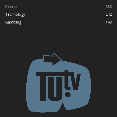
Casino
282
Technology
242
Gambling
148