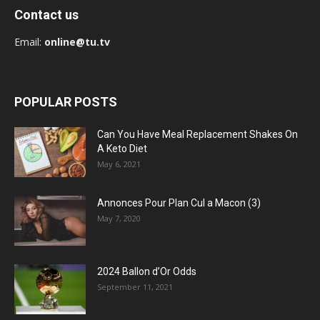
Contact us
Email:
online@tu.tv
POPULAR POSTS
Can You Have Meal Replacement Shakes On
A Keto Diet
May 6, 2021
Annonces Pour Plan Cul a Macon (3)
May 7, 2020
2024 Ballon d’Or Odds
September 11, 2021