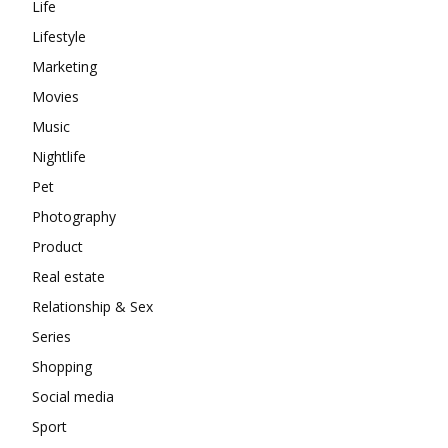
Life
Lifestyle
Marketing
Movies
Music
Nightlife
Pet
Photography
Product
Real estate
Relationship & Sex
Series
Shopping
Social media
Sport