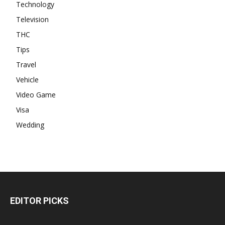
Technology
Television
THC
Tips
Travel
Vehicle
Video Game
Visa
Wedding
EDITOR PICKS