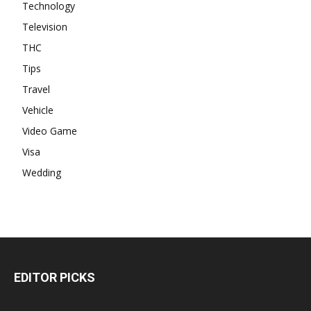
Technology
Television
THC
Tips
Travel
Vehicle
Video Game
Visa
Wedding
EDITOR PICKS