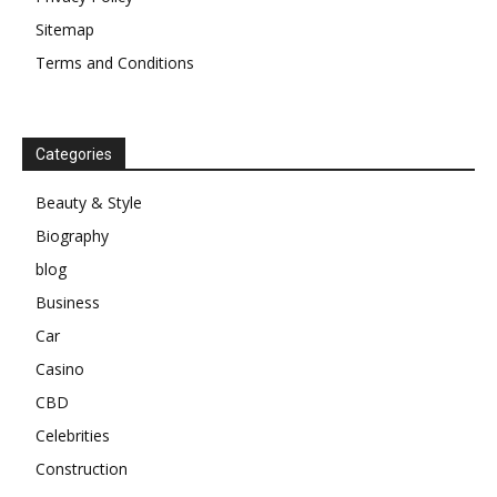
Sitemap
Terms and Conditions
Categories
Beauty & Style
Biography
blog
Business
Car
Casino
CBD
Celebrities
Construction