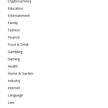
Cryptocurrency
Education
Entertainment
Family
Fashion
Finance
Food & Drink
Gambling
Gaming
Health
Home & Garden
Industry
Internet
Language
Law