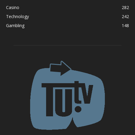
Casino
282
Technology
242
Gambling
148