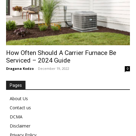
How Often Should A Carrier Furnace Be
Serviced – 2024 Guide
Dragana Kodzo
-
December 19, 2022
0
Pages
About Us
Contact us
DCMA
Disclaimer
Privacy Policy