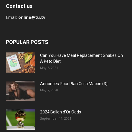
Contact us
Email:
online@tu.tv
POPULAR POSTS
Can You Have Meal Replacement Shakes On
A Keto Diet
May 6, 2021
Annonces Pour Plan Cul a Macon (3)
May 7, 2020
2024 Ballon d’Or Odds
September 11, 2021