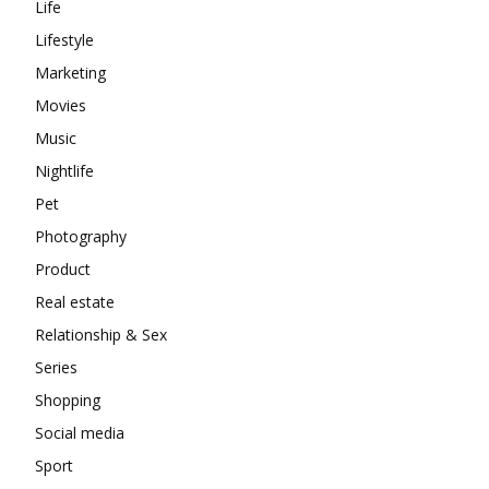
Life
Lifestyle
Marketing
Movies
Music
Nightlife
Pet
Photography
Product
Real estate
Relationship & Sex
Series
Shopping
Social media
Sport