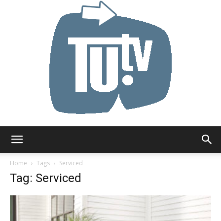
Tu.tv
Home
Tags
Serviced
Tag: Serviced