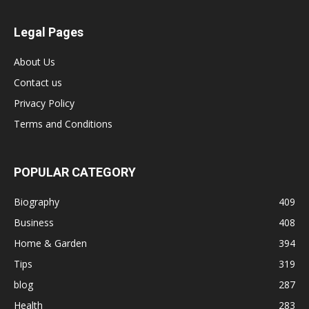
Legal Pages
About Us
Contact us
Privacy Policy
Terms and Conditions
POPULAR CATEGORY
Biography
409
Business
408
Home & Garden
394
Tips
319
blog
287
Health
283