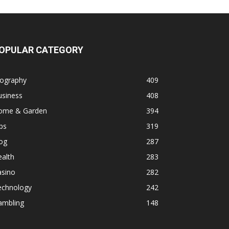
OPULAR CATEGORY
iography
409
usiness
408
ome & Garden
394
ps
319
og
287
alth
283
asino
282
echnology
242
ambling
148