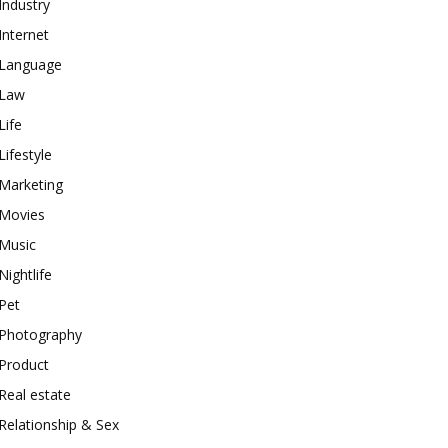
Industry
Internet
Language
Law
Life
Lifestyle
Marketing
Movies
Music
Nightlife
Pet
Photography
Product
Real estate
Relationship & Sex