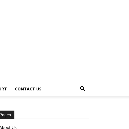
ORT
CONTACT US
Pages
About Us