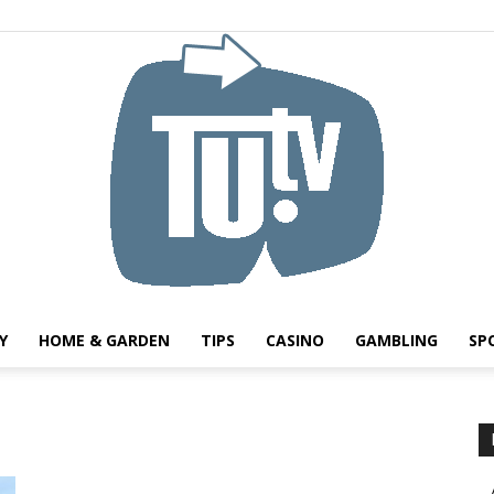
Y
HOME & GARDEN
TIPS
CASINO
GAMBLING
SP
Tu.tv