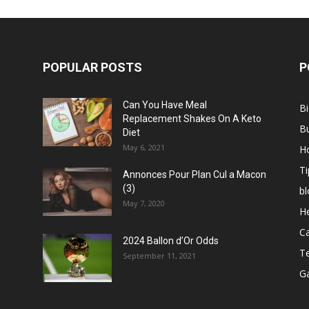
POPULAR POSTS
P
Can You Have Meal
B
Replacement Shakes On A Keto
B
Diet
May 6, 2021
H
Ti
Annonces Pour Plan Cul a Macon
(3)
bl
May 7, 2020
He
C
2024 Ballon d’Or Odds
T
September 11, 2021
G