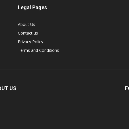
Legal Pages
About Us
Contact us
Privacy Policy
Terms and Conditions
OUT US
F