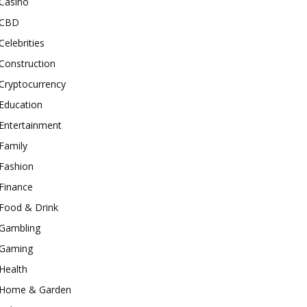
Casino
CBD
Celebrities
Construction
Cryptocurrency
Education
Entertainment
Family
Fashion
Finance
Food & Drink
Gambling
Gaming
Health
Home & Garden