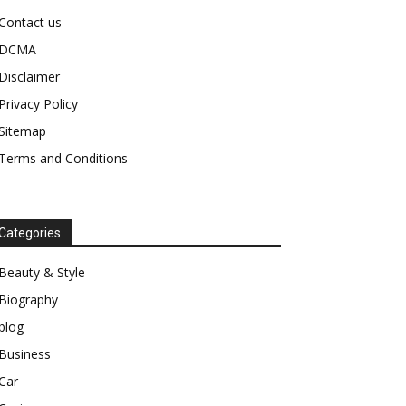
Contact us
DCMA
Disclaimer
Privacy Policy
Sitemap
Terms and Conditions
Categories
Beauty & Style
Biography
blog
Business
Car