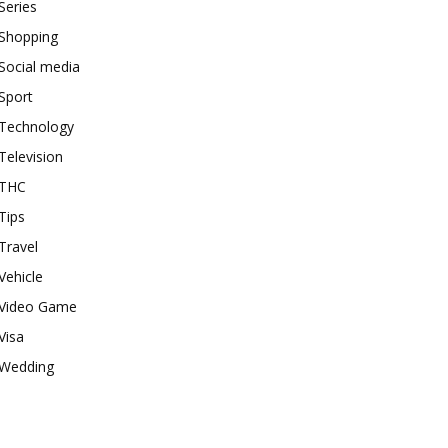
Series
Shopping
Social media
Sport
Technology
Television
THC
Tips
Travel
Vehicle
Video Game
Visa
Wedding