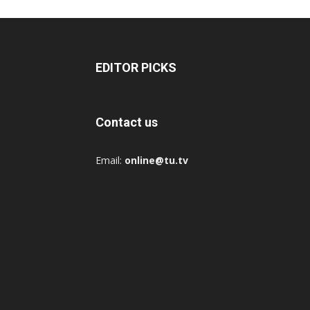
EDITOR PICKS
Contact us
Email:
online@tu.tv