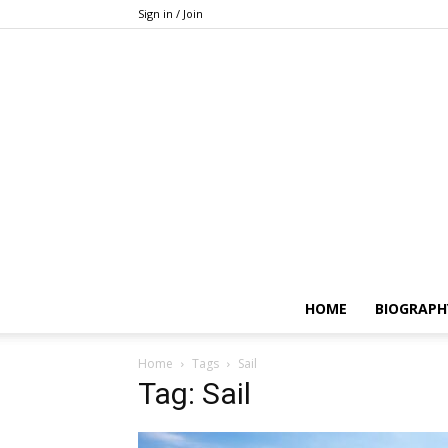
Sign in / Join
HOME
BIOGRAPH
Home
Tags
Sail
Tag: Sail