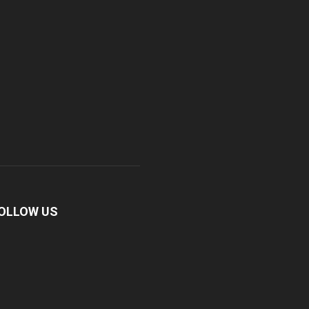
OLLOW US