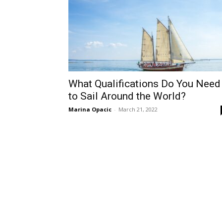
What Qualifications Do You Need
to Sail Around the World?
Marina Opacic
-
March 21, 2022