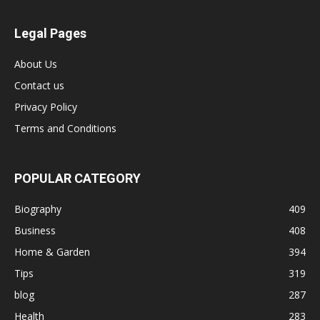
Legal Pages
About Us
Contact us
Privacy Policy
Terms and Conditions
POPULAR CATEGORY
Biography
409
Business
408
Home & Garden
394
Tips
319
blog
287
Health
283