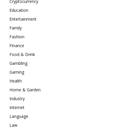
Cryptocurrency
Education
Entertainment
Family
Fashion
Finance
Food & Drink
Gambling
Gaming
Health
Home & Garden
Industry
Internet
Language
Law