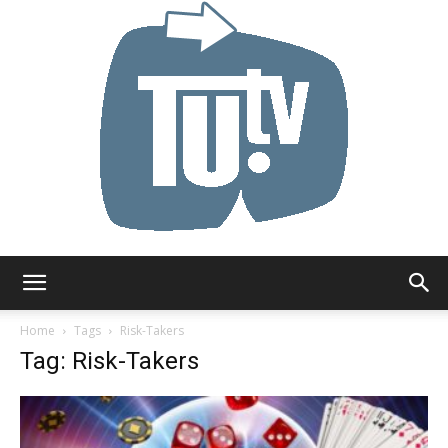
Tu.tv
Home
Tags
Risk-Takers
Tag: Risk-Takers