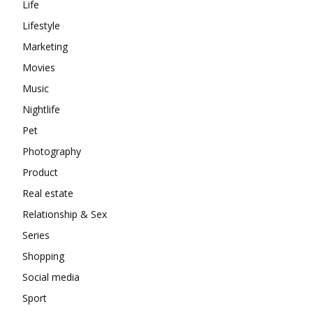
Life
Lifestyle
Marketing
Movies
Music
Nightlife
Pet
Photography
Product
Real estate
Relationship & Sex
Series
Shopping
Social media
Sport