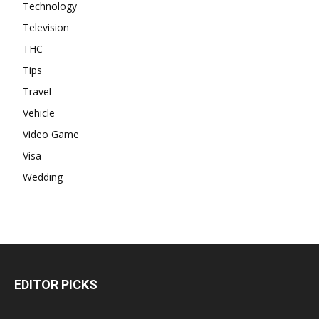
Technology
Television
THC
Tips
Travel
Vehicle
Video Game
Visa
Wedding
EDITOR PICKS