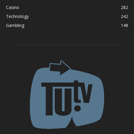
Casino
282
Technology
242
Gambling
148