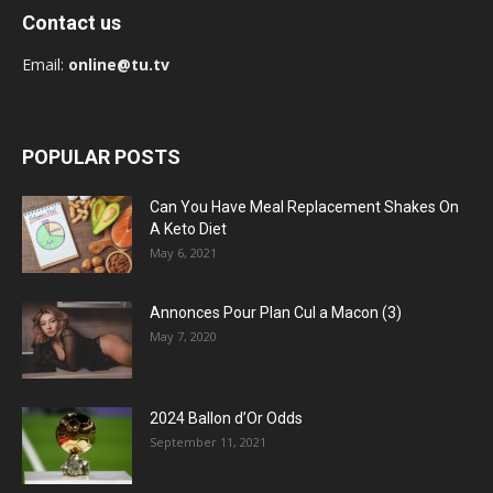
Contact us
Email:
online@tu.tv
POPULAR POSTS
Can You Have Meal Replacement Shakes On
A Keto Diet
May 6, 2021
Annonces Pour Plan Cul a Macon (3)
May 7, 2020
2024 Ballon d’Or Odds
September 11, 2021