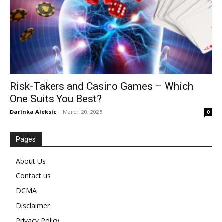
Risk-Takers and Casino Games – Which
One Suits You Best?
Darinka Aleksic
-
March 20, 2025
0
Pages
About Us
Contact us
DCMA
Disclaimer
Privacy Policy