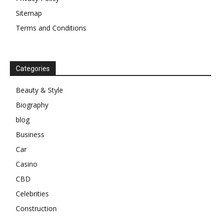
Sitemap
Terms and Conditions
Categories
Beauty & Style
Biography
blog
Business
Car
Casino
CBD
Celebrities
Construction