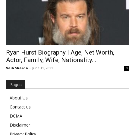
Ryan Hurst Biography | Age, Net Worth,
Actor, Family, Wife, Nationality...
Vaib Sharda
-
June 11, 2021
0
Pages
About Us
Contact us
DCMA
Disclaimer
Privacy Policy