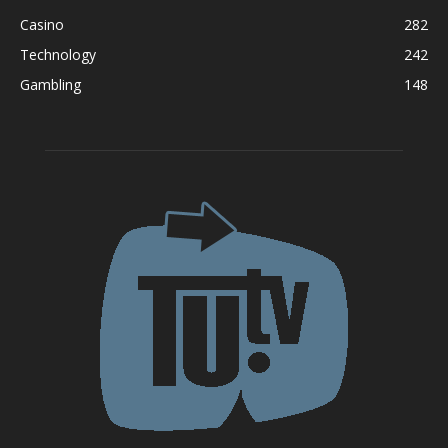
Casino
282
Technology
242
Gambling
148