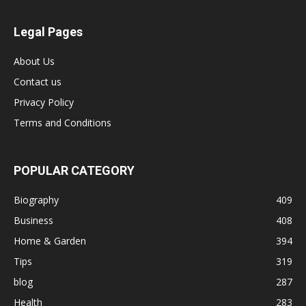
Legal Pages
About Us
Contact us
Privacy Policy
Terms and Conditions
POPULAR CATEGORY
Biography
409
Business
408
Home & Garden
394
Tips
319
blog
287
Health
283