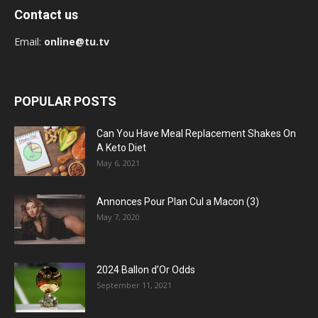
Contact us
Email:
online@tu.tv
POPULAR POSTS
Can You Have Meal Replacement Shakes On
A Keto Diet
May 6, 2021
Annonces Pour Plan Cul a Macon (3)
May 7, 2020
2024 Ballon d’Or Odds
September 11, 2021