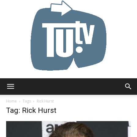
Tu.tv
Home
Tags
Rick Hurst
Tag: Rick Hurst