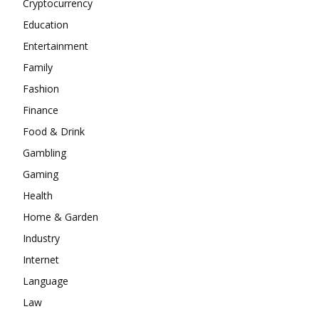
Cryptocurrency
Education
Entertainment
Family
Fashion
Finance
Food & Drink
Gambling
Gaming
Health
Home & Garden
Industry
Internet
Language
Law