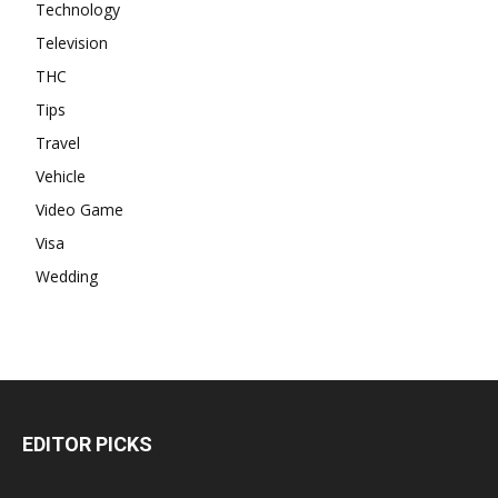
Technology
Television
THC
Tips
Travel
Vehicle
Video Game
Visa
Wedding
EDITOR PICKS