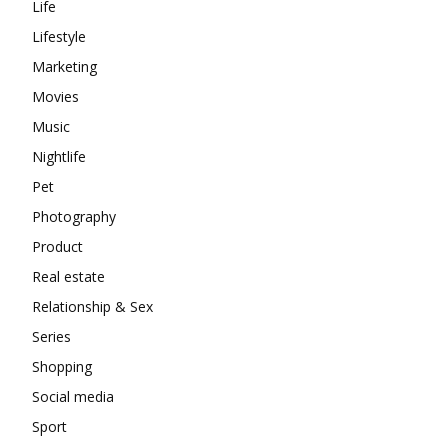
Life
Lifestyle
Marketing
Movies
Music
Nightlife
Pet
Photography
Product
Real estate
Relationship & Sex
Series
Shopping
Social media
Sport