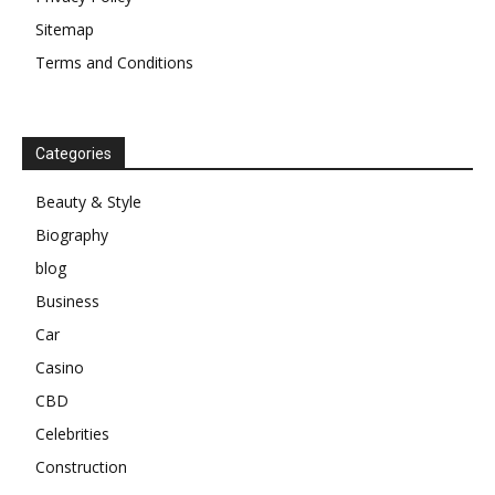
Sitemap
Terms and Conditions
Categories
Beauty & Style
Biography
blog
Business
Car
Casino
CBD
Celebrities
Construction