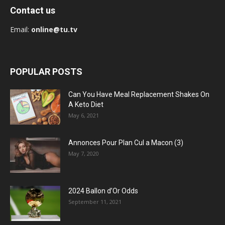
Contact us
Email:
online@tu.tv
POPULAR POSTS
Can You Have Meal Replacement Shakes On
A Keto Diet
May 6, 2021
Annonces Pour Plan Cul a Macon (3)
May 7, 2020
2024 Ballon d’Or Odds
September 11, 2021