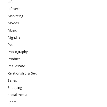
Life
Lifestyle
Marketing
Movies
Music
Nightlife
Pet
Photography
Product
Real estate
Relationship & Sex
Series
Shopping
Social media
Sport