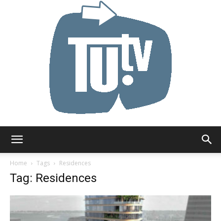
Tu.tv
Home
Tags
Residences
Tag: Residences