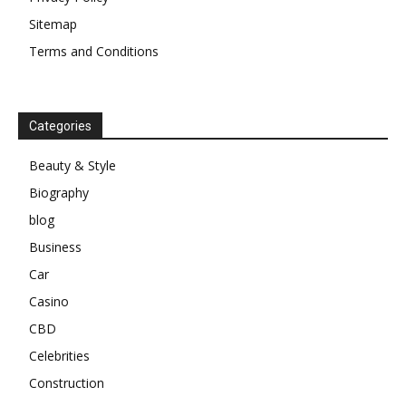
Sitemap
Terms and Conditions
Categories
Beauty & Style
Biography
blog
Business
Car
Casino
CBD
Celebrities
Construction