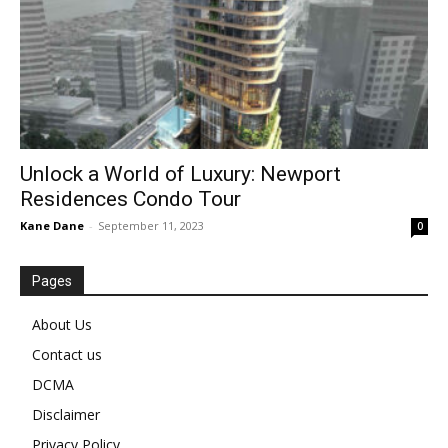
Unlock a World of Luxury: Newport
Residences Condo Tour
Kane Dane
-
September 11, 2023
0
Pages
About Us
Contact us
DCMA
Disclaimer
Privacy Policy