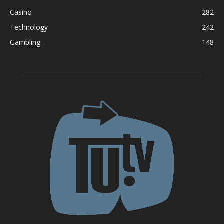
Casino
282
Technology
242
Gambling
148