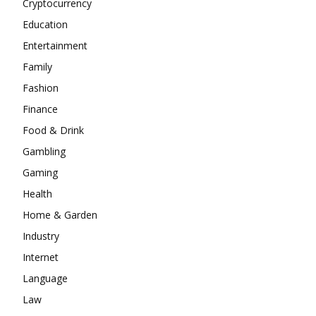
Cryptocurrency
Education
Entertainment
Family
Fashion
Finance
Food & Drink
Gambling
Gaming
Health
Home & Garden
Industry
Internet
Language
Law