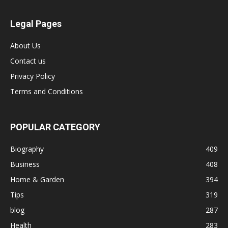
Legal Pages
About Us
Contact us
Privacy Policy
Terms and Conditions
POPULAR CATEGORY
Biography
409
Business
408
Home & Garden
394
Tips
319
blog
287
Health
283