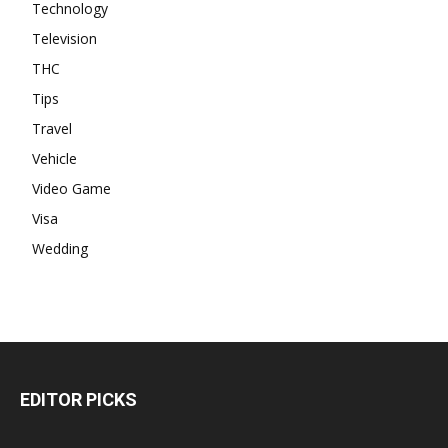
Technology
Television
THC
Tips
Travel
Vehicle
Video Game
Visa
Wedding
EDITOR PICKS