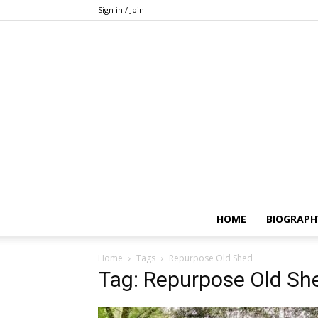
Sign in / Join
HOME
BIOGRAPH
Home
Tags
Repurpose Old Shed
Tag: Repurpose Old Sh