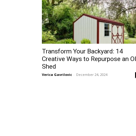
Transform Your Backyard: 14
Creative Ways to Repurpose an O
Shed
Verica Gavrilovic
-
December 24, 2024