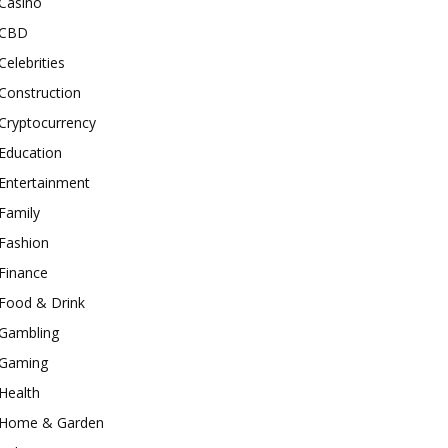
Casino
CBD
Celebrities
Construction
Cryptocurrency
Education
Entertainment
Family
Fashion
Finance
Food & Drink
Gambling
Gaming
Health
Home & Garden