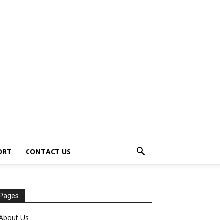
ORT
CONTACT US
Pages
About Us