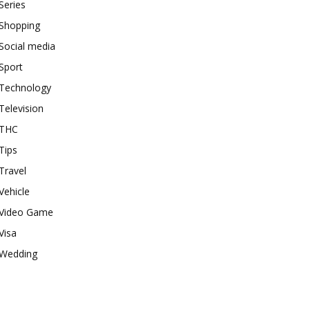
Series
Shopping
Social media
Sport
Technology
Television
THC
Tips
Travel
Vehicle
Video Game
Visa
Wedding