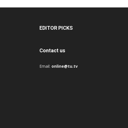
EDITOR PICKS
Contact us
Email:
online@tu.tv