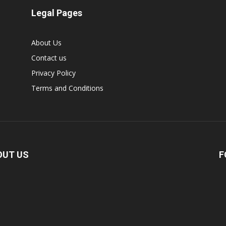
Legal Pages
About Us
Contact us
Privacy Policy
Terms and Conditions
OUT US
F