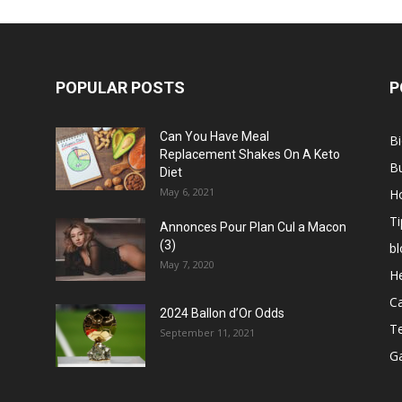
POPULAR POSTS
P
Can You Have Meal
B
Replacement Shakes On A Keto
B
Diet
May 6, 2021
H
Ti
Annonces Pour Plan Cul a Macon
(3)
bl
May 7, 2020
He
C
2024 Ballon d’Or Odds
T
September 11, 2021
G