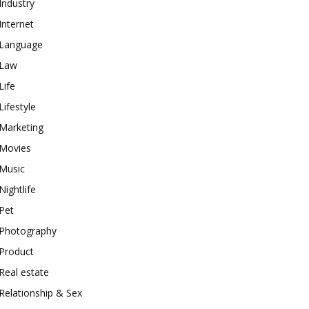
Industry
Internet
Language
Law
Life
Lifestyle
Marketing
Movies
Music
Nightlife
Pet
Photography
Product
Real estate
Relationship & Sex