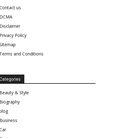
Contact us
DCMA
Disclaimer
Privacy Policy
Sitemap
Terms and Conditions
Categories
Beauty & Style
Biography
blog
Business
Car