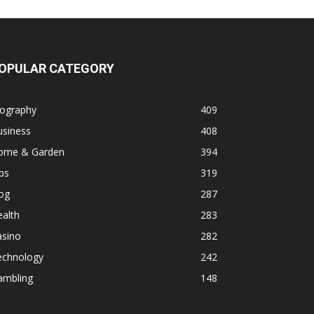
OPULAR CATEGORY
iography
409
usiness
408
ome & Garden
394
ps
319
og
287
alth
283
asino
282
echnology
242
ambling
148