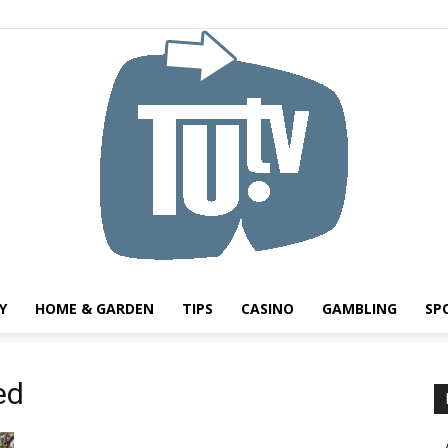
Y
HOME & GARDEN
TIPS
CASINO
GAMBLING
SP
Tu.tv
ed