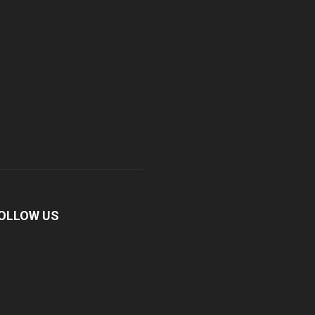
OLLOW US