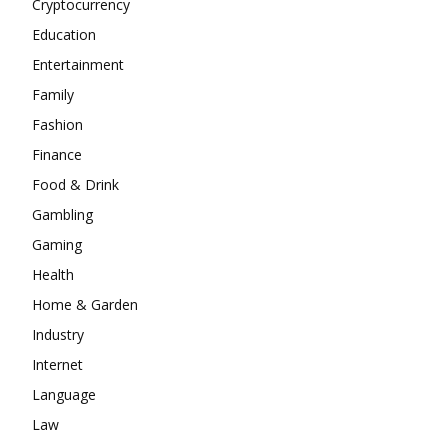
Cryptocurrency
Education
Entertainment
Family
Fashion
Finance
Food & Drink
Gambling
Gaming
Health
Home & Garden
Industry
Internet
Language
Law