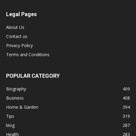
Legal Pages
About Us
Contact us
Privacy Policy
Terms and Conditions
POPULAR CATEGORY
Biography
409
Business
408
Home & Garden
394
Tips
319
blog
287
Health
283