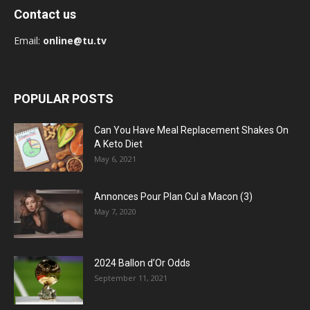
Contact us
Email:
online@tu.tv
POPULAR POSTS
Can You Have Meal Replacement Shakes On
A Keto Diet
May 6, 2021
Annonces Pour Plan Cul a Macon (3)
May 7, 2020
2024 Ballon d’Or Odds
September 11, 2021