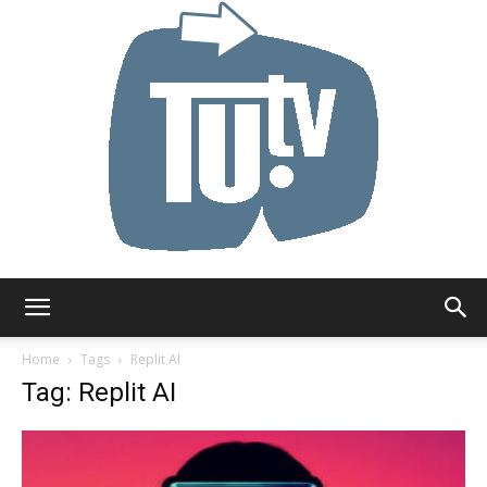
Tu.tv
Home
Tags
Replit AI
Tag: Replit AI