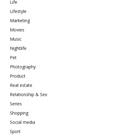
Life
Lifestyle
Marketing
Movies
Music
Nightlife
Pet
Photography
Product
Real estate
Relationship & Sex
Series
Shopping
Social media
Sport