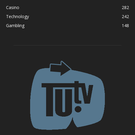
Casino
282
Technology
242
Gambling
148