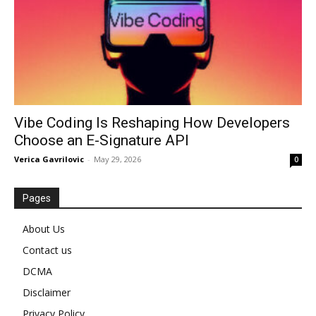
Vibe Coding Is Reshaping How Developers
Choose an E-Signature API
Verica Gavrilovic
-
May 29, 2026
0
Pages
About Us
Contact us
DCMA
Disclaimer
Privacy Policy