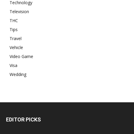
Technology
Television
THC
Tips
Travel
Vehicle
Video Game
Visa
Wedding
EDITOR PICKS