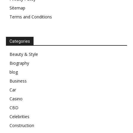
Sitemap
Terms and Conditions
Categories
Beauty & Style
Biography
blog
Business
Car
Casino
CBD
Celebrities
Construction