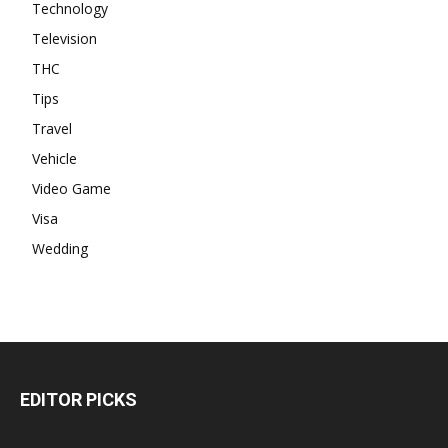
Technology
Television
THC
Tips
Travel
Vehicle
Video Game
Visa
Wedding
EDITOR PICKS