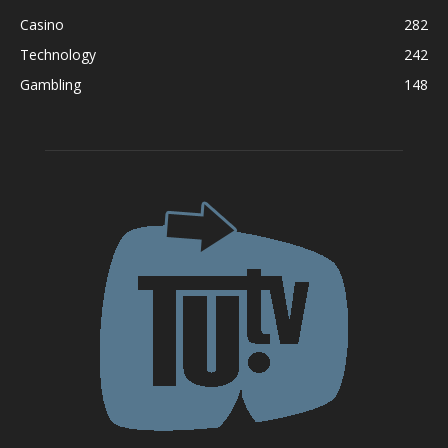
Casino
282
Technology
242
Gambling
148