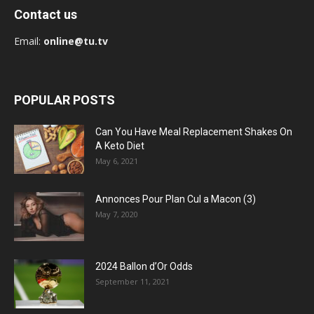
Contact us
Email:
online@tu.tv
POPULAR POSTS
Can You Have Meal Replacement Shakes On
A Keto Diet
May 6, 2021
Annonces Pour Plan Cul a Macon (3)
May 7, 2020
2024 Ballon d’Or Odds
September 11, 2021