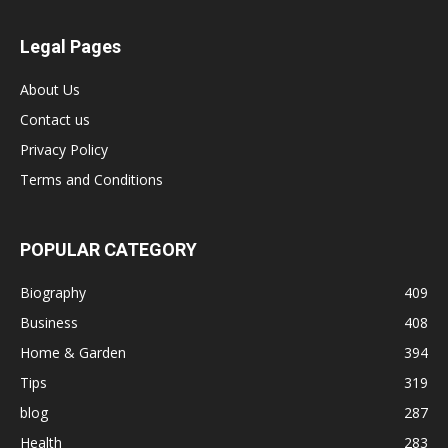
Legal Pages
About Us
Contact us
Privacy Policy
Terms and Conditions
POPULAR CATEGORY
Biography
409
Business
408
Home & Garden
394
Tips
319
blog
287
Health
283