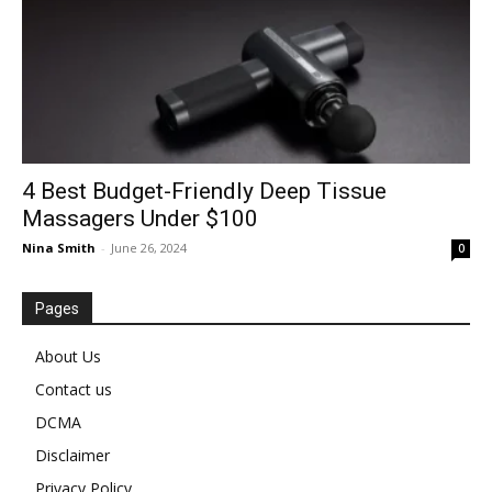
4 Best Budget-Friendly Deep Tissue
Massagers Under $100
Nina Smith
-
June 26, 2024
0
Pages
About Us
Contact us
DCMA
Disclaimer
Privacy Policy