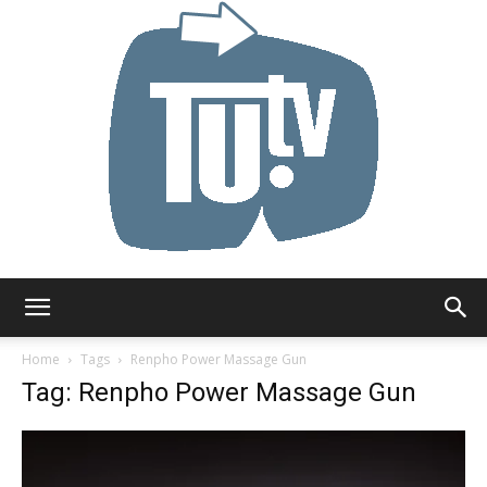
Tu.tv
Home
Tags
Renpho Power Massage Gun
Tag: Renpho Power Massage Gun