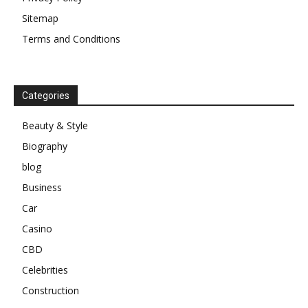
Sitemap
Terms and Conditions
Categories
Beauty & Style
Biography
blog
Business
Car
Casino
CBD
Celebrities
Construction