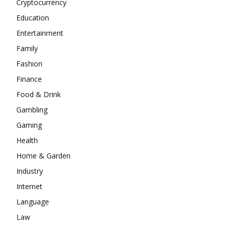
Cryptocurrency
Education
Entertainment
Family
Fashion
Finance
Food & Drink
Gambling
Gaming
Health
Home & Garden
Industry
Internet
Language
Law