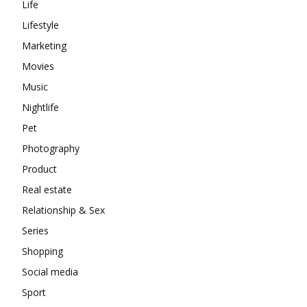
Life
Lifestyle
Marketing
Movies
Music
Nightlife
Pet
Photography
Product
Real estate
Relationship & Sex
Series
Shopping
Social media
Sport