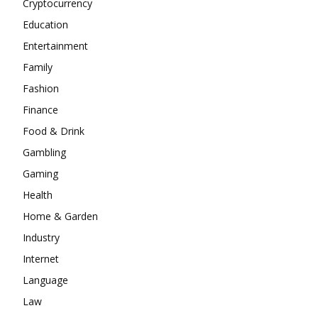
Cryptocurrency
Education
Entertainment
Family
Fashion
Finance
Food & Drink
Gambling
Gaming
Health
Home & Garden
Industry
Internet
Language
Law