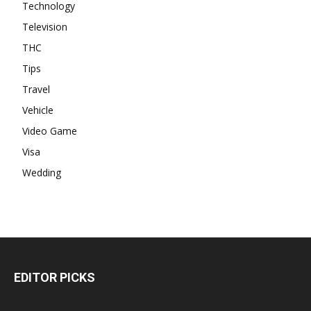
Technology
Television
THC
Tips
Travel
Vehicle
Video Game
Visa
Wedding
EDITOR PICKS