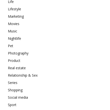
Life
Lifestyle
Marketing
Movies
Music
Nightlife
Pet
Photography
Product
Real estate
Relationship & Sex
Series
Shopping
Social media
Sport