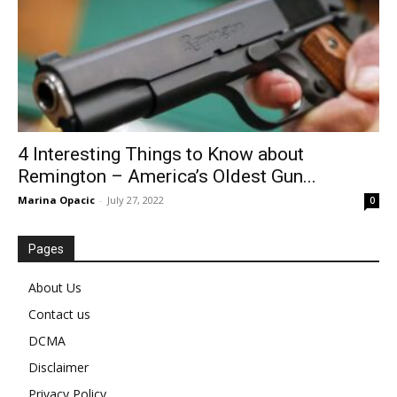
4 Interesting Things to Know about
Remington – America’s Oldest Gun...
Marina Opacic
-
July 27, 2022
0
Pages
About Us
Contact us
DCMA
Disclaimer
Privacy Policy