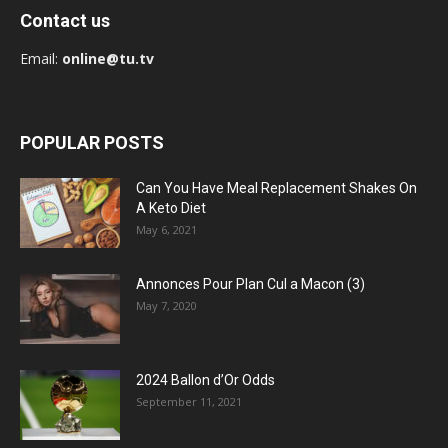
Contact us
Email:
online@tu.tv
POPULAR POSTS
Can You Have Meal Replacement Shakes On
A Keto Diet
May 6, 2021
Annonces Pour Plan Cul a Macon (3)
May 7, 2020
2024 Ballon d’Or Odds
September 11, 2021