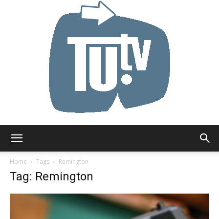
Tu.tv
Home
Tags
Remington
Tag: Remington