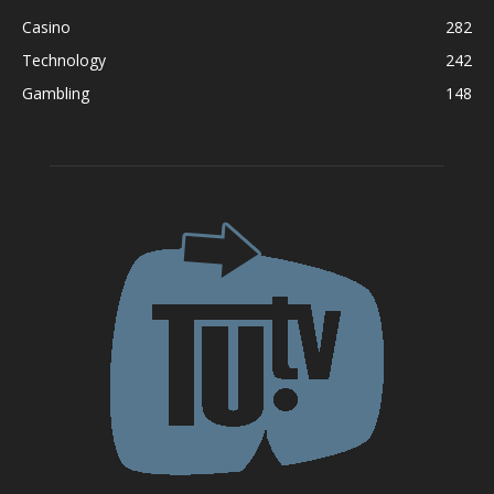
Casino
282
Technology
242
Gambling
148