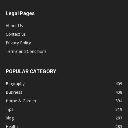
Legal Pages
About Us
Contact us
Privacy Policy
Terms and Conditions
POPULAR CATEGORY
Biography
409
Business
408
Home & Garden
394
Tips
319
blog
287
Health
283