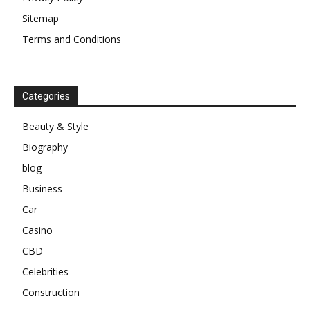
Sitemap
Terms and Conditions
Categories
Beauty & Style
Biography
blog
Business
Car
Casino
CBD
Celebrities
Construction