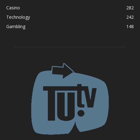
Casino
282
Technology
242
Gambling
148