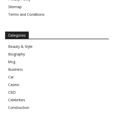
Sitemap
Terms and Conditions
Categories
Beauty & Style
Biography
blog
Business
Car
Casino
CBD
Celebrities
Construction