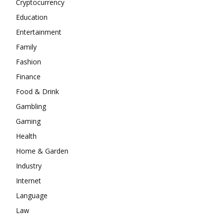
Cryptocurrency
Education
Entertainment
Family
Fashion
Finance
Food & Drink
Gambling
Gaming
Health
Home & Garden
Industry
Internet
Language
Law