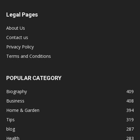
Legal Pages
About Us
Contact us
Privacy Policy
Terms and Conditions
POPULAR CATEGORY
Biography
409
Business
408
Home & Garden
394
Tips
319
blog
287
Health
283