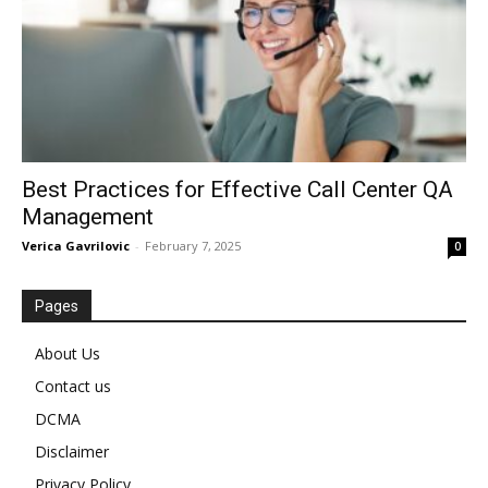
Best Practices for Effective Call Center QA
Management
Verica Gavrilovic
-
February 7, 2025
0
Pages
About Us
Contact us
DCMA
Disclaimer
Privacy Policy