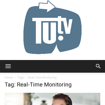
Tu.tv
Home
Tags
Real-Time Monitoring
Tag: Real-Time Monitoring