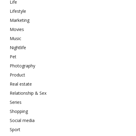
Life
Lifestyle
Marketing
Movies
Music
Nightlife
Pet
Photography
Product
Real estate
Relationship & Sex
Series
Shopping
Social media
Sport