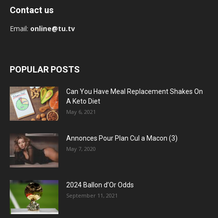
Contact us
Email:
online@tu.tv
POPULAR POSTS
Can You Have Meal Replacement Shakes On
A Keto Diet
May 6, 2021
Annonces Pour Plan Cul a Macon (3)
May 7, 2020
2024 Ballon d’Or Odds
September 11, 2021