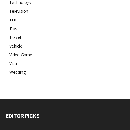
Technology
Television
THC
Tips
Travel
Vehicle
Video Game
Visa
Wedding
EDITOR PICKS