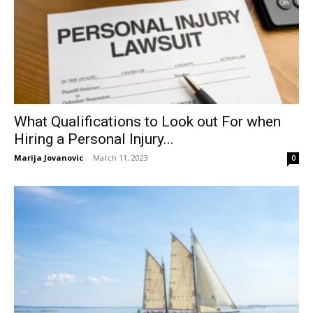
What Qualifications to Look out For when
Hiring a Personal Injury...
Marija Jovanovic
-
March 11, 2023
0