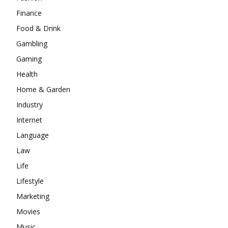
Finance
Food & Drink
Gambling
Gaming
Health
Home & Garden
Industry
Internet
Language
Law
Life
Lifestyle
Marketing
Movies
Music