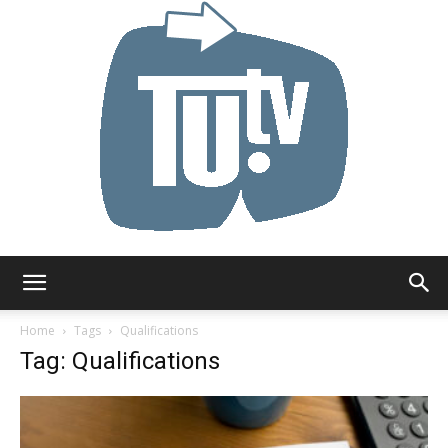
Tu.tv
Home
Tags
Qualifications
Tag: Qualifications