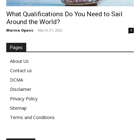
What Qualifications Do You Need to Sail
Around the World?
Marina Opacic
-
March 21, 2022
0
Pages
About Us
Contact us
DCMA
Disclaimer
Privacy Policy
Sitemap
Terms and Conditions