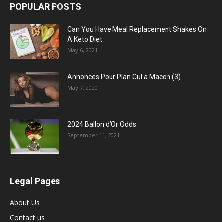
POPULAR POSTS
Can You Have Meal Replacement Shakes On
A Keto Diet
May 6, 2021
Annonces Pour Plan Cul a Macon (3)
May 7, 2020
2024 Ballon d’Or Odds
September 11, 2021
Legal Pages
About Us
Contact us