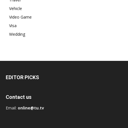
Vehicle
Video Game
Visa
Wedding
EDITOR PICKS
Contact us
Email:
online@tu.tv