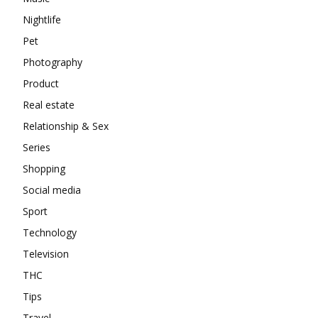
Nightlife
Pet
Photography
Product
Real estate
Relationship & Sex
Series
Shopping
Social media
Sport
Technology
Television
THC
Tips
Travel