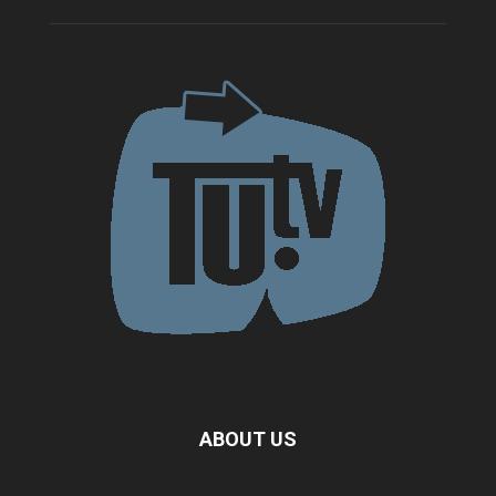
ABOUT US