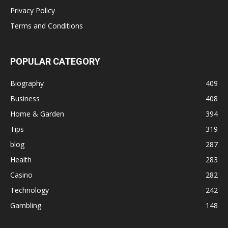
Privacy Policy
Terms and Conditions
POPULAR CATEGORY
Biography
409
Business
408
Home & Garden
394
Tips
319
blog
287
Health
283
Casino
282
Technology
242
Gambling
148