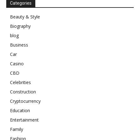
Categories
Beauty & Style
Biography
blog
Business
Car
Casino
CBD
Celebrities
Construction
Cryptocurrency
Education
Entertainment
Family
Fashion