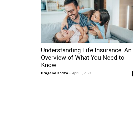
Understanding Life Insurance: An
Overview of What You Need to
Know
Dragana Kodzo
-
April 5, 2023