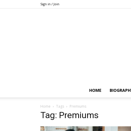
Sign in / Join
HOME
BIOGRAPH
Home
Tags
Premiums
Tag: Premiums