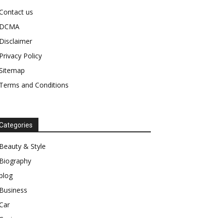
Contact us
DCMA
Disclaimer
Privacy Policy
Sitemap
Terms and Conditions
Categories
Beauty & Style
Biography
blog
Business
Car