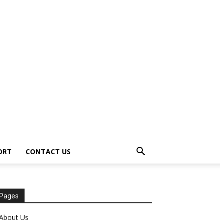
ORT
CONTACT US
Pages
About Us