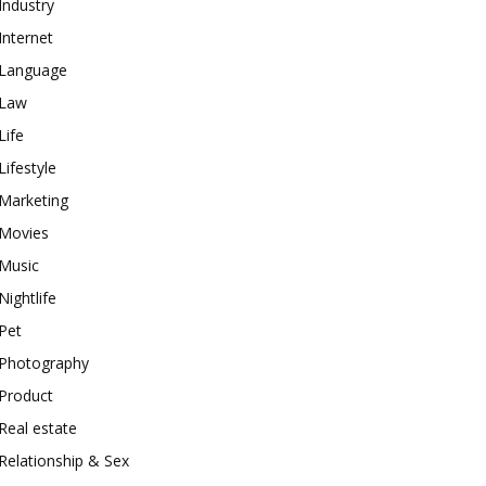
Industry
Internet
Language
Law
Life
Lifestyle
Marketing
Movies
Music
Nightlife
Pet
Photography
Product
Real estate
Relationship & Sex