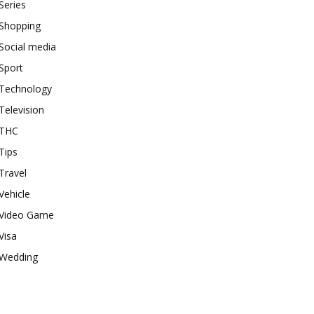
Series
Shopping
Social media
Sport
Technology
Television
THC
Tips
Travel
Vehicle
Video Game
Visa
Wedding