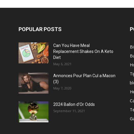
POPULAR POSTS
P
Can You Have Meal
B
Replacement Shakes On A Keto
B
Diet
May 6, 2021
H
Ti
Annonces Pour Plan Cul a Macon
(3)
bl
May 7, 2020
He
C
2024 Ballon d’Or Odds
T
September 11, 2021
G