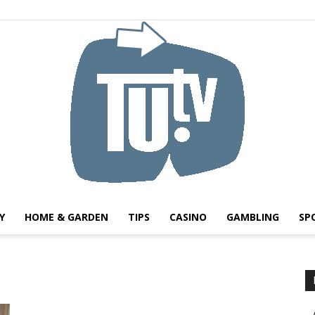
Y
HOME & GARDEN
TIPS
CASINO
GAMBLING
SP
Tu.tv