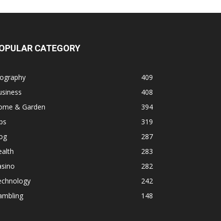
OPULAR CATEGORY
iography
409
usiness
408
ome & Garden
394
ps
319
og
287
alth
283
asino
282
echnology
242
ambling
148