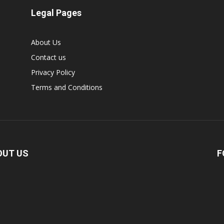
Legal Pages
About Us
Contact us
Privacy Policy
Terms and Conditions
OUT US
F