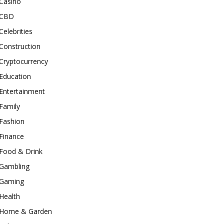
Casino
CBD
Celebrities
Construction
Cryptocurrency
Education
Entertainment
Family
Fashion
Finance
Food & Drink
Gambling
Gaming
Health
Home & Garden