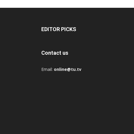
EDITOR PICKS
Contact us
Email:
online@tu.tv