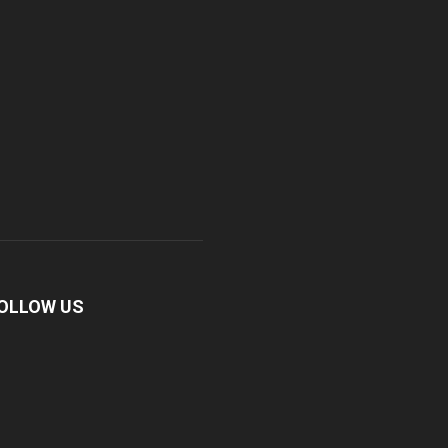
OLLOW US