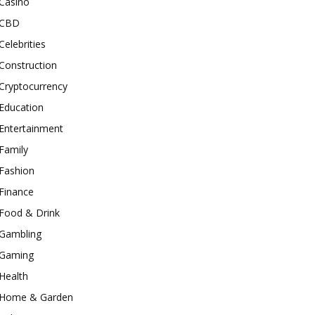
Casino
CBD
Celebrities
Construction
Cryptocurrency
Education
Entertainment
Family
Fashion
Finance
Food & Drink
Gambling
Gaming
Health
Home & Garden