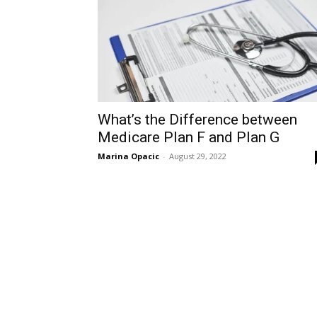
What’s the Difference between
Medicare Plan F and Plan G
Marina Opacic
-
August 29, 2022