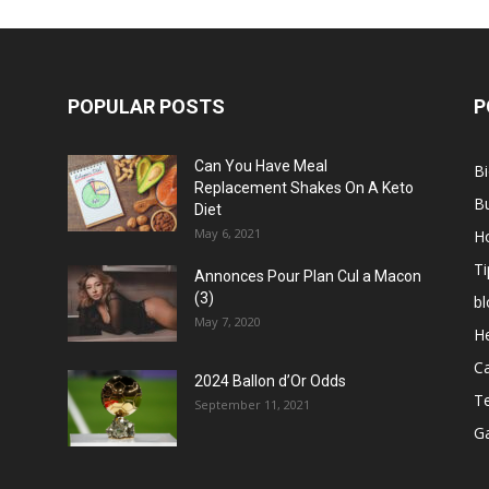
POPULAR POSTS
P
Can You Have Meal
B
Replacement Shakes On A Keto
B
Diet
May 6, 2021
H
Ti
Annonces Pour Plan Cul a Macon
(3)
bl
May 7, 2020
He
C
2024 Ballon d’Or Odds
T
September 11, 2021
G