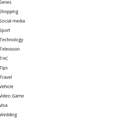
Series
Shopping
Social media
Sport
Technology
Television
THC
Tips
Travel
Vehicle
Video Game
Visa
Wedding