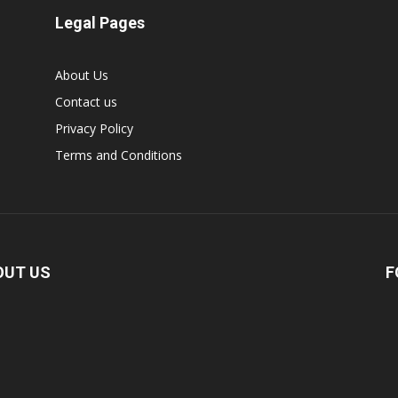
Legal Pages
About Us
Contact us
Privacy Policy
Terms and Conditions
OUT US
F