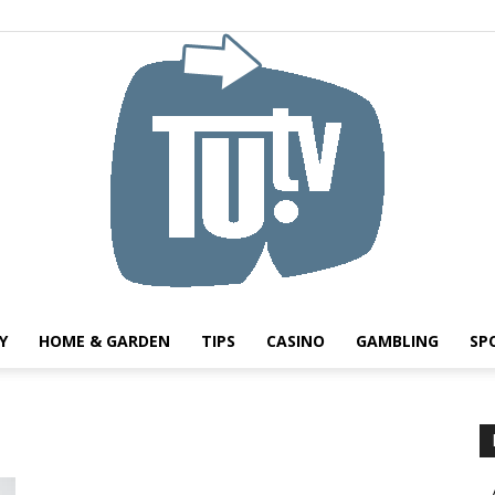
Y
HOME & GARDEN
TIPS
CASINO
GAMBLING
SP
Tu.tv