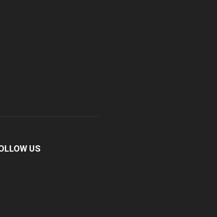
OLLOW US