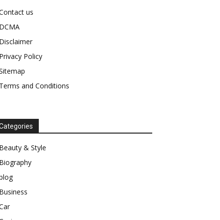
Contact us
DCMA
Disclaimer
Privacy Policy
Sitemap
Terms and Conditions
Categories
Beauty & Style
Biography
blog
Business
Car