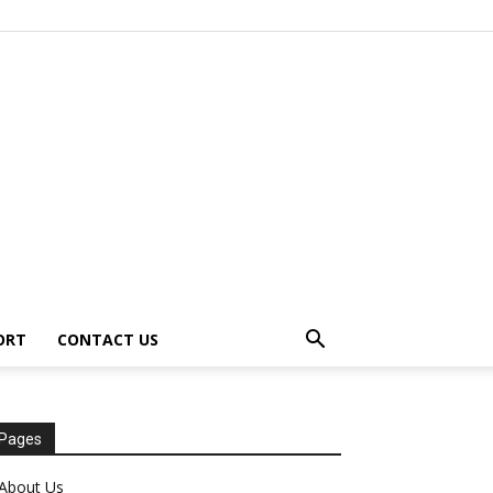
ORT
CONTACT US
Pages
About Us