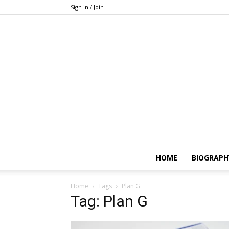
Sign in / Join
HOME
BIOGRAPH
Home
Tags
Plan G
Tag: Plan G