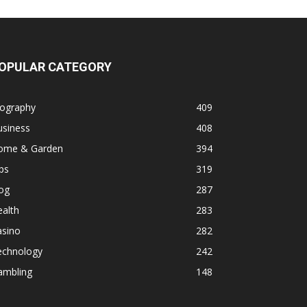
OPULAR CATEGORY
iography
409
usiness
408
ome & Garden
394
ps
319
og
287
alth
283
asino
282
echnology
242
ambling
148