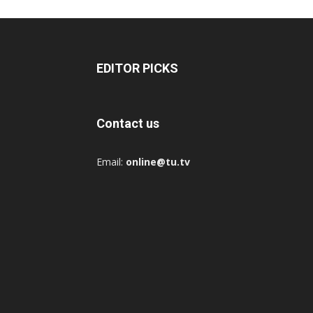
EDITOR PICKS
Contact us
Email:
online@tu.tv