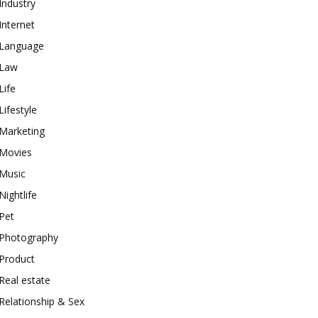
Industry
Internet
Language
Law
Life
Lifestyle
Marketing
Movies
Music
Nightlife
Pet
Photography
Product
Real estate
Relationship & Sex