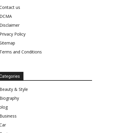
Contact us
DCMA
Disclaimer
Privacy Policy
Sitemap
Terms and Conditions
Categories
Beauty & Style
Biography
blog
Business
Car