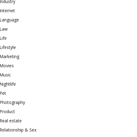
Industry
Internet
Language
Law
Life
Lifestyle
Marketing
Movies
Music
Nightlife
Pet
Photography
Product
Real estate
Relationship & Sex