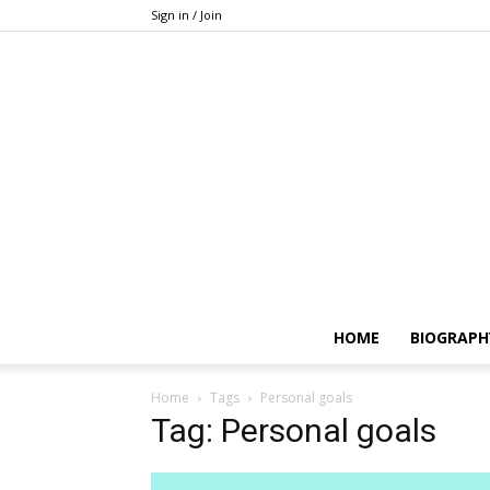
Sign in / Join
HOME
BIOGRAPH
Home
Tags
Personal goals
Tag: Personal goals