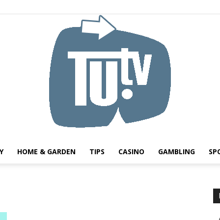
Y
HOME & GARDEN
TIPS
CASINO
GAMBLING
SP
Tu.tv