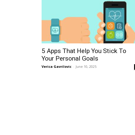
5 Apps That Help You Stick To
Your Personal Goals
Verica Gavrilovic
-
June 10, 2025