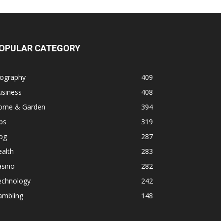
OPULAR CATEGORY
iography
409
usiness
408
ome & Garden
394
ps
319
og
287
alth
283
asino
282
echnology
242
ambling
148