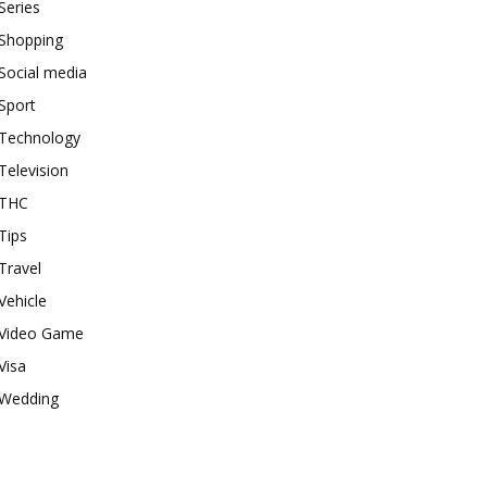
Series
Shopping
Social media
Sport
Technology
Television
THC
Tips
Travel
Vehicle
Video Game
Visa
Wedding