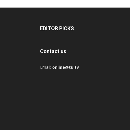
EDITOR PICKS
Contact us
Email:
online@tu.tv