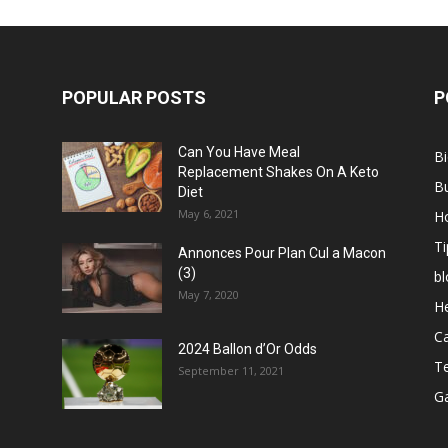
POPULAR POSTS
P
Can You Have Meal
B
Replacement Shakes On A Keto
B
Diet
May 6, 2021
H
Ti
Annonces Pour Plan Cul a Macon
(3)
bl
May 7, 2020
He
C
2024 Ballon d’Or Odds
T
September 11, 2021
G