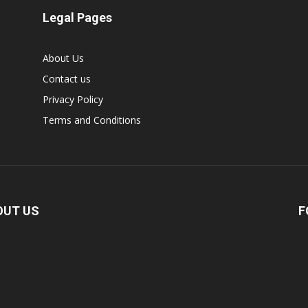
Legal Pages
About Us
Contact us
Privacy Policy
Terms and Conditions
OUT US
F