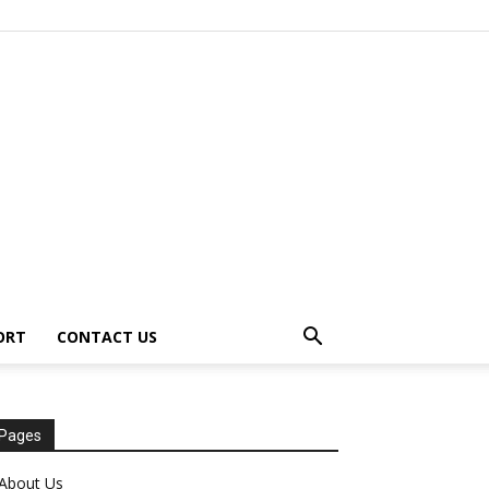
ORT
CONTACT US
Pages
About Us