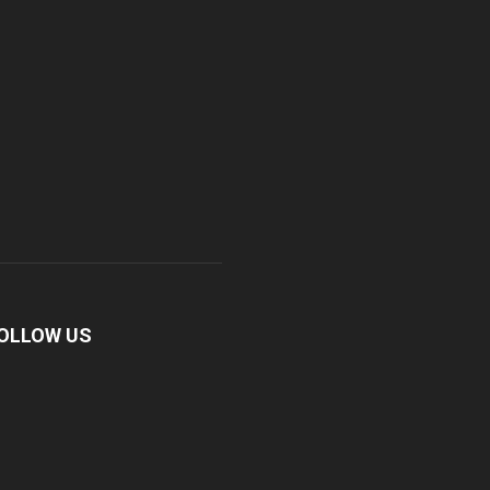
OLLOW US