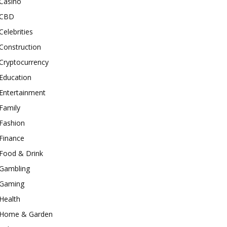
Casino
CBD
Celebrities
Construction
Cryptocurrency
Education
Entertainment
Family
Fashion
Finance
Food & Drink
Gambling
Gaming
Health
Home & Garden