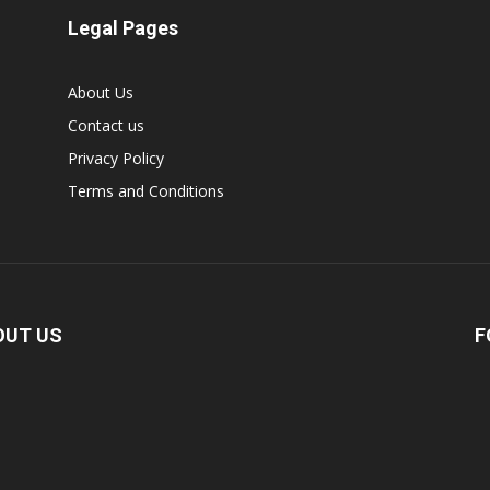
Legal Pages
About Us
Contact us
Privacy Policy
Terms and Conditions
OUT US
F