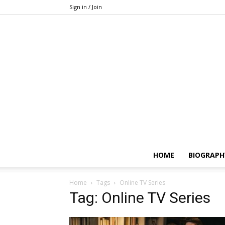
Sign in / Join
HOME
BIOGRAPH
Home
Tags
Online TV Series
Tag: Online TV Series