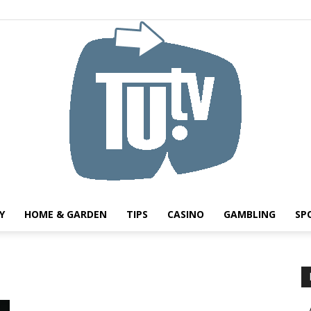
Y
HOME & GARDEN
TIPS
CASINO
GAMBLING
SP
Tu.tv