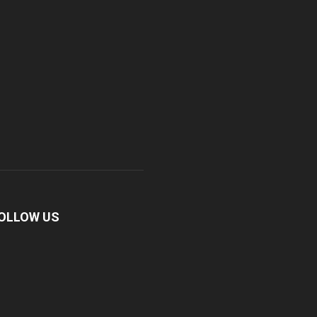
OLLOW US