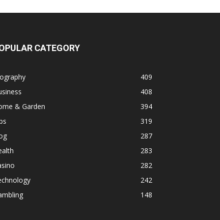
OPULAR CATEGORY
iography
409
usiness
408
ome & Garden
394
ps
319
og
287
alth
283
asino
282
echnology
242
ambling
148