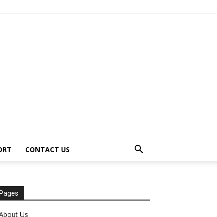
ORT
CONTACT US
Pages
About Us