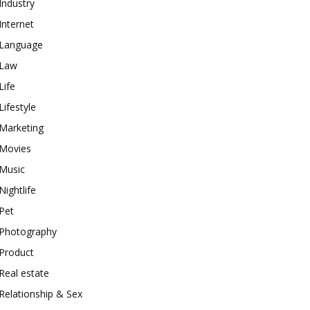
Industry
Internet
Language
Law
Life
Lifestyle
Marketing
Movies
Music
Nightlife
Pet
Photography
Product
Real estate
Relationship & Sex