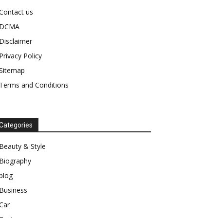
Contact us
DCMA
Disclaimer
Privacy Policy
Sitemap
Terms and Conditions
Categories
Beauty & Style
Biography
blog
Business
Car