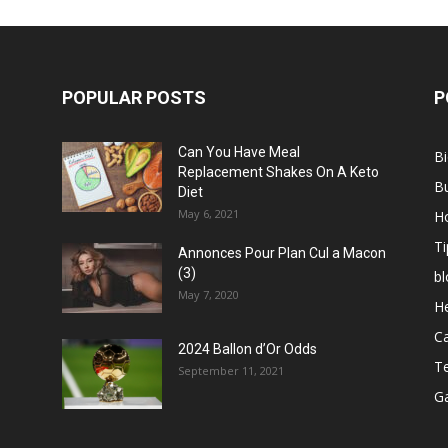
POPULAR POSTS
P
Can You Have Meal
B
Replacement Shakes On A Keto
B
Diet
May 6, 2021
H
Ti
Annonces Pour Plan Cul a Macon
(3)
bl
May 7, 2020
He
C
2024 Ballon d’Or Odds
T
September 11, 2021
G