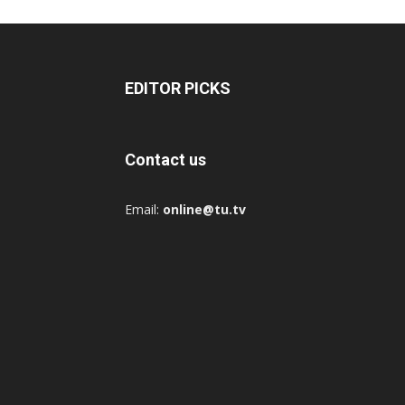
EDITOR PICKS
Contact us
Email:
online@tu.tv