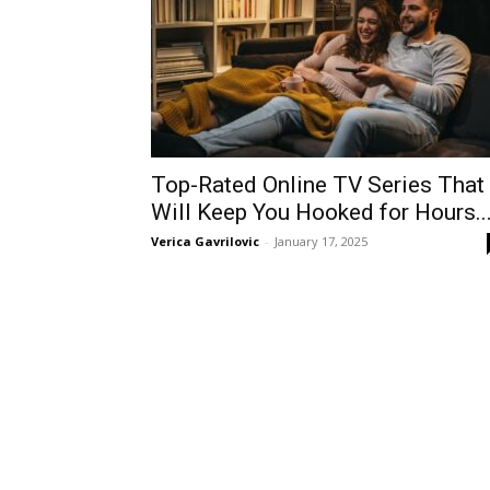
Top-Rated Online TV Series That
Will Keep You Hooked for Hours..
Verica Gavrilovic
-
January 17, 2025