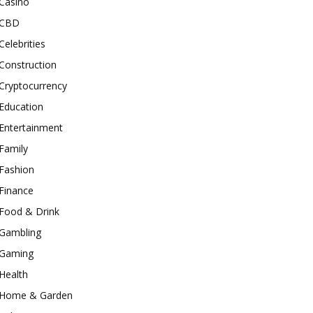
Casino
CBD
Celebrities
Construction
Cryptocurrency
Education
Entertainment
Family
Fashion
Finance
Food & Drink
Gambling
Gaming
Health
Home & Garden