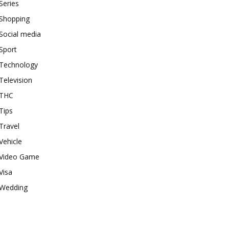
Series
Shopping
Social media
Sport
Technology
Television
THC
Tips
Travel
Vehicle
Video Game
Visa
Wedding