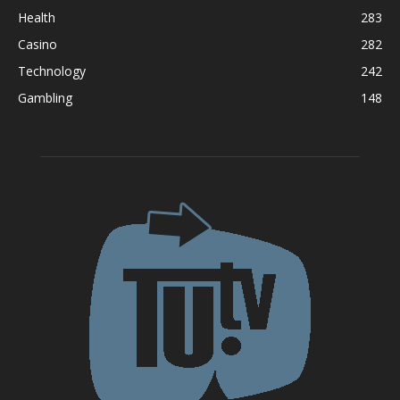
Health
283
Casino
282
Technology
242
Gambling
148