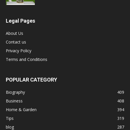
Legal Pages
About Us
Contact us
Privacy Policy
Terms and Conditions
POPULAR CATEGORY
Biography
409
Business
408
Home & Garden
394
Tips
319
blog
287