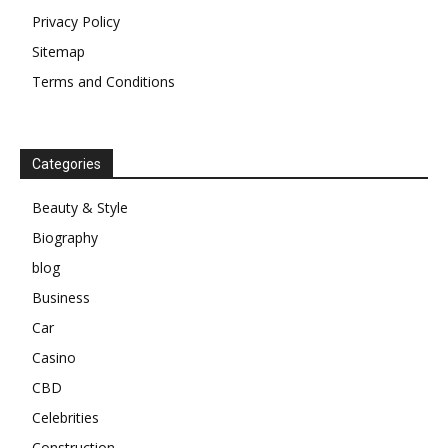
Privacy Policy
Sitemap
Terms and Conditions
Categories
Beauty & Style
Biography
blog
Business
Car
Casino
CBD
Celebrities
Construction