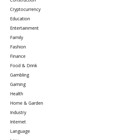
Cryptocurrency
Education
Entertainment
Family
Fashion
Finance
Food & Drink
Gambling
Gaming
Health
Home & Garden
Industry
Internet
Language