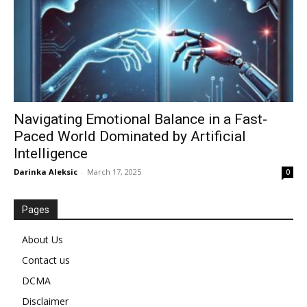
Navigating Emotional Balance in a Fast-
Paced World Dominated by Artificial
Intelligence
Darinka Aleksic
-
March 17, 2025
0
Pages
About Us
Contact us
DCMA
Disclaimer