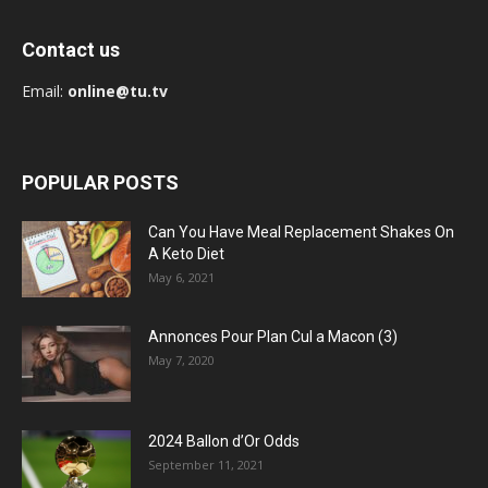
Contact us
Email:
online@tu.tv
POPULAR POSTS
Can You Have Meal Replacement Shakes On
A Keto Diet
May 6, 2021
Annonces Pour Plan Cul a Macon (3)
May 7, 2020
2024 Ballon d’Or Odds
September 11, 2021