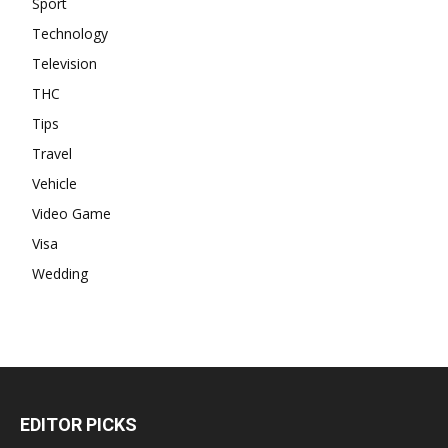
Sport
Technology
Television
THC
Tips
Travel
Vehicle
Video Game
Visa
Wedding
EDITOR PICKS