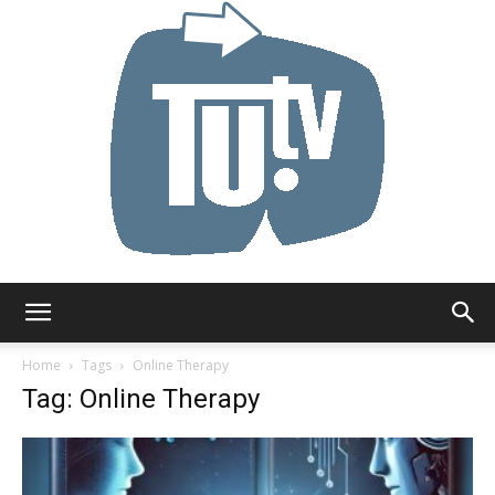
Tu.tv
Home
Tags
Online Therapy
Tag: Online Therapy