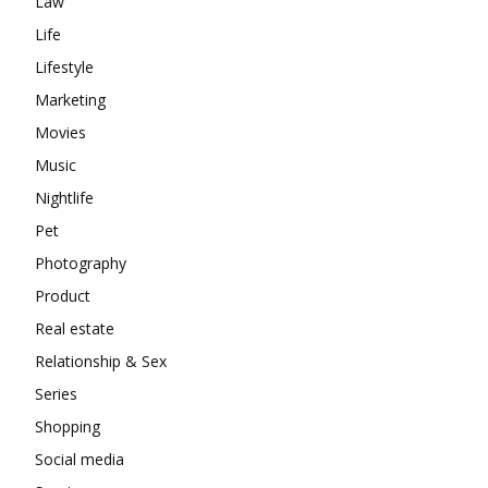
Law
Life
Lifestyle
Marketing
Movies
Music
Nightlife
Pet
Photography
Product
Real estate
Relationship & Sex
Series
Shopping
Social media