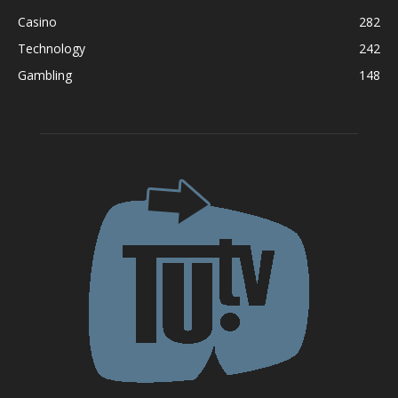
Casino
282
Technology
242
Gambling
148