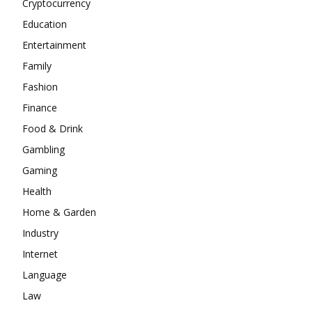
Cryptocurrency
Education
Entertainment
Family
Fashion
Finance
Food & Drink
Gambling
Gaming
Health
Home & Garden
Industry
Internet
Language
Law