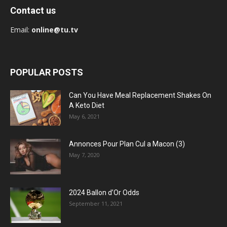
Contact us
Email:
online@tu.tv
POPULAR POSTS
Can You Have Meal Replacement Shakes On
A Keto Diet
May 6, 2021
Annonces Pour Plan Cul a Macon (3)
May 7, 2020
2024 Ballon d’Or Odds
September 11, 2021