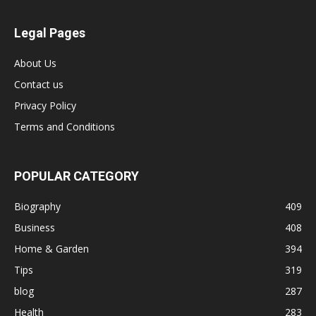
Legal Pages
About Us
Contact us
Privacy Policy
Terms and Conditions
POPULAR CATEGORY
Biography
409
Business
408
Home & Garden
394
Tips
319
blog
287
Health
283