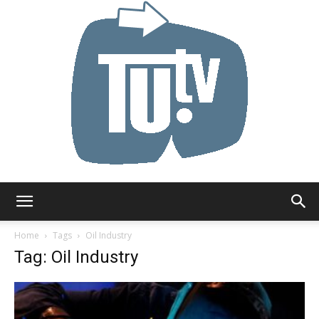
Tu.tv
Home
Tags
Oil Industry
Tag: Oil Industry