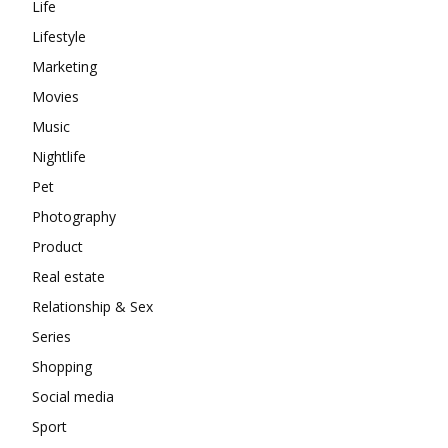
Life
Lifestyle
Marketing
Movies
Music
Nightlife
Pet
Photography
Product
Real estate
Relationship & Sex
Series
Shopping
Social media
Sport