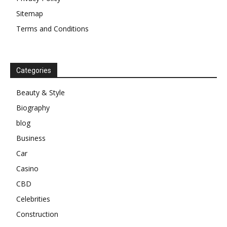
Sitemap
Terms and Conditions
Categories
Beauty & Style
Biography
blog
Business
Car
Casino
CBD
Celebrities
Construction