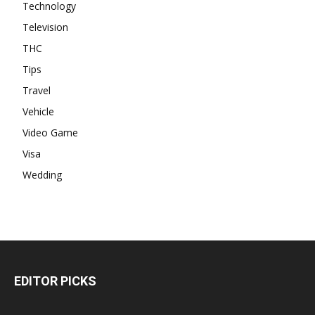
Technology
Television
THC
Tips
Travel
Vehicle
Video Game
Visa
Wedding
EDITOR PICKS