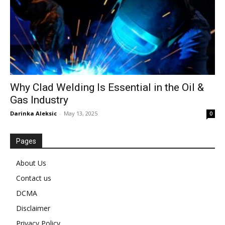
Why Clad Welding Is Essential in the Oil &
Gas Industry
Darinka Aleksic
-
May 13, 2025
0
Pages
About Us
Contact us
DCMA
Disclaimer
Privacy Policy