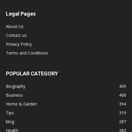
Legal Pages
About Us
Contact us
Privacy Policy
Terms and Conditions
POPULAR CATEGORY
Biography
409
Business
408
Home & Garden
394
Tips
319
blog
287
Health
283