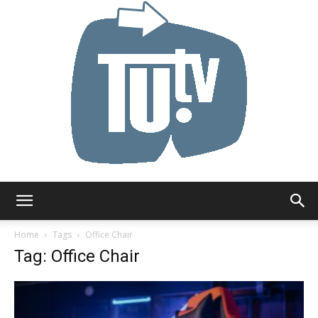
Tu.tv
Home
Tags
Office Chair
Tag: Office Chair