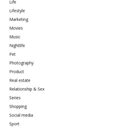
Life
Lifestyle
Marketing
Movies
Music
Nightlife
Pet
Photography
Product
Real estate
Relationship & Sex
Series
Shopping
Social media
Sport