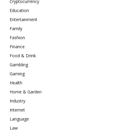
Cryptocurrency
Education
Entertainment
Family
Fashion
Finance
Food & Drink
Gambling
Gaming
Health
Home & Garden
Industry
Internet
Language
Law