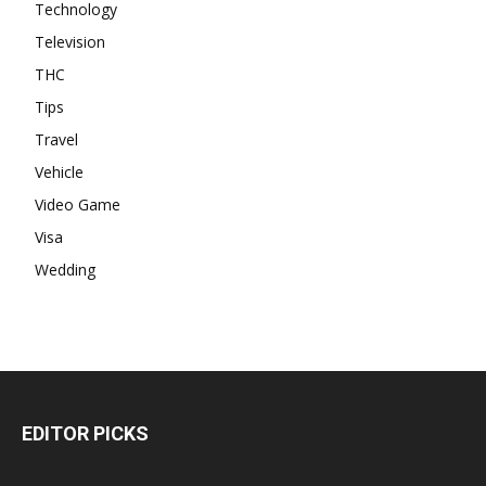
Technology
Television
THC
Tips
Travel
Vehicle
Video Game
Visa
Wedding
EDITOR PICKS