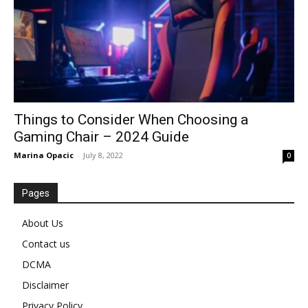
Things to Consider When Choosing a
Gaming Chair – 2024 Guide
Marina Opacic
-
July 8, 2022
0
Pages
About Us
Contact us
DCMA
Disclaimer
Privacy Policy