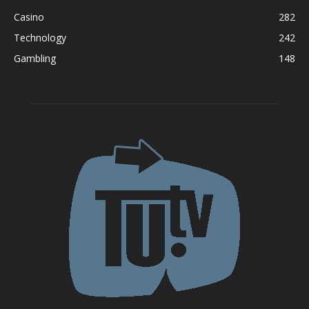
Casino
282
Technology
242
Gambling
148