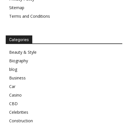
Sitemap
Terms and Conditions
Categories
Beauty & Style
Biography
blog
Business
Car
Casino
CBD
Celebrities
Construction