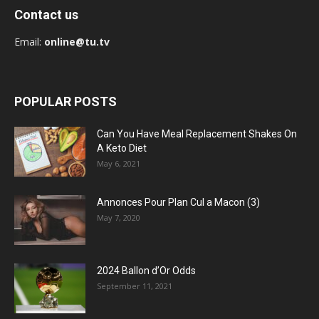
Contact us
Email:
online@tu.tv
POPULAR POSTS
Can You Have Meal Replacement Shakes On
A Keto Diet
May 6, 2021
Annonces Pour Plan Cul a Macon (3)
May 7, 2020
2024 Ballon d’Or Odds
September 11, 2021