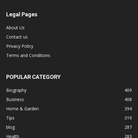
Legal Pages
About Us
Contact us
Privacy Policy
Terms and Conditions
POPULAR CATEGORY
Biography
409
Business
408
Home & Garden
394
Tips
319
blog
287
Health
283