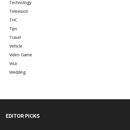
Technology
Television
THC
Tips
Travel
Vehicle
Video Game
Visa
Wedding
EDITOR PICKS