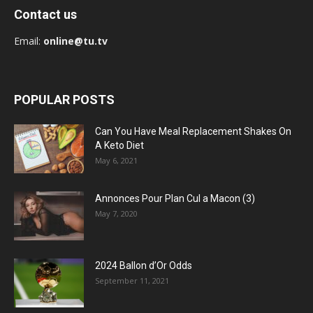
Contact us
Email:
online@tu.tv
POPULAR POSTS
Can You Have Meal Replacement Shakes On
A Keto Diet
May 6, 2021
Annonces Pour Plan Cul a Macon (3)
May 7, 2020
2024 Ballon d’Or Odds
September 11, 2021