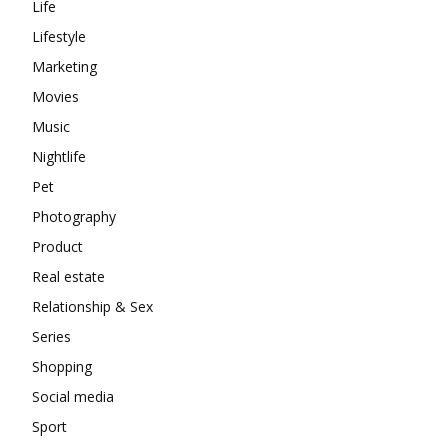
Life
Lifestyle
Marketing
Movies
Music
Nightlife
Pet
Photography
Product
Real estate
Relationship & Sex
Series
Shopping
Social media
Sport