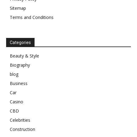
Sitemap
Terms and Conditions
Categories
Beauty & Style
Biography
blog
Business
Car
Casino
CBD
Celebrities
Construction