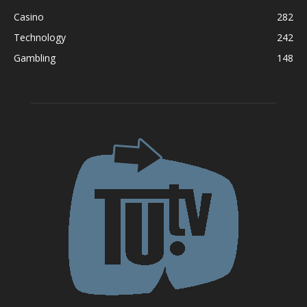
Casino
282
Technology
242
Gambling
148