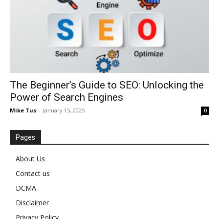
The Beginner’s Guide to SEO: Unlocking the
Power of Search Engines
Mike Tus
-
January 15, 2025
0
Pages
About Us
Contact us
DCMA
Disclaimer
Privacy Policy