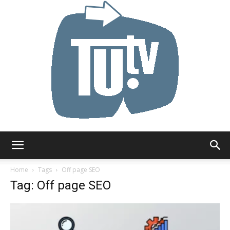
Tu.tv
Home
Tags
Off page SEO
Tag: Off page SEO