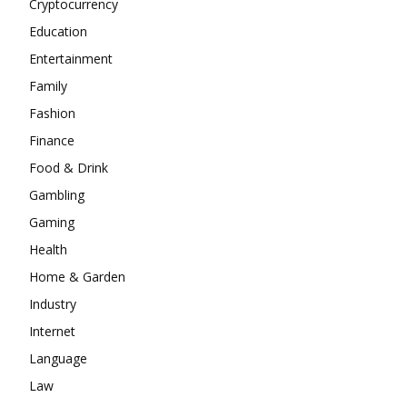
Cryptocurrency
Education
Entertainment
Family
Fashion
Finance
Food & Drink
Gambling
Gaming
Health
Home & Garden
Industry
Internet
Language
Law