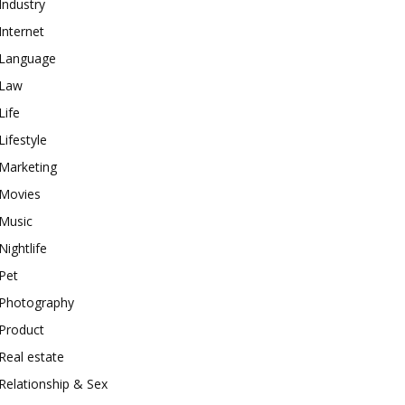
Industry
Internet
Language
Law
Life
Lifestyle
Marketing
Movies
Music
Nightlife
Pet
Photography
Product
Real estate
Relationship & Sex