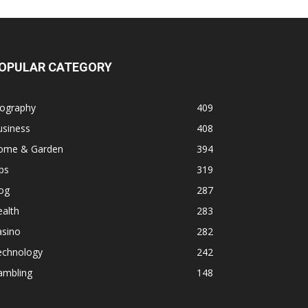
OPULAR CATEGORY
iography
409
usiness
408
ome & Garden
394
ps
319
og
287
alth
283
asino
282
echnology
242
ambling
148