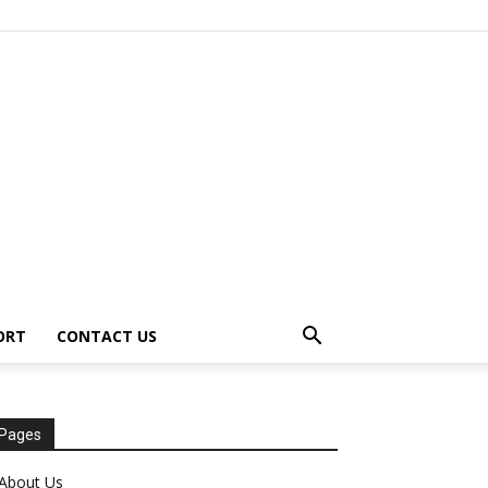
ORT
CONTACT US
Pages
About Us