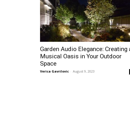
Garden Audio Elegance: Creating 
Musical Oasis in Your Outdoor
Space
Verica Gavrilovic
-
August 9, 2023