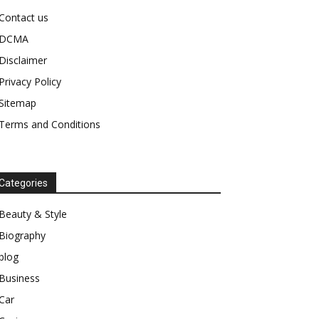
Contact us
DCMA
Disclaimer
Privacy Policy
Sitemap
Terms and Conditions
Categories
Beauty & Style
Biography
blog
Business
Car