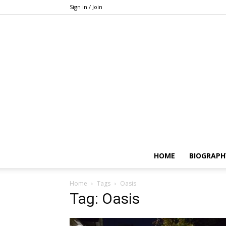
Sign in / Join
HOME
BIOGRAPH
Home
Tags
Oasis
Tag: Oasis