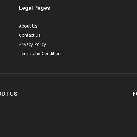
Legal Pages
About Us
Contact us
Privacy Policy
Terms and Conditions
OUT US
F