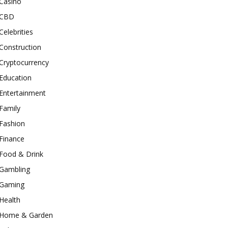
Casino
CBD
Celebrities
Construction
Cryptocurrency
Education
Entertainment
Family
Fashion
Finance
Food & Drink
Gambling
Gaming
Health
Home & Garden