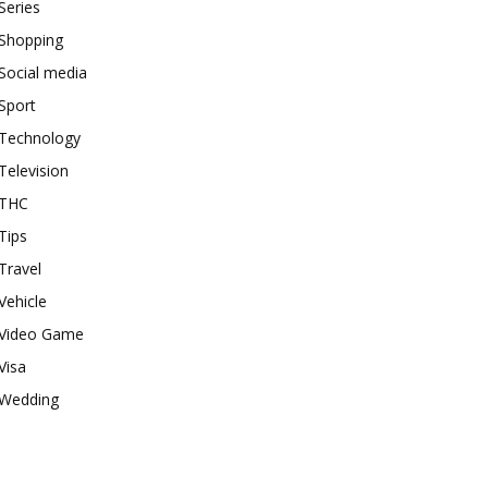
Series
Shopping
Social media
Sport
Technology
Television
THC
Tips
Travel
Vehicle
Video Game
Visa
Wedding