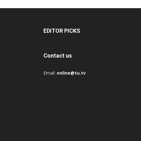
EDITOR PICKS
Contact us
Email:
online@tu.tv