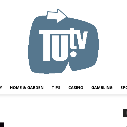
Y
HOME & GARDEN
TIPS
CASINO
GAMBLING
SP
Tu.tv