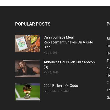
POPULAR POSTS
P
Can You Have Meal
B
Replacement Shakes On A Keto
B
Diet
May 6, 2021
H
Ti
Annonces Pour Plan Cul a Macon
(3)
bl
May 7, 2020
He
C
2024 Ballon d’Or Odds
T
September 11, 2021
G