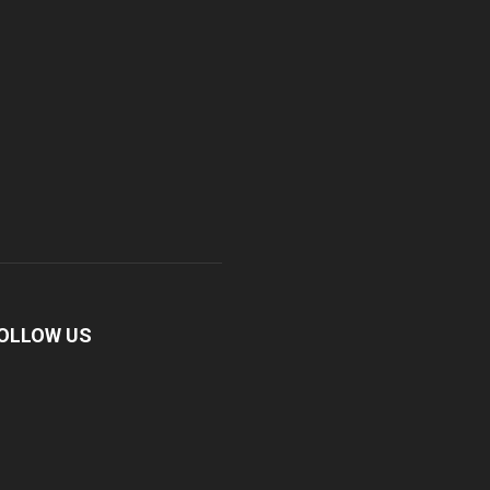
OLLOW US