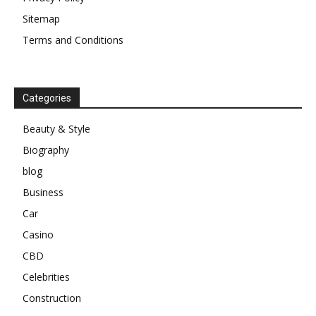
Sitemap
Terms and Conditions
Categories
Beauty & Style
Biography
blog
Business
Car
Casino
CBD
Celebrities
Construction