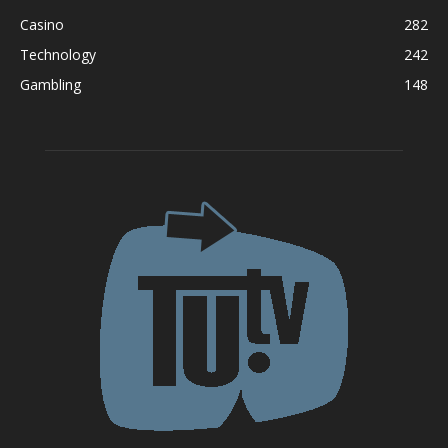
Casino
282
Technology
242
Gambling
148