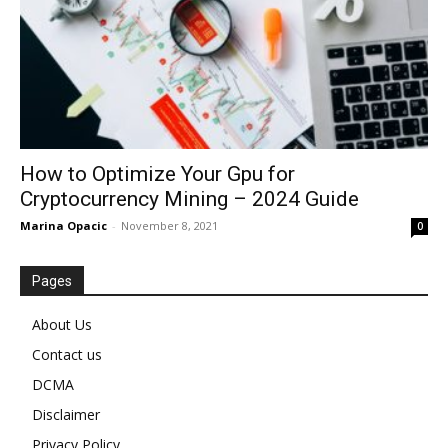
How to Optimize Your Gpu for
Cryptocurrency Mining – 2024 Guide
Marina Opacic
-
November 8, 2021
0
Pages
About Us
Contact us
DCMA
Disclaimer
Privacy Policy