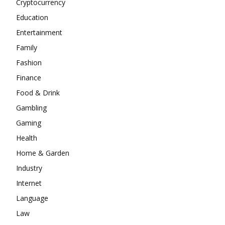
Cryptocurrency
Education
Entertainment
Family
Fashion
Finance
Food & Drink
Gambling
Gaming
Health
Home & Garden
Industry
Internet
Language
Law