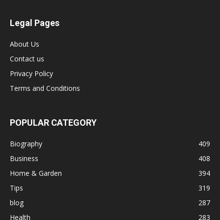
Legal Pages
About Us
Contact us
Privacy Policy
Terms and Conditions
POPULAR CATEGORY
Biography
409
Business
408
Home & Garden
394
Tips
319
blog
287
Health
283