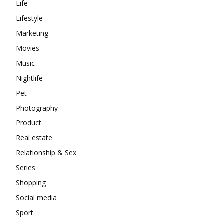
Life
Lifestyle
Marketing
Movies
Music
Nightlife
Pet
Photography
Product
Real estate
Relationship & Sex
Series
Shopping
Social media
Sport