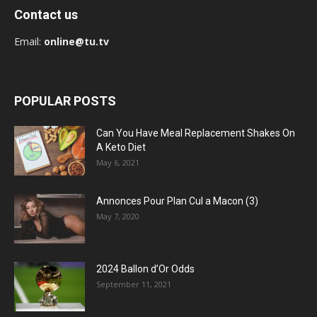
Contact us
Email:
online@tu.tv
POPULAR POSTS
Can You Have Meal Replacement Shakes On
A Keto Diet
May 6, 2021
Annonces Pour Plan Cul a Macon (3)
May 7, 2020
2024 Ballon d’Or Odds
September 11, 2021