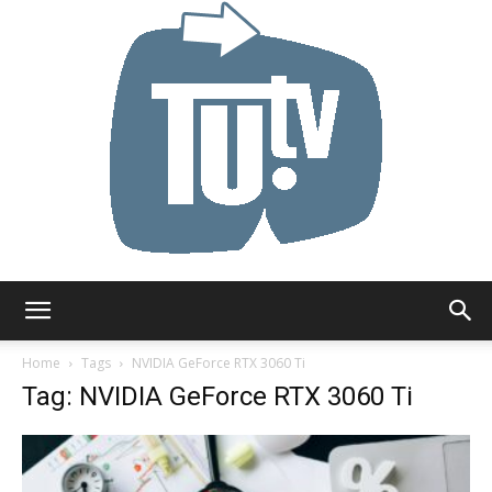
Tu.tv
Home
Tags
NVIDIA GeForce RTX 3060 Ti
Tag: NVIDIA GeForce RTX 3060 Ti