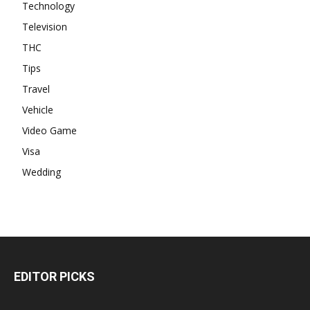
Technology
Television
THC
Tips
Travel
Vehicle
Video Game
Visa
Wedding
EDITOR PICKS