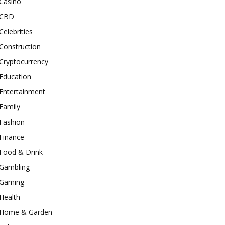
Casino
CBD
Celebrities
Construction
Cryptocurrency
Education
Entertainment
Family
Fashion
Finance
Food & Drink
Gambling
Gaming
Health
Home & Garden