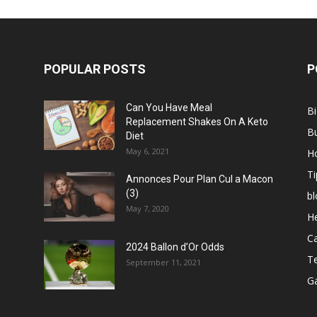
POPULAR POSTS
P
Can You Have Meal
B
Replacement Shakes On A Keto
B
Diet
May 6, 2021
H
Ti
Annonces Pour Plan Cul a Macon
(3)
bl
May 7, 2020
He
C
2024 Ballon d’Or Odds
T
September 11, 2021
G