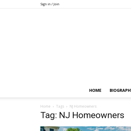
Sign in / Join
HOME
BIOGRAPH
Home
Tags
NJ Homeowners
Tag: NJ Homeowners