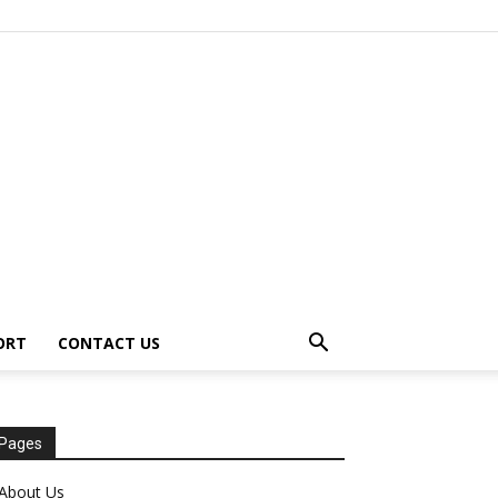
ORT
CONTACT US
Pages
About Us