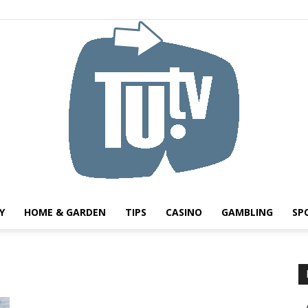
Y
HOME & GARDEN
TIPS
CASINO
GAMBLING
SP
Tu.tv