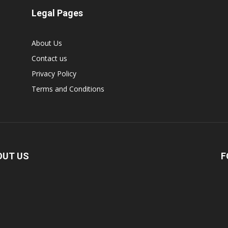
Legal Pages
About Us
Contact us
Privacy Policy
Terms and Conditions
OUT US
F