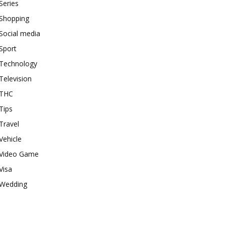
Series
Shopping
Social media
Sport
Technology
Television
THC
Tips
Travel
Vehicle
Video Game
Visa
Wedding