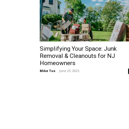
Simplifying Your Space: Junk
Removal & Cleanouts for NJ
Homeowners
Mike Tus
-
June 23, 2025