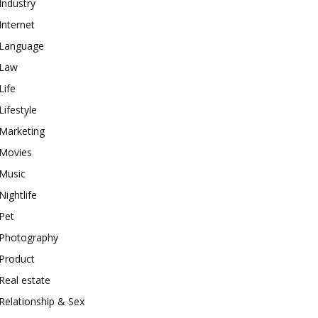
Industry
Internet
Language
Law
Life
Lifestyle
Marketing
Movies
Music
Nightlife
Pet
Photography
Product
Real estate
Relationship & Sex