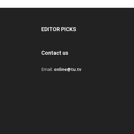
EDITOR PICKS
Contact us
Email:
online@tu.tv