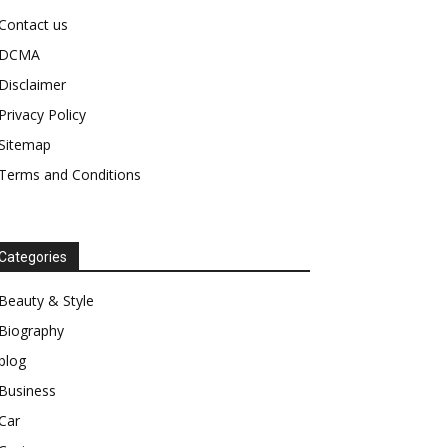
Contact us
DCMA
Disclaimer
Privacy Policy
Sitemap
Terms and Conditions
Categories
Beauty & Style
Biography
blog
Business
Car