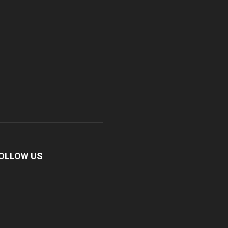
OLLOW US