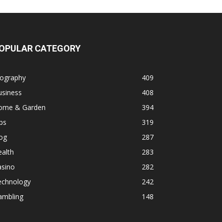
OPULAR CATEGORY
iography
409
usiness
408
ome & Garden
394
ps
319
og
287
alth
283
asino
282
echnology
242
ambling
148