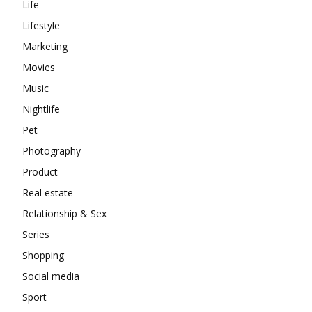
Life
Lifestyle
Marketing
Movies
Music
Nightlife
Pet
Photography
Product
Real estate
Relationship & Sex
Series
Shopping
Social media
Sport