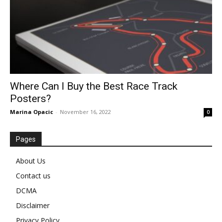
Where Can I Buy the Best Race Track
Posters?
Marina Opacic
-
November 16, 2022
0
Pages
About Us
Contact us
DCMA
Disclaimer
Privacy Policy