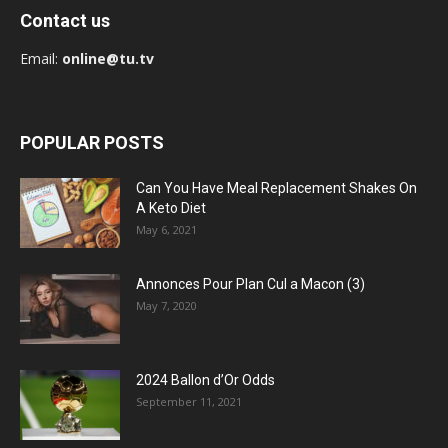
Contact us
Email:
online@tu.tv
POPULAR POSTS
Can You Have Meal Replacement Shakes On
A Keto Diet
May 6, 2021
Annonces Pour Plan Cul a Macon (3)
May 7, 2020
2024 Ballon d’Or Odds
September 11, 2021