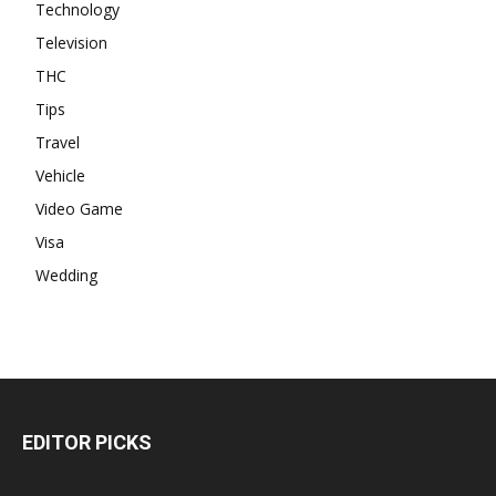
Technology
Television
THC
Tips
Travel
Vehicle
Video Game
Visa
Wedding
EDITOR PICKS