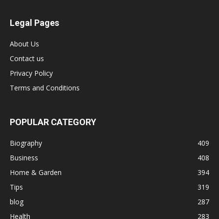
Legal Pages
About Us
Contact us
Privacy Policy
Terms and Conditions
POPULAR CATEGORY
Biography
409
Business
408
Home & Garden
394
Tips
319
blog
287
Health
283