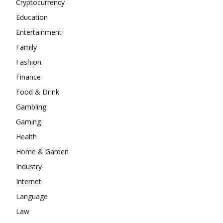
Cryptocurrency
Education
Entertainment
Family
Fashion
Finance
Food & Drink
Gambling
Gaming
Health
Home & Garden
Industry
Internet
Language
Law