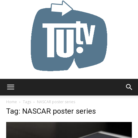
Tu.tv
Home
Tags
NASCAR poster series
Tag: NASCAR poster series