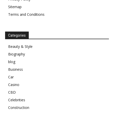
Sitemap
Terms and Conditions
Categories
Beauty & Style
Biography
blog
Business
Car
Casino
CBD
Celebrities
Construction