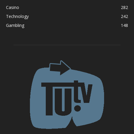
Casino
282
Technology
242
Gambling
148