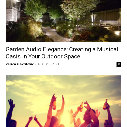
Garden Audio Elegance: Creating a Musical
Oasis in Your Outdoor Space
Verica Gavrilovic
-
August 9, 2023
0