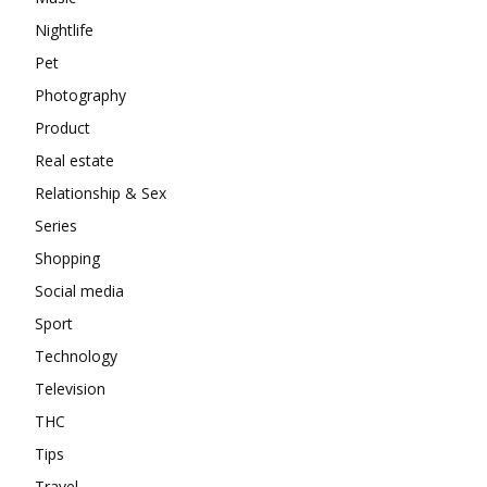
Nightlife
Pet
Photography
Product
Real estate
Relationship & Sex
Series
Shopping
Social media
Sport
Technology
Television
THC
Tips
Travel