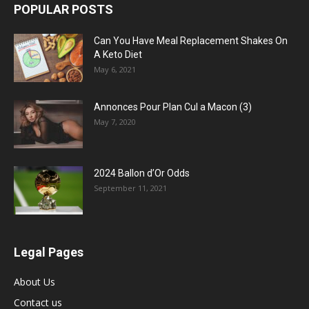
POPULAR POSTS
Can You Have Meal Replacement Shakes On
A Keto Diet
May 6, 2021
Annonces Pour Plan Cul a Macon (3)
May 7, 2020
2024 Ballon d’Or Odds
September 11, 2021
Legal Pages
About Us
Contact us