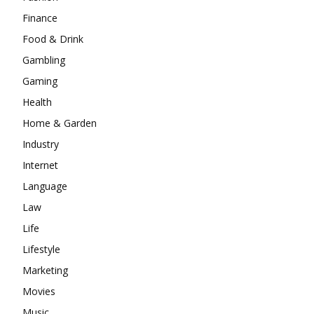
Finance
Food & Drink
Gambling
Gaming
Health
Home & Garden
Industry
Internet
Language
Law
Life
Lifestyle
Marketing
Movies
Music