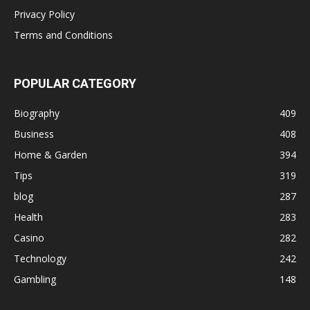
Privacy Policy
Terms and Conditions
POPULAR CATEGORY
Biography
409
Business
408
Home & Garden
394
Tips
319
blog
287
Health
283
Casino
282
Technology
242
Gambling
148