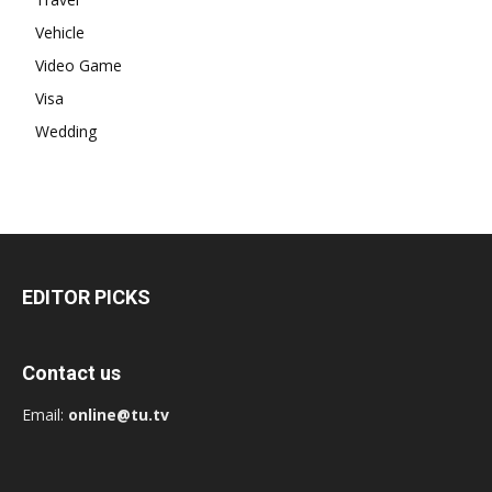
Vehicle
Video Game
Visa
Wedding
EDITOR PICKS
Contact us
Email:
online@tu.tv