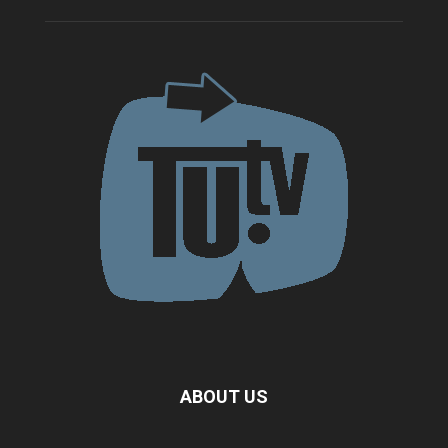
ABOUT US