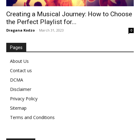
Creating a Musical Journey: How to Choose
the Perfect Playlist for...
Dragana Kodzo
-
March 31, 2023
0
Pages
About Us
Contact us
DCMA
Disclaimer
Privacy Policy
Sitemap
Terms and Conditions