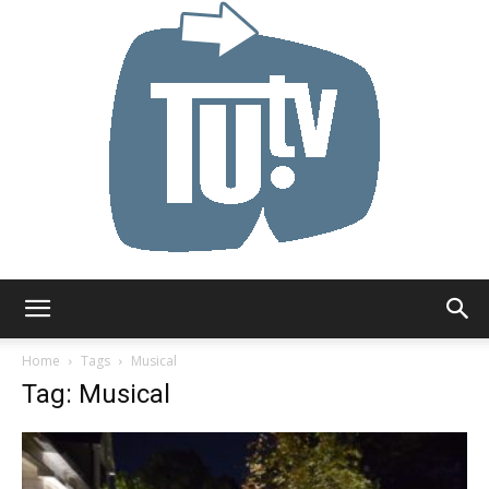
Tu.tv
Home
Tags
Musical
Tag: Musical