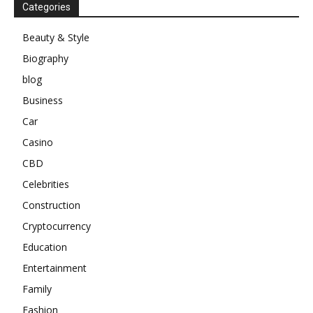
Categories
Beauty & Style
Biography
blog
Business
Car
Casino
CBD
Celebrities
Construction
Cryptocurrency
Education
Entertainment
Family
Fashion