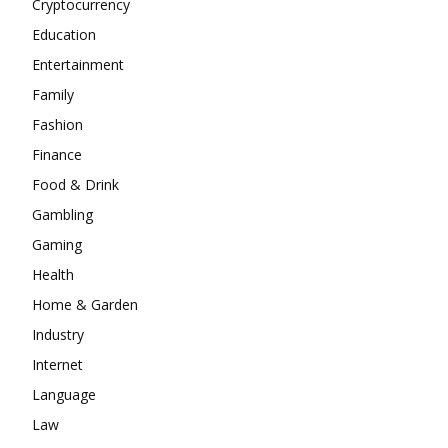
Cryptocurrency
Education
Entertainment
Family
Fashion
Finance
Food & Drink
Gambling
Gaming
Health
Home & Garden
Industry
Internet
Language
Law