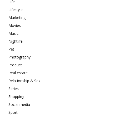
Life
Lifestyle
Marketing
Movies
Music
Nightlife
Pet
Photography
Product
Real estate
Relationship & Sex
Series
Shopping
Social media
Sport