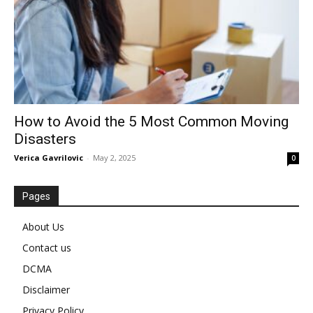
How to Avoid the 5 Most Common Moving
Disasters
Verica Gavrilovic
-
May 2, 2025
0
Pages
About Us
Contact us
DCMA
Disclaimer
Privacy Policy