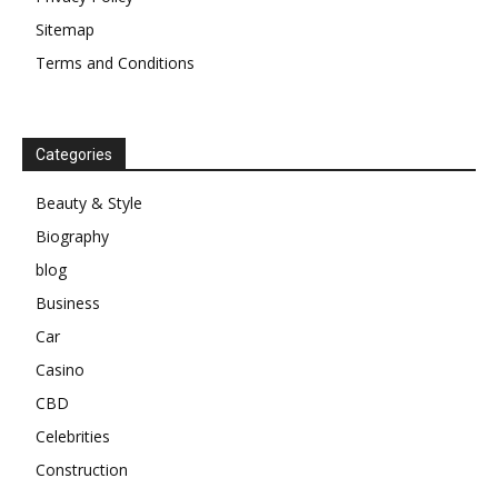
Sitemap
Terms and Conditions
Categories
Beauty & Style
Biography
blog
Business
Car
Casino
CBD
Celebrities
Construction