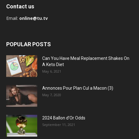
Contact us
Email:
online@tu.tv
POPULAR POSTS
Can You Have Meal Replacement Shakes On
A Keto Diet
May 6, 2021
Annonces Pour Plan Cul a Macon (3)
May 7, 2020
2024 Ballon d’Or Odds
September 11, 2021