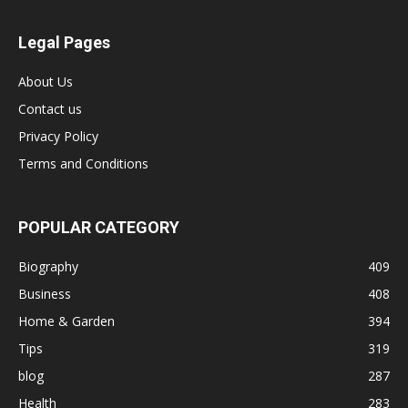
Legal Pages
About Us
Contact us
Privacy Policy
Terms and Conditions
POPULAR CATEGORY
Biography
409
Business
408
Home & Garden
394
Tips
319
blog
287
Health
283