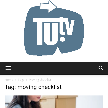
Tu.tv
Home
Tags
Moving checklist
Tag: moving checklist