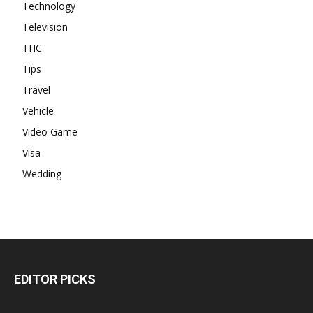
Technology
Television
THC
Tips
Travel
Vehicle
Video Game
Visa
Wedding
EDITOR PICKS