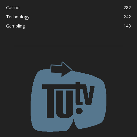
Casino
282
Technology
242
Gambling
148