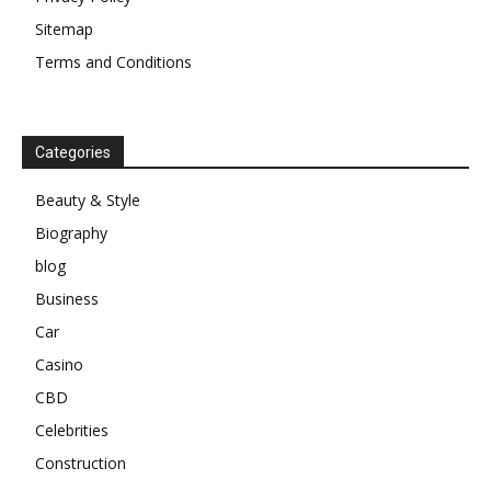
Sitemap
Terms and Conditions
Categories
Beauty & Style
Biography
blog
Business
Car
Casino
CBD
Celebrities
Construction