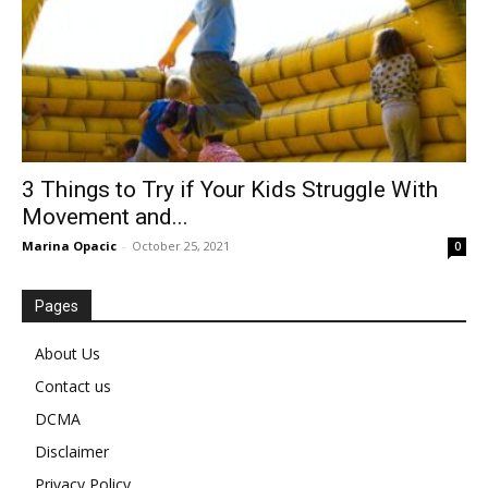
3 Things to Try if Your Kids Struggle With
Movement and...
Marina Opacic
-
October 25, 2021
0
Pages
About Us
Contact us
DCMA
Disclaimer
Privacy Policy