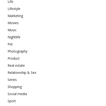
Life
Lifestyle
Marketing
Movies
Music
Nightlife
Pet
Photography
Product
Real estate
Relationship & Sex
Series
Shopping
Social media
Sport