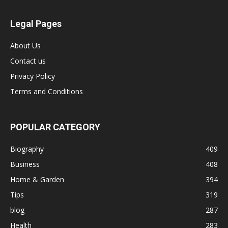
Legal Pages
About Us
Contact us
Privacy Policy
Terms and Conditions
POPULAR CATEGORY
Biography
409
Business
408
Home & Garden
394
Tips
319
blog
287
Health
283