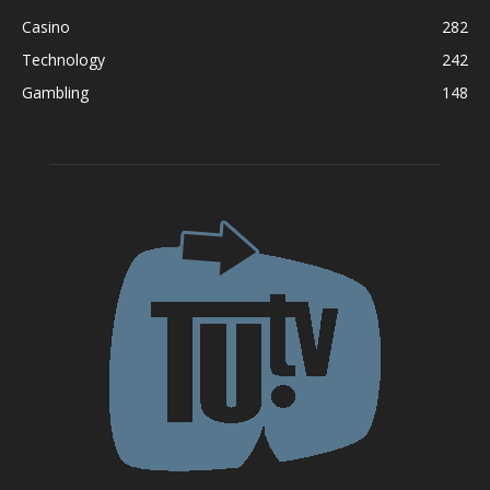
Casino
282
Technology
242
Gambling
148