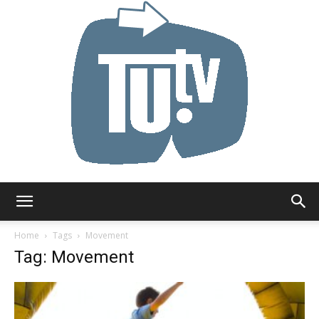
Tu.tv
Home
Tags
Movement
Tag: Movement