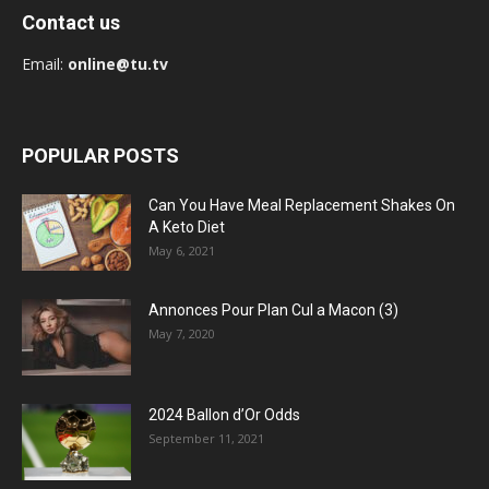
Contact us
Email:
online@tu.tv
POPULAR POSTS
Can You Have Meal Replacement Shakes On
A Keto Diet
May 6, 2021
Annonces Pour Plan Cul a Macon (3)
May 7, 2020
2024 Ballon d’Or Odds
September 11, 2021