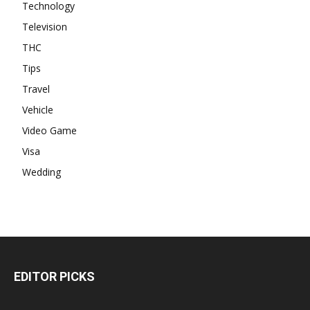
Technology
Television
THC
Tips
Travel
Vehicle
Video Game
Visa
Wedding
EDITOR PICKS