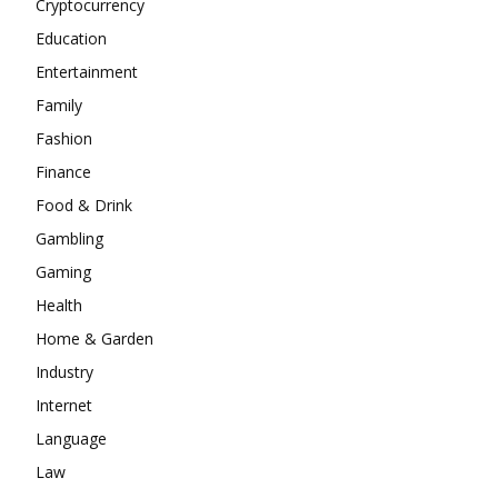
Cryptocurrency
Education
Entertainment
Family
Fashion
Finance
Food & Drink
Gambling
Gaming
Health
Home & Garden
Industry
Internet
Language
Law