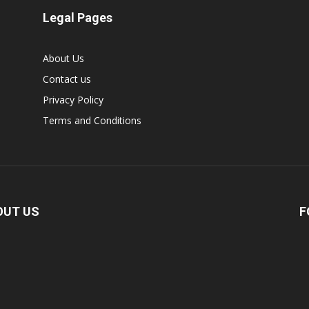
Legal Pages
About Us
Contact us
Privacy Policy
Terms and Conditions
OUT US
F