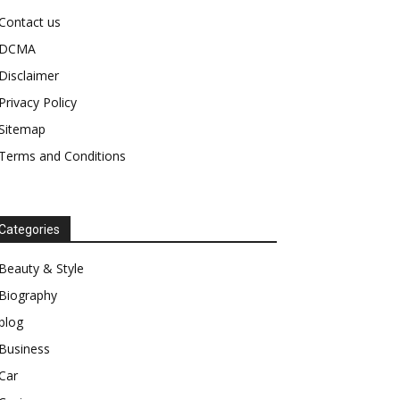
Contact us
DCMA
Disclaimer
Privacy Policy
Sitemap
Terms and Conditions
Categories
Beauty & Style
Biography
blog
Business
Car