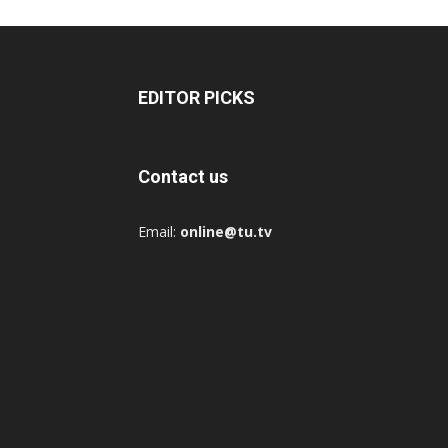
EDITOR PICKS
Contact us
Email:
online@tu.tv