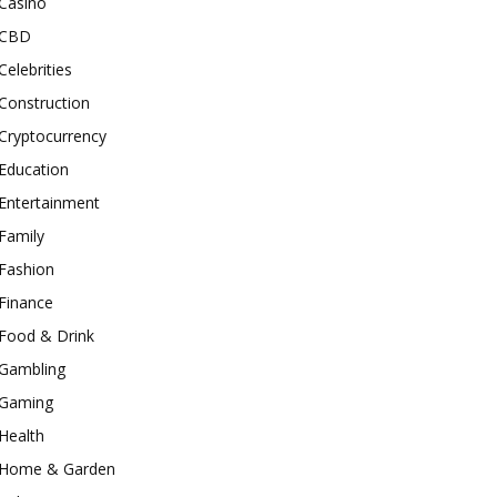
Casino
CBD
Celebrities
Construction
Cryptocurrency
Education
Entertainment
Family
Fashion
Finance
Food & Drink
Gambling
Gaming
Health
Home & Garden