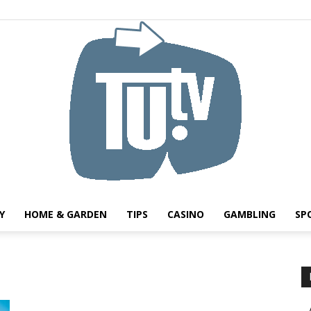
Y
HOME & GARDEN
TIPS
CASINO
GAMBLING
SP
Tu.tv