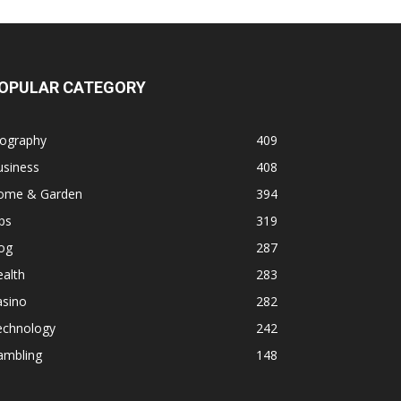
OPULAR CATEGORY
iography
409
usiness
408
ome & Garden
394
ps
319
og
287
alth
283
asino
282
echnology
242
ambling
148