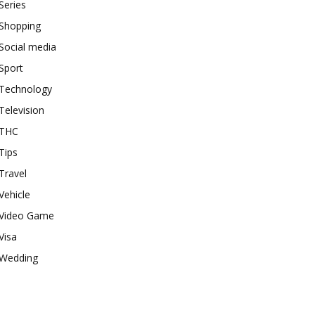
Series
Shopping
Social media
Sport
Technology
Television
THC
Tips
Travel
Vehicle
Video Game
Visa
Wedding