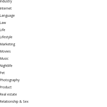
Industry
Internet
Language
Law
Life
Lifestyle
Marketing
Movies
Music
Nightlife
Pet
Photography
Product
Real estate
Relationship & Sex