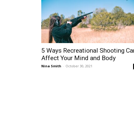
5 Ways Recreational Shooting Ca
Affect Your Mind and Body
Nina Smith
-
October 30, 2021