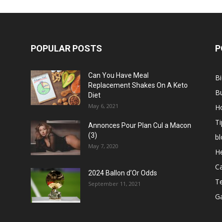
POPULAR POSTS
P
Can You Have Meal
B
Replacement Shakes On A Keto
B
Diet
May 6, 2021
H
Ti
Annonces Pour Plan Cul a Macon
(3)
bl
May 7, 2020
He
C
2024 Ballon d’Or Odds
T
September 11, 2021
G