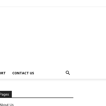
ORT
CONTACT US
Pages
About Us