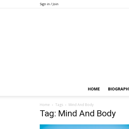
Sign in / Join
HOME
BIOGRAPH
Home
Tags
Mind And Body
Tag: Mind And Body