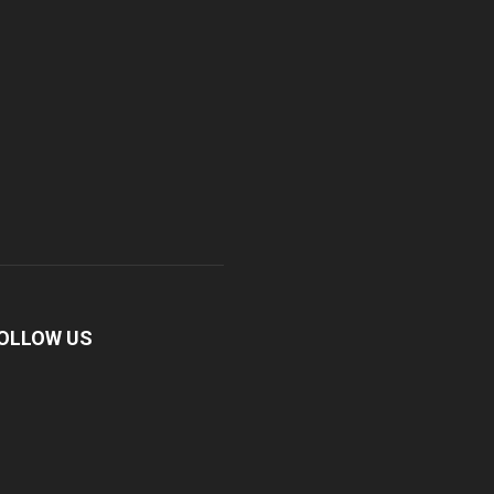
OLLOW US