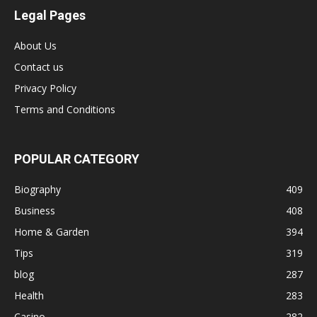
Legal Pages
About Us
Contact us
Privacy Policy
Terms and Conditions
POPULAR CATEGORY
Biography
409
Business
408
Home & Garden
394
Tips
319
blog
287
Health
283
Casino
282