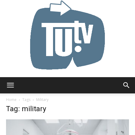
Tu.tv
Home
Tags
Military
Tag: military