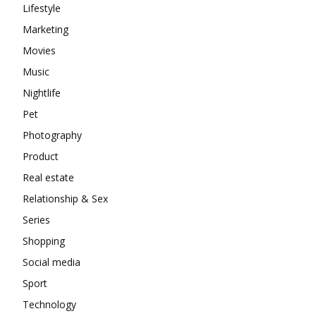
Lifestyle
Marketing
Movies
Music
Nightlife
Pet
Photography
Product
Real estate
Relationship & Sex
Series
Shopping
Social media
Sport
Technology