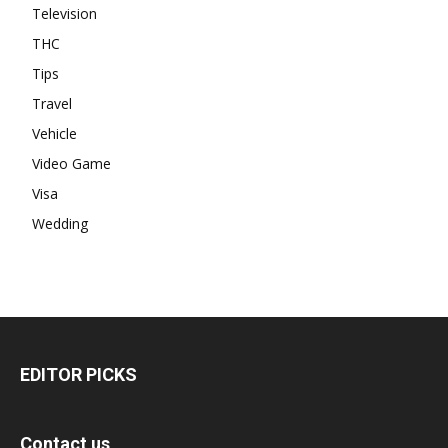
Television
THC
Tips
Travel
Vehicle
Video Game
Visa
Wedding
EDITOR PICKS
Contact us