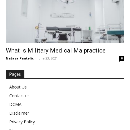
What Is Military Medical Malpractice
Natasa Pantelic
-
June 23, 2021
0
Pages
About Us
Contact us
DCMA
Disclaimer
Privacy Policy