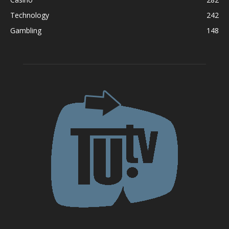
Technology
242
Gambling
148