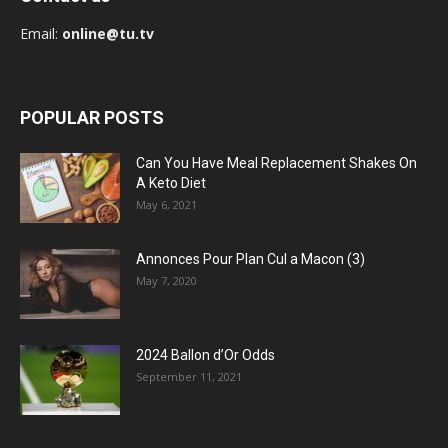
Email:
online@tu.tv
POPULAR POSTS
Can You Have Meal Replacement Shakes On
A Keto Diet
May 6, 2021
Annonces Pour Plan Cul a Macon (3)
May 7, 2020
2024 Ballon d’Or Odds
September 11, 2021