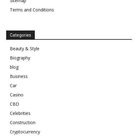
Sitemap
Terms and Conditions
Categories
Beauty & Style
Biography
blog
Business
Car
Casino
CBD
Celebrities
Construction
Cryptocurrency