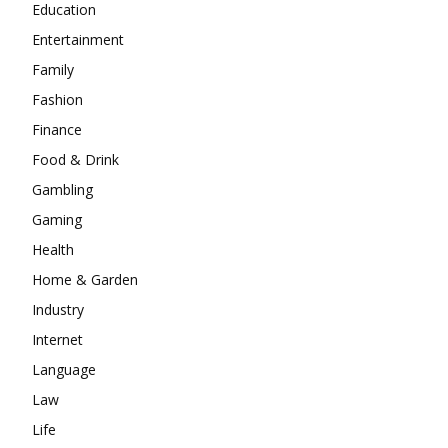
Education
Entertainment
Family
Fashion
Finance
Food & Drink
Gambling
Gaming
Health
Home & Garden
Industry
Internet
Language
Law
Life