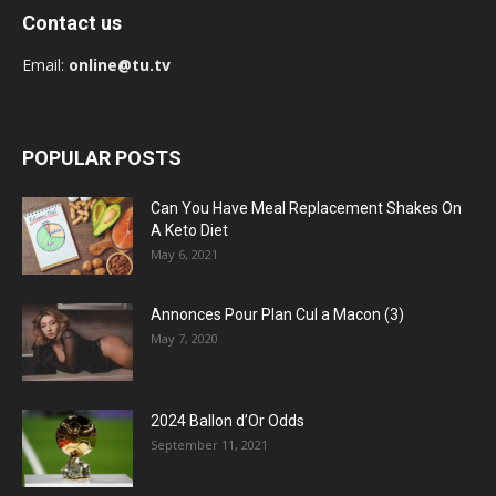
Contact us
Email:
online@tu.tv
POPULAR POSTS
Can You Have Meal Replacement Shakes On
A Keto Diet
May 6, 2021
Annonces Pour Plan Cul a Macon (3)
May 7, 2020
2024 Ballon d’Or Odds
September 11, 2021