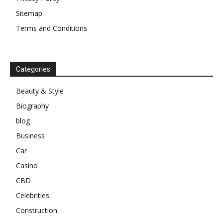
Sitemap
Terms and Conditions
Categories
Beauty & Style
Biography
blog
Business
Car
Casino
CBD
Celebrities
Construction