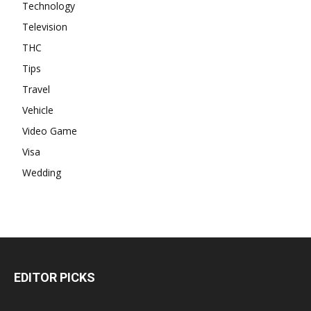
Technology
Television
THC
Tips
Travel
Vehicle
Video Game
Visa
Wedding
EDITOR PICKS