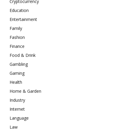
Cryptocurrency
Education
Entertainment
Family
Fashion
Finance
Food & Drink
Gambling
Gaming
Health
Home & Garden
Industry
Internet
Language
Law