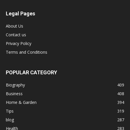
Legal Pages
About Us
Contact us
Privacy Policy
Terms and Conditions
POPULAR CATEGORY
Biography
409
Business
408
Home & Garden
394
Tips
319
blog
287
Health
283