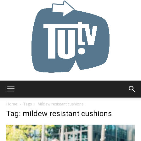
Tu.tv
Home
Tags
Mildew resistant cushions
Tag: mildew resistant cushions