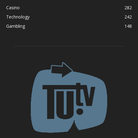
Casino
282
Technology
242
Gambling
148