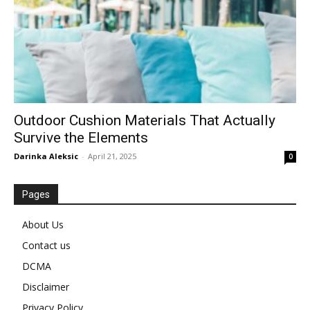
Outdoor Cushion Materials That Actually
Survive the Elements
Darinka Aleksic
-
April 21, 2025
0
Pages
About Us
Contact us
DCMA
Disclaimer
Privacy Policy