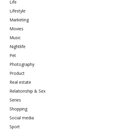
Life
Lifestyle
Marketing
Movies
Music
Nightlife
Pet
Photography
Product
Real estate
Relationship & Sex
Series
Shopping
Social media
Sport