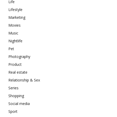
Life
Lifestyle
Marketing
Movies
Music
Nightlife
Pet
Photography
Product
Real estate
Relationship & Sex
Series
Shopping
Social media
Sport