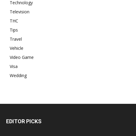
Technology
Television
THC
Tips
Travel
Vehicle
Video Game
Visa
Wedding
EDITOR PICKS