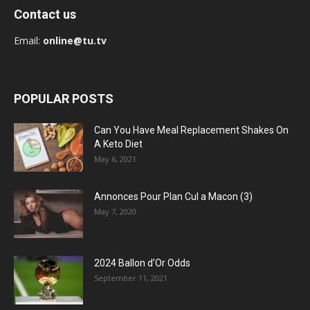
Contact us
Email:
online@tu.tv
POPULAR POSTS
Can You Have Meal Replacement Shakes On
A Keto Diet
May 6, 2021
Annonces Pour Plan Cul a Macon (3)
May 7, 2020
2024 Ballon d’Or Odds
September 11, 2021