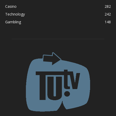
Casino
282
Technology
242
Gambling
148