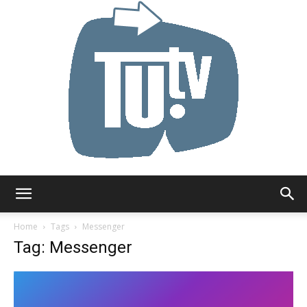
Tu.tv
Home
Tags
Messenger
Tag: Messenger