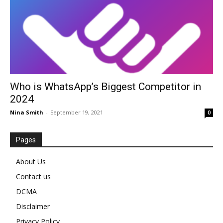
Who is WhatsApp’s Biggest Competitor in
2024
Nina Smith
-
September 19, 2021
0
Pages
About Us
Contact us
DCMA
Disclaimer
Privacy Policy