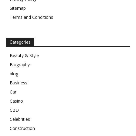
Sitemap
Terms and Conditions
Categories
Beauty & Style
Biography
blog
Business
Car
Casino
CBD
Celebrities
Construction