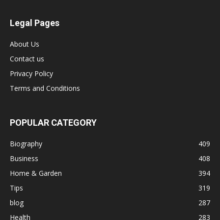
Legal Pages
About Us
Contact us
Privacy Policy
Terms and Conditions
POPULAR CATEGORY
Biography
409
Business
408
Home & Garden
394
Tips
319
blog
287
Health
283