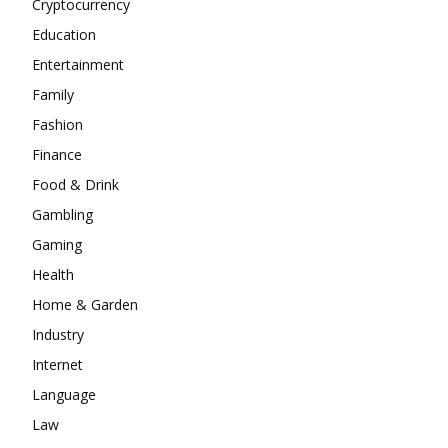
Cryptocurrency
Education
Entertainment
Family
Fashion
Finance
Food & Drink
Gambling
Gaming
Health
Home & Garden
Industry
Internet
Language
Law