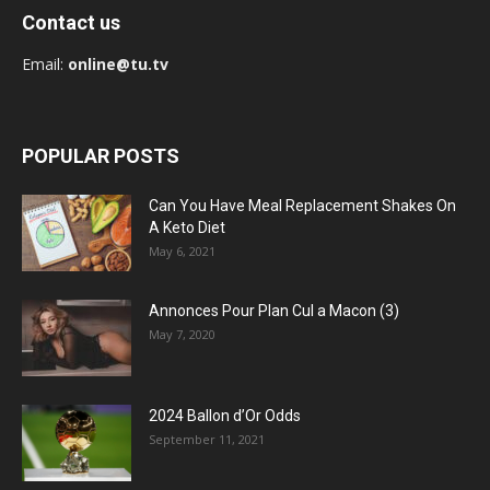
Contact us
Email:
online@tu.tv
POPULAR POSTS
Can You Have Meal Replacement Shakes On
A Keto Diet
May 6, 2021
Annonces Pour Plan Cul a Macon (3)
May 7, 2020
2024 Ballon d’Or Odds
September 11, 2021