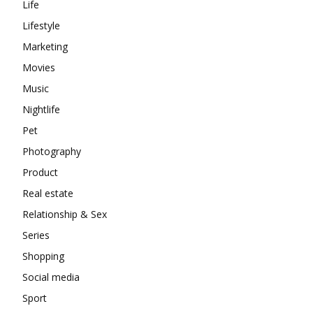
Life
Lifestyle
Marketing
Movies
Music
Nightlife
Pet
Photography
Product
Real estate
Relationship & Sex
Series
Shopping
Social media
Sport