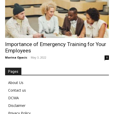
Importance of Emergency Training for Your
Employees
Marina Opacic
-
May 3, 2022
0
Pages
About Us
Contact us
DCMA
Disclaimer
Privacy Policy