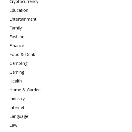
Cryptocurrency
Education
Entertainment
Family
Fashion
Finance
Food & Drink
Gambling
Gaming
Health
Home & Garden
Industry
Internet
Language
Law