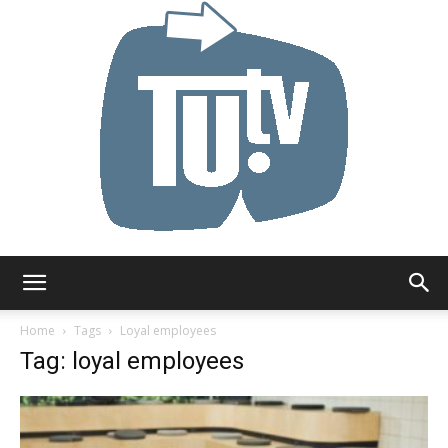
Tu.tv
Home
Tags
Loyal employees
Tag: loyal employees