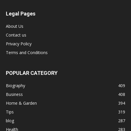
Legal Pages
About Us
Contact us
Privacy Policy
Terms and Conditions
POPULAR CATEGORY
Biography
409
Business
408
Home & Garden
394
Tips
319
blog
287
Health
283