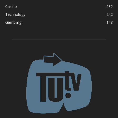
Casino
282
Technology
242
Gambling
148