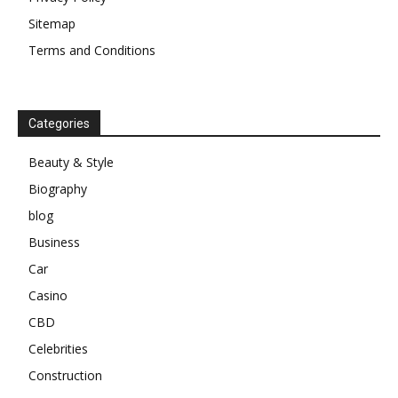
Sitemap
Terms and Conditions
Categories
Beauty & Style
Biography
blog
Business
Car
Casino
CBD
Celebrities
Construction