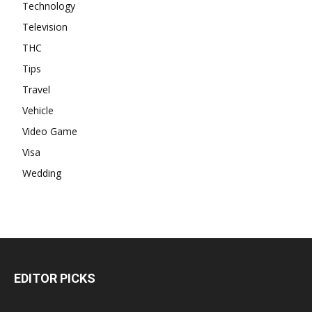
Technology
Television
THC
Tips
Travel
Vehicle
Video Game
Visa
Wedding
EDITOR PICKS