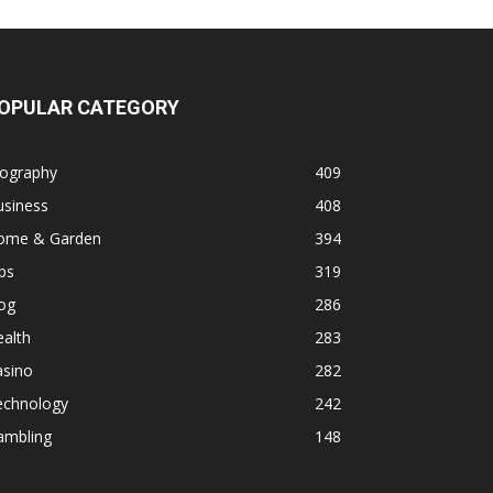
OPULAR CATEGORY
iography
409
usiness
408
ome & Garden
394
ps
319
og
286
alth
283
asino
282
echnology
242
ambling
148