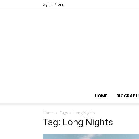
Sign in / Join
HOME
BIOGRAPH
Home
Tags
Long Nights
Tag: Long Nights