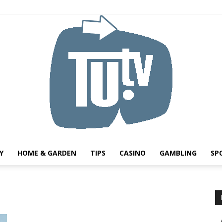
Y
HOME & GARDEN
TIPS
CASINO
GAMBLING
SP
Tu.tv