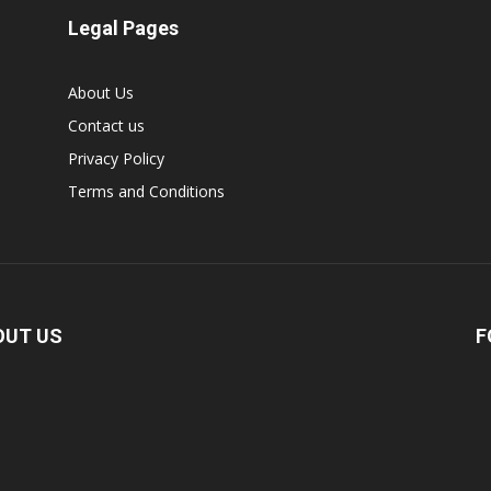
Legal Pages
About Us
Contact us
Privacy Policy
Terms and Conditions
OUT US
F