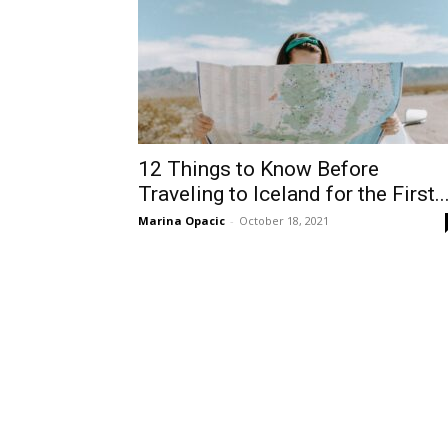
12 Things to Know Before
Traveling to Iceland for the First..
Marina Opacic
-
October 18, 2021