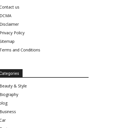
Contact us
DCMA
Disclaimer
Privacy Policy
Sitemap
Terms and Conditions
Categories
Beauty & Style
Biography
blog
Business
Car