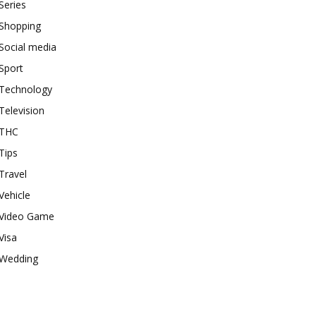
Series
Shopping
Social media
Sport
Technology
Television
THC
Tips
Travel
Vehicle
Video Game
Visa
Wedding