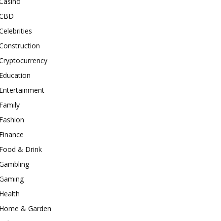
Casino
CBD
Celebrities
Construction
Cryptocurrency
Education
Entertainment
Family
Fashion
Finance
Food & Drink
Gambling
Gaming
Health
Home & Garden