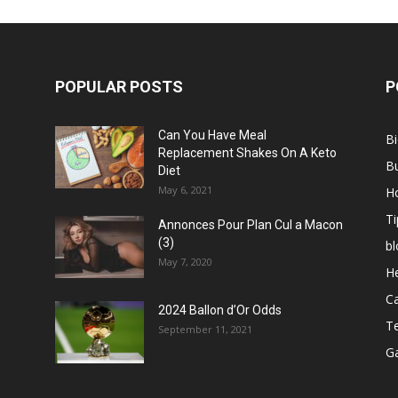
POPULAR POSTS
P
Can You Have Meal
B
Replacement Shakes On A Keto
B
Diet
May 6, 2021
H
Ti
Annonces Pour Plan Cul a Macon
(3)
bl
May 7, 2020
He
C
2024 Ballon d’Or Odds
T
September 11, 2021
G