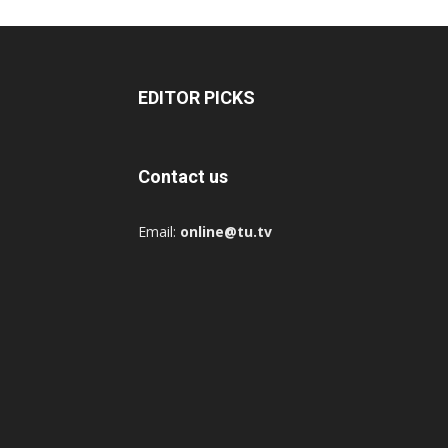
EDITOR PICKS
Contact us
Email:
online@tu.tv