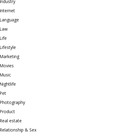
Industry
Internet
Language
Law
Life
Lifestyle
Marketing
Movies
Music
Nightlife
Pet
Photography
Product
Real estate
Relationship & Sex