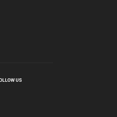
OLLOW US