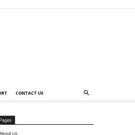
ORT
CONTACT US
Pages
About Us