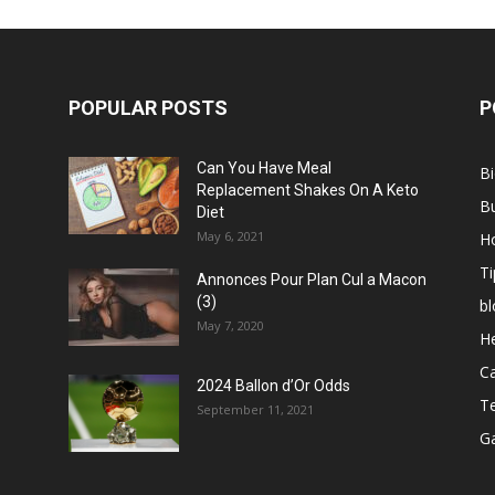
POPULAR POSTS
P
Can You Have Meal
B
Replacement Shakes On A Keto
B
Diet
May 6, 2021
H
Ti
Annonces Pour Plan Cul a Macon
(3)
bl
May 7, 2020
He
C
2024 Ballon d’Or Odds
T
September 11, 2021
G