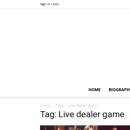
Sign in / Join
HOME
BIOGRAPH
Home
Tags
Live dealer game
Tag: Live dealer game