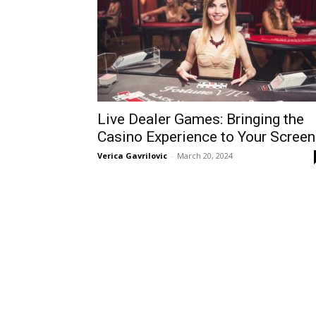
Live Dealer Games: Bringing the
Casino Experience to Your Screen
Verica Gavrilovic
-
March 20, 2024