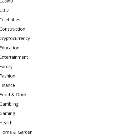
Casino
CBD
Celebrities
Construction
Cryptocurrency
Education
Entertainment
Family
Fashion
Finance
Food & Drink
Gambling
Gaming
Health
Home & Garden