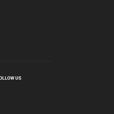
OLLOW US