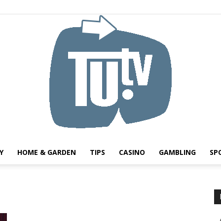
Y
HOME & GARDEN
TIPS
CASINO
GAMBLING
SP
Tu.tv