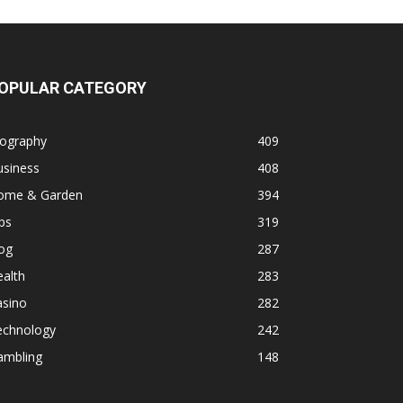
OPULAR CATEGORY
iography
409
usiness
408
ome & Garden
394
ps
319
og
287
alth
283
asino
282
echnology
242
ambling
148