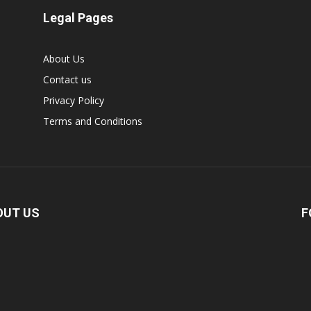
Legal Pages
About Us
Contact us
Privacy Policy
Terms and Conditions
OUT US
F