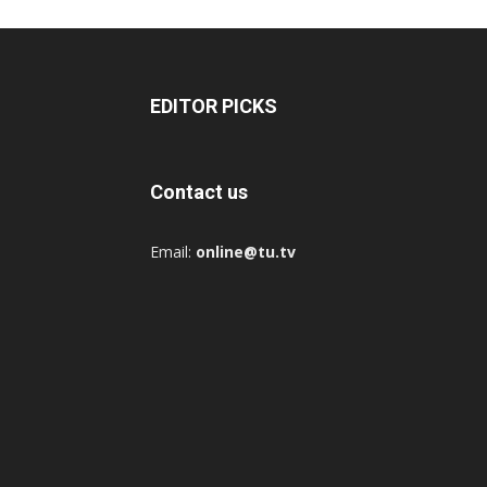
EDITOR PICKS
Contact us
Email:
online@tu.tv