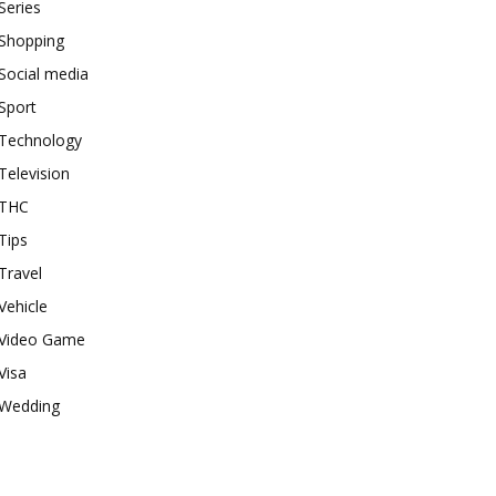
Series
Shopping
Social media
Sport
Technology
Television
THC
Tips
Travel
Vehicle
Video Game
Visa
Wedding