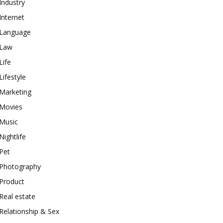
Industry
Internet
Language
Law
Life
Lifestyle
Marketing
Movies
Music
Nightlife
Pet
Photography
Product
Real estate
Relationship & Sex