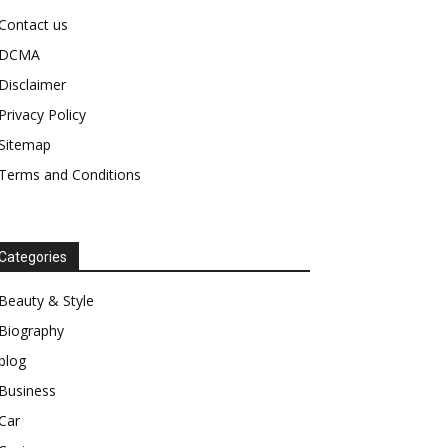
Contact us
DCMA
Disclaimer
Privacy Policy
Sitemap
Terms and Conditions
Categories
Beauty & Style
Biography
blog
Business
Car