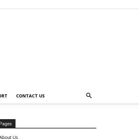
ORT
CONTACT US
Pages
About Us