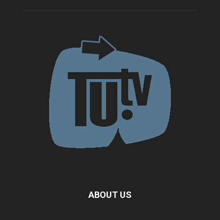
ABOUT US