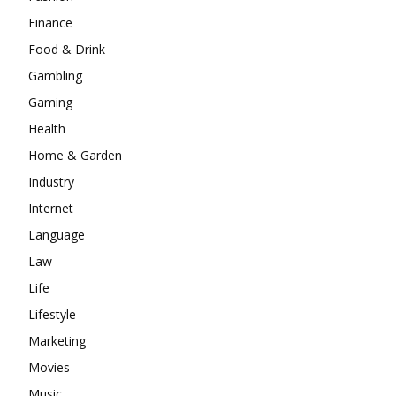
Finance
Food & Drink
Gambling
Gaming
Health
Home & Garden
Industry
Internet
Language
Law
Life
Lifestyle
Marketing
Movies
Music