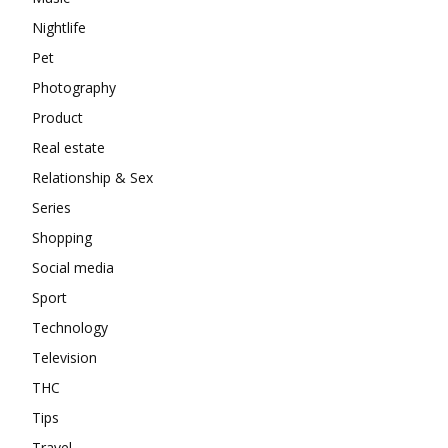
Nightlife
Pet
Photography
Product
Real estate
Relationship & Sex
Series
Shopping
Social media
Sport
Technology
Television
THC
Tips
Travel