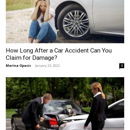
How Long After a Car Accident Can You
Claim for Damage?
Marina Opacic
-
January 25, 2022
0