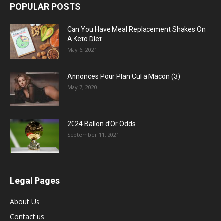
POPULAR POSTS
Can You Have Meal Replacement Shakes On
A Keto Diet
May 6, 2021
Annonces Pour Plan Cul a Macon (3)
May 7, 2020
2024 Ballon d’Or Odds
September 11, 2021
Legal Pages
About Us
Contact us