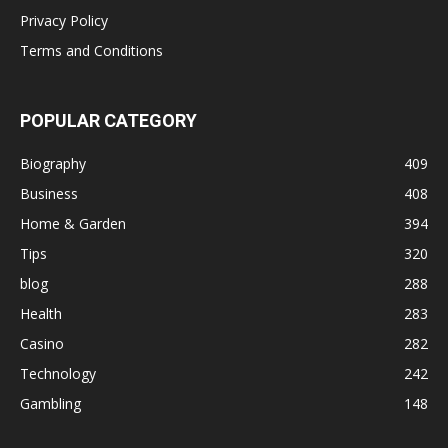
Privacy Policy
Terms and Conditions
POPULAR CATEGORY
Biography
409
Business
408
Home & Garden
394
Tips
320
blog
288
Health
283
Casino
282
Technology
242
Gambling
148