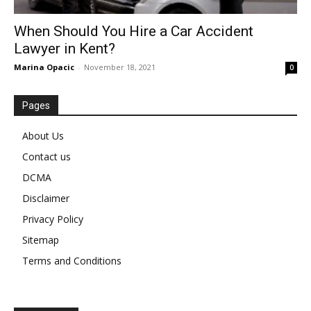
When Should You Hire a Car Accident
Lawyer in Kent?
Marina Opacic
-
November 18, 2021
0
Pages
About Us
Contact us
DCMA
Disclaimer
Privacy Policy
Sitemap
Terms and Conditions