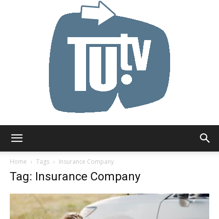
Tu.tv
Home
Tags
Insurance Company
Tag: Insurance Company