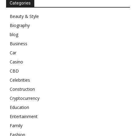
Categories
Beauty & Style
Biography
blog
Business
Car
Casino
CBD
Celebrities
Construction
Cryptocurrency
Education
Entertainment
Family
Fashion