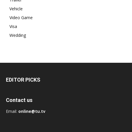
Vehicle
Video Game
Visa
Wedding
EDITOR PICKS
Contact us
Email:
online@tu.tv