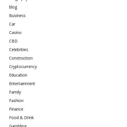
blog
Business
Car
Casino
CBD
Celebrities
Construction
Cryptocurrency
Education
Entertainment
Family
Fashion
Finance
Food & Drink
Gambling