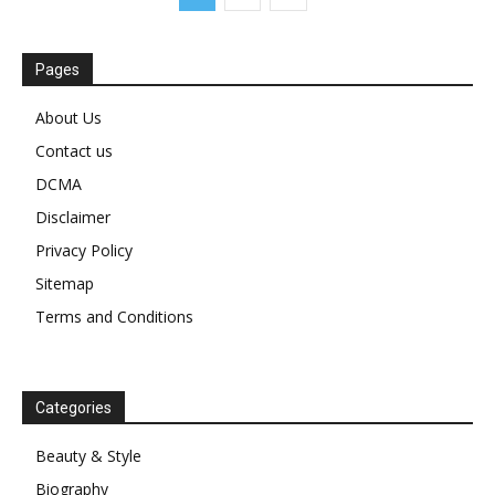
Pages
About Us
Contact us
DCMA
Disclaimer
Privacy Policy
Sitemap
Terms and Conditions
Categories
Beauty & Style
Biography