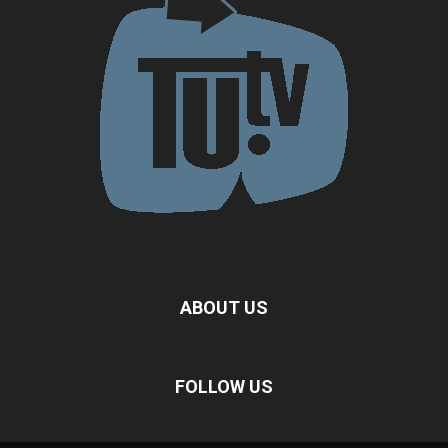
ABOUT US
FOLLOW US