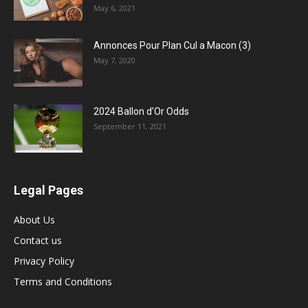
May 6, 2021
Annonces Pour Plan Cul a Macon (3)
May 7, 2020
2024 Ballon d’Or Odds
September 11, 2021
Legal Pages
About Us
Contact us
Privacy Policy
Terms and Conditions