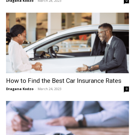
Dragana Kodzo
-
March 28, 2023
0
How to Find the Best Car Insurance Rates
Dragana Kodzo
-
March 24, 2023
0