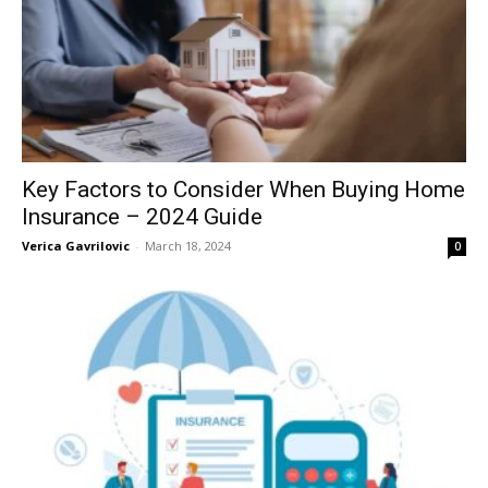
Key Factors to Consider When Buying Home
Insurance – 2024 Guide
Verica Gavrilovic
-
March 18, 2024
0