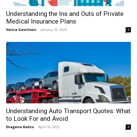
Understanding the Ins and Outs of Private
Medical Insurance Plans
Verica Gavrilovic
-
January 10, 2024
0
Understanding Auto Transport Quotes: What
to Look For and Avoid
Dragana Kodzo
-
April 10, 2023
0