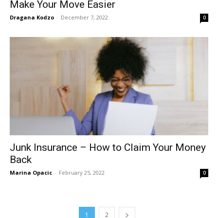
Make Your Move Easier
Dragana Kodzo
-
December 7, 2022
0
Junk Insurance – How to Claim Your Money
Back
Marina Opacic
-
February 25, 2022
0
1
2