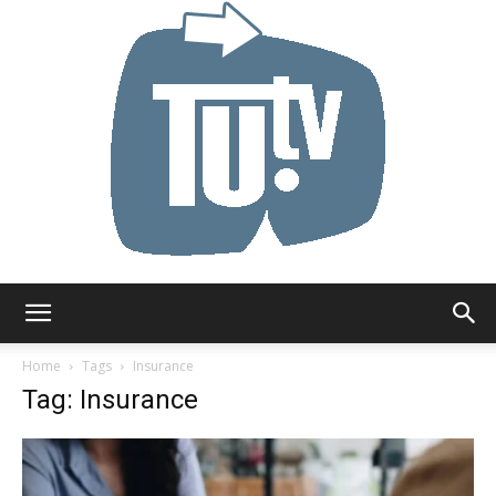
Tu.tv
Home
Tags
Insurance
Tag: Insurance