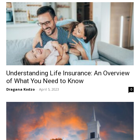
Understanding Life Insurance: An Overview
of What You Need to Know
Dragana Kodzo
-
April 5, 2023
0