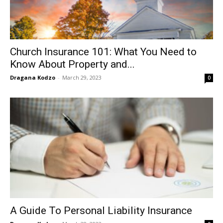
Church Insurance 101: What You Need to
Know About Property and...
Dragana Kodzo
-
March 29, 2023
0
A Guide To Personal Liability Insurance