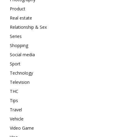
Product
Real estate
Relationship & Sex
Series
Shopping
Social media
Sport
Technology
Television
THC
Tips
Travel
Vehicle
Video Game