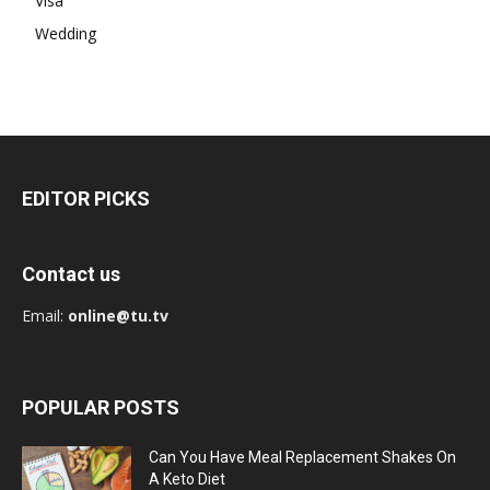
Visa
Wedding
EDITOR PICKS
Contact us
Email:
online@tu.tv
POPULAR POSTS
Can You Have Meal Replacement Shakes On
A Keto Diet