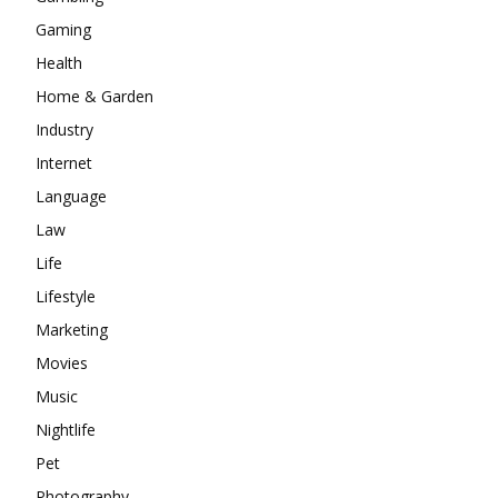
Gaming
Health
Home & Garden
Industry
Internet
Language
Law
Life
Lifestyle
Marketing
Movies
Music
Nightlife
Pet
Photography