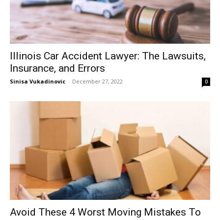
Illinois Car Accident Lawyer: The Lawsuits,
Insurance, and Errors
Sinisa Vukadinovic
-
December 27, 2022
0
Avoid These 4 Worst Moving Mistakes To