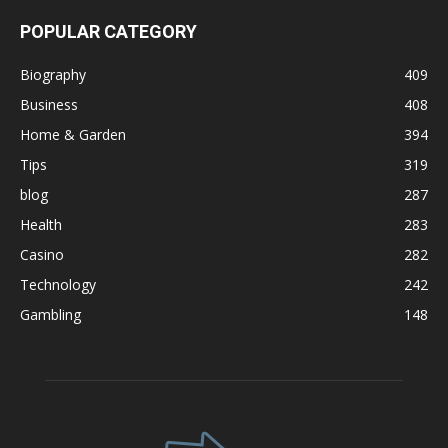
POPULAR CATEGORY
Biography
409
Business
408
Home & Garden
394
Tips
319
blog
287
Health
283
Casino
282
Technology
242
Gambling
148