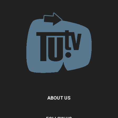
ABOUT US