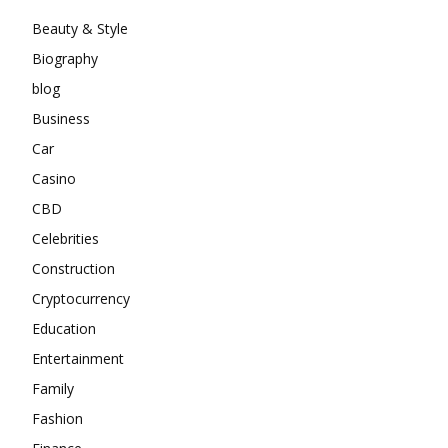
Beauty & Style
Biography
blog
Business
Car
Casino
CBD
Celebrities
Construction
Cryptocurrency
Education
Entertainment
Family
Fashion