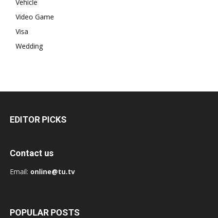
Vehicle
Video Game
Visa
Wedding
EDITOR PICKS
Contact us
Email:
online@tu.tv
POPULAR POSTS