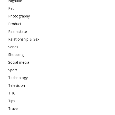
Nightlife
Pet
Photography
Product
Real estate
Relationship & Sex
Series
Shopping
Social media
Sport
Technology
Television
THC
Tips
Travel