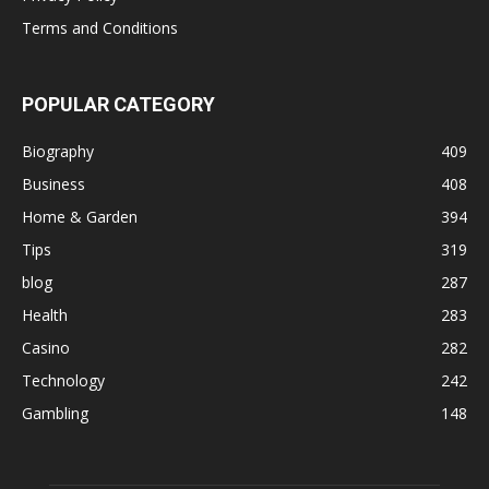
Terms and Conditions
POPULAR CATEGORY
Biography
409
Business
408
Home & Garden
394
Tips
319
blog
287
Health
283
Casino
282
Technology
242
Gambling
148