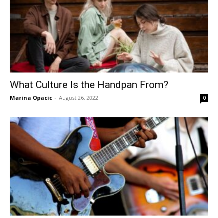
What Culture Is the Handpan From?
Marina Opacic
-
August 26, 2022
0