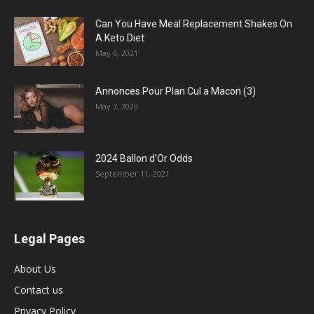
Can You Have Meal Replacement Shakes On
A Keto Diet
May 6, 2021
Annonces Pour Plan Cul a Macon (3)
May 7, 2020
2024 Ballon d’Or Odds
September 11, 2021
Legal Pages
About Us
Contact us
Privacy Policy