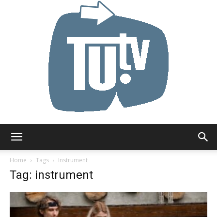
Tu.tv
Home
Tags
Instrument
Tag: instrument