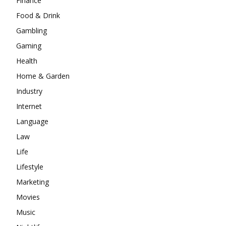
Finance
Food & Drink
Gambling
Gaming
Health
Home & Garden
Industry
Internet
Language
Law
Life
Lifestyle
Marketing
Movies
Music