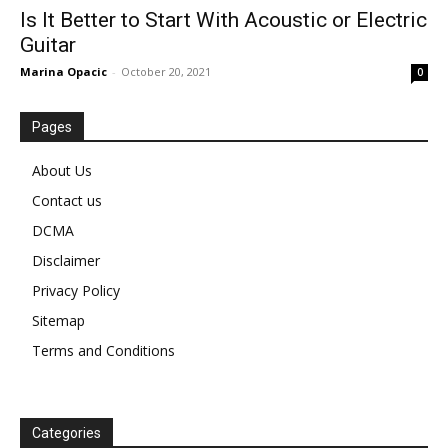
Is It Better to Start With Acoustic or Electric
Guitar
Marina Opacic
-
October 20, 2021
0
Pages
About Us
Contact us
DCMA
Disclaimer
Privacy Policy
Sitemap
Terms and Conditions
Categories